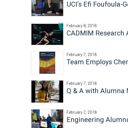
UCI’s Efi Foufoula-
February 8, 2018
CADMIM Research At
February 7, 2018
Team Employs Chemi
February 7, 2018
Q & A with Alumna 
February 2, 2018
Engineering Alumn