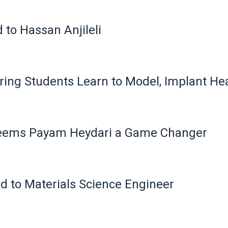
to Hassan Anjileli
ing Students Learn to Model, Implant Hea
Deems Payam Heydari a Game Changer
d to Materials Science Engineer