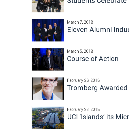
Students Celebrate
March 7, 2018
Eleven Alumni Induc
March 5, 2018
Course of Action
February 28, 2018
Tromberg Awarded 2
February 23, 2018
UCI ‘Islands’ its Mi