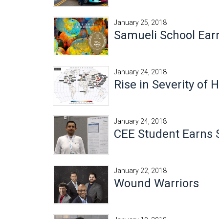
January 25, 2018
Samueli School Ear
January 24, 2018
Rise in Severity of
January 24, 2018
CEE Student Earns 
January 22, 2018
Wound Warriors