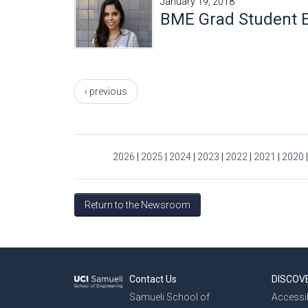
January 19, 2018
BME Grad Student E
Pages
‹ previous
2026
|
2025
|
2024
|
2023
|
2022
|
2021
|
2020
Return to the Newsroom
Contact Us
DISCOV
Samueli School of
Accessib