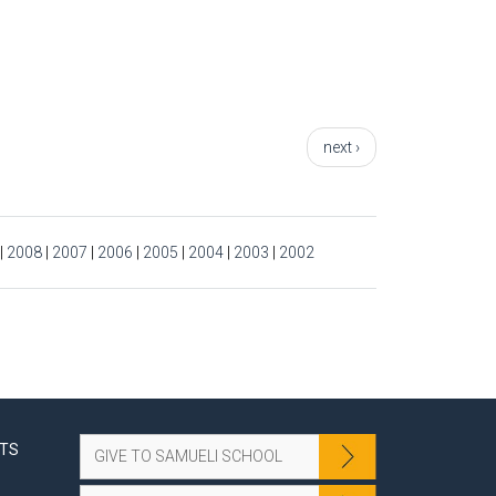
next ›
|
2008
|
2007
|
2006
|
2005
|
2004
|
2003
|
2002
NTS
GIVE TO SAMUELI SCHOOL