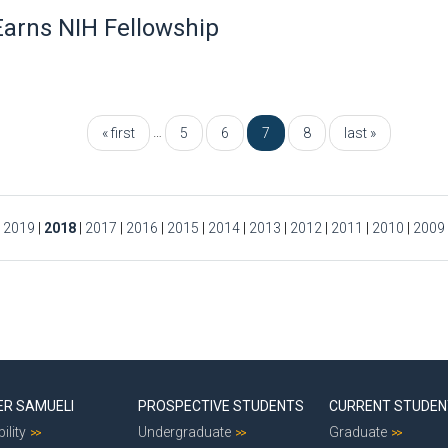
arns NIH Fellowship
…
« first
5
6
7
8
last »
|
2019
|
2018
|
2017
|
2016
|
2015
|
2014
|
2013
|
2012
|
2011
|
2010
|
2009
ER SAMUELI
PROSPECTIVE STUDENTS
CURRENT STUDE
ility
Undergraduate
Graduate