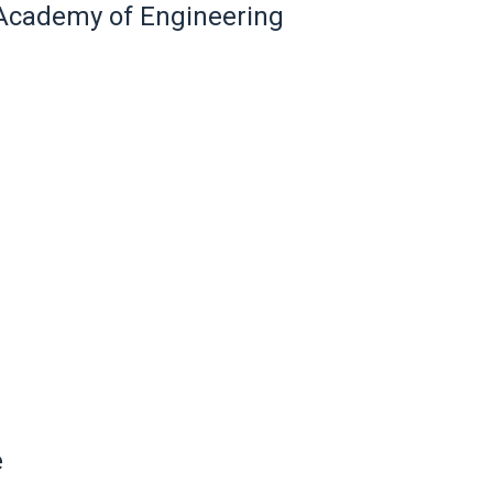
l Academy of Engineering
e