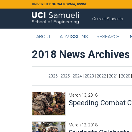
Skip to main content
UNIVERSITY OF CALIFORNIA, IRVINE
Current Students
ABOUT
ADMISSIONS
RESEARCH
I
2018 News Archives
2026
|
2025
|
2024
|
2023
|
2022
|
2021
|
2020
March 13, 2018
Speeding Combat C
March 12, 2018