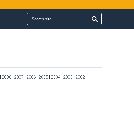
Search form
Search
|
2008
|
2007
|
2006
|
2005
|
2004
|
2003
|
2002