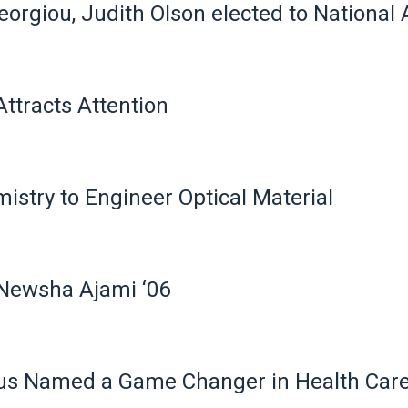
Georgiou, Judith Olson elected to Nationa
tracts Attention
stry to Engineer Optical Material
Newsha Ajami ‘06
us Named a Game Changer in Health Car