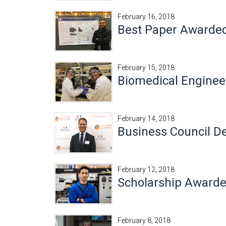
February 16, 2018
Best Paper Awarded 
February 15, 2018
Biomedical Engineer
February 14, 2018
Business Council 
February 12, 2018
Scholarship Awarde
February 8, 2018