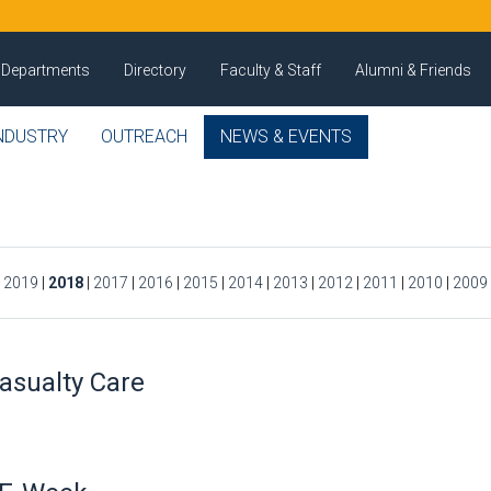
Departments
Directory
Faculty & Staff
Alumni & Friends
NDUSTRY
OUTREACH
NEWS & EVENTS
|
2019
|
2018
|
2017
|
2016
|
2015
|
2014
|
2013
|
2012
|
2011
|
2010
|
2009
asualty Care