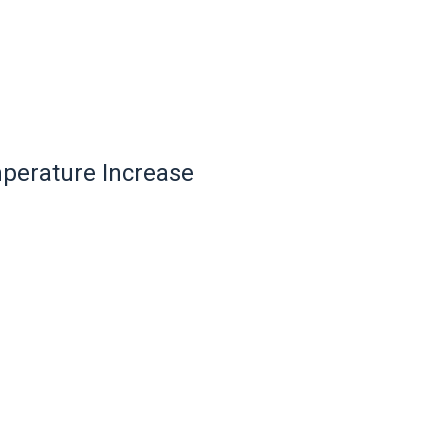
mperature Increase