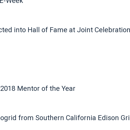
 E-Week
ted into Hall of Fame at Joint Celebratio
018 Mentor of the Year
crogrid from Southern California Edison Gr