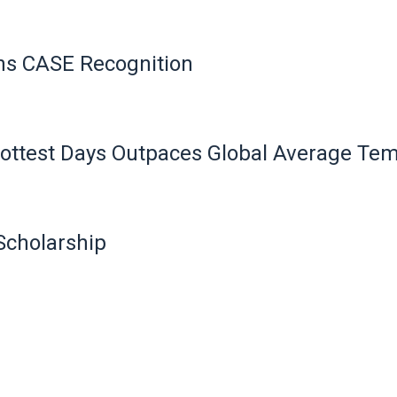
ns CASE Recognition
 Hottest Days Outpaces Global Average Te
Scholarship