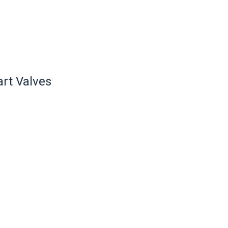
rt Valves