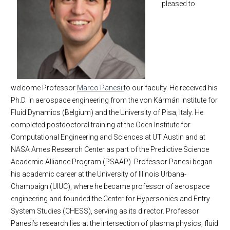
pleased to
MAE Business & Forms
Faculty
Academic Employment
Affiliated Faculty
E-Newsletter
New Faculty Appointments
MAE Seminars
Emeritus Faculty
Faculty appointment (2022)
Intranet
Business Office Staff
Faculty appointment (2021)
Contact Us
IWC Policy
Faculty appointment (2020)
welcome Professor
Marco Panesi
to our faculty. He received his
Faculty appointments (2019)
Ph.D. in aerospace engineering from the von Kármán Institute for
Fluid Dynamics (Belgium) and the University of Pisa, Italy. He
completed postdoctoral training at the Oden Institute for
Computational Engineering and Sciences at UT Austin and at
NASA Ames Research Center as part of the Predictive Science
Academic Alliance Program (PSAAP). Professor Panesi began
his academic career at the University of Illinois Urbana-
Champaign (UIUC), where he became professor of aerospace
engineering and founded the Center for Hypersonics and Entry
System Studies (CHESS), serving as its director. Professor
Panesi’s research lies at the intersection of plasma physics, fluid