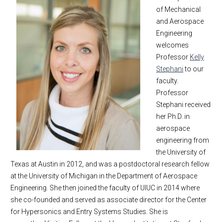
of Mechanical
and Aerospace
Engineering
welcomes
Professor
Kelly
Stephani
to our
faculty.
Professor
Stephani received
her Ph.D. in
aerospace
engineering from
the University of
Texas at Austin in 2012, and was a postdoctoral research fellow
at the University of Michigan in the Department of Aerospace
Engineering. She then joined the faculty of UIUC in 2014 where
she co-founded and served as associate director for the Center
for Hypersonics and Entry Systems Studies. She is