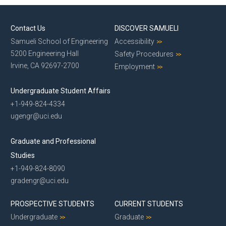
Contact Us
DISCOVER SAMUELI
Samueli School of Engineering
Accessibility
5200 Engineering Hall
Safety Procedures
Irvine, CA 92697-2700
Employment
Undergraduate Student Affairs
+1-949-824-4334
ugengr@uci.edu
Graduate and Professional
Studies
+1-949-824-8090
gradengr@uci.edu
PROSPECTIVE STUDENTS
CURRENT STUDENTS
Undergraduate
Graduate