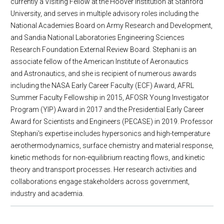
currently a Visiting Fellow at the Hoover Institution at Stanford
University, and serves in multiple advisory roles including the
National Academies Board on Army Research and Development,
and Sandia National Laboratories Engineering Sciences
Research Foundation External Review Board. Stephani is an
associate fellow of the American Institute of Aeronautics
and Astronautics, and she is recipient of numerous awards
including the NASA Early Career Faculty (ECF) Award, AFRL
Summer Faculty Fellowship in 2015, AFOSR Young Investigator
Program (YIP) Award in 2017 and the Presidential Early Career
Award for Scientists and Engineers (PECASE) in 2019. Professor
Stephani's expertise includes hypersonics and high-temperature
aerothermodynamics, surface chemistry and material response,
kinetic methods for non-equilibrium reacting flows, and kinetic
theory and transport processes. Her research activities and
collaborations engage stakeholders across government,
industry and academia.