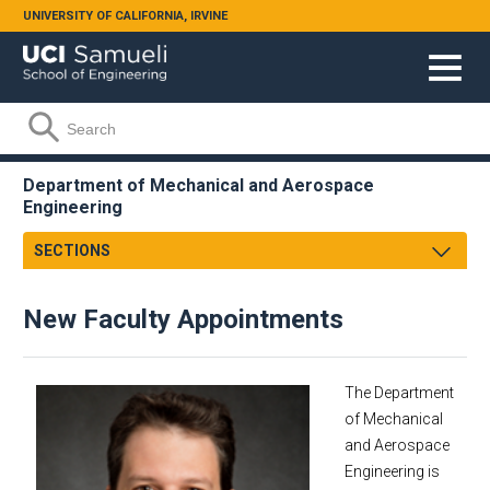
Skip to main content
UNIVERSITY OF CALIFORNIA, IRVINE
Search form
Search
Department of Mechanical and Aerospace
Engineering
SECTIONS
Message from the Chair
New Faculty Appointments
About
Facts & Figures
Undergraduate
The Department
Graduate
of Mechanical
and Aerospace
Research
Engineering is
Faculty & Staff