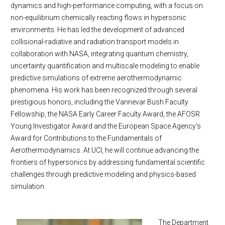
dynamics and high-performance computing, with a focus on
non-equilibrium chemically reacting flows in hypersonic
environments. He has led the development of advanced
collisional-radiative and radiation transport models in
collaboration with NASA, integrating quantum chemistry,
uncertainty quantification and multiscale modeling to enable
predictive simulations of extreme aerothermodynamic
phenomena. His work has been recognized through several
prestigious honors, including the Vannevar Bush Faculty
Fellowship, the NASA Early Career Faculty Award, the AFOSR
Young Investigator Award and the European Space Agency’s
Award for Contributions to the Fundamentals of
Aerothermodynamics. At UCI, he will continue advancing the
frontiers of hypersonics by addressing fundamental scientific
challenges through predictive modeling and physics-based
simulation.
The Department