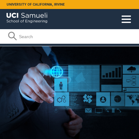
Skip to main content
UNIVERSITY OF CALIFORNIA, IRVINE
Search form
Search