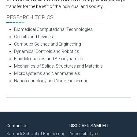
transfer for the benefit of the individual and society.
RESEARCH TOPICS
Biomedical Computational Technologies
Circuits and Devices
Computer Science and Engineering
Dynamics, Controls and Robotics
Fluid Mechanics and Aerodynamics
Mechanics of Solids, Structures and Materials
Microsystems and Nanomaterials
Nanotechnology and Nanoengineering
Contact Us
DISCOVER SAMUELI
Samueli School of Engineering
Accessibility