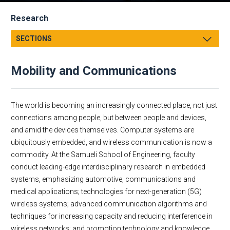
Research
SECTIONS
Message from the Associate Dean
Mobility and Communications
UCI Engineering-LANL Graduate Fellowships
Research Thrusts
Research by Department
Environmental Sustainability
The world is becoming an increasingly connected place, not just
Research Centers, Institutes and Facilities
Human Health
connections among people, but between people and devices,
and amid the devices themselves. Computer systems are
Undergraduate Research
Materials and Manufacturing
ubiquitously embedded, and wireless communication is now a
Interdisciplinary Science and Engineering Building (ISEB)
Mobility and Communications
commodity. At the Samueli School of Engineering, faculty
Contracts & Grants / ERM
conduct leading-edge interdisciplinary research in embedded
Research and Proposal Development
systems, emphasizing automotive, communications and
medical applications; technologies for next-generation (5G)
wireless systems; advanced communication algorithms and
techniques for increasing capacity and reducing interference in
wireless networks; and promotion technology and knowledge