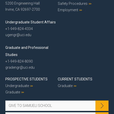
5200 Engineering Hall
Safety Procedures
Irvine, CA 92697-2700
Employment
Undergraduate Student Affairs
+1-949-824-4334
ugengr@uci.edu
Graduate and Professional
Studies
+1-949-824-8090
gradengr@uci.edu
PROSPECTIVE STUDENTS
CURRENT STUDENTS
Undergraduate
Graduate
Graduate
GIVE TO SAMUELI SCHOOL