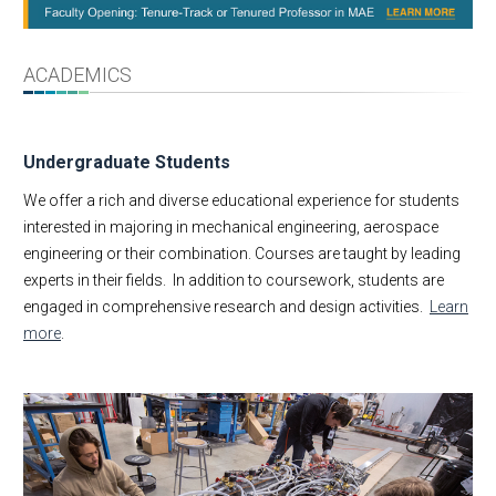
Message from the Chair
About
Facts & Figures
ACADEMICS
Undergraduate
Graduate
Undergraduate Students
Research
Faculty & Staff
We offer a rich and diverse educational experience for students
interested in majoring in mechanical engineering, aerospace
MAE Business & Forms
engineering or their combination. Courses are taught by leading
Academic Employment
experts in their fields. In addition to coursework, students are
E-Newsletter
engaged in comprehensive research and design activities.
Learn
MAE Seminars
more
.
Intranet
Contact Us