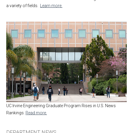
a variety of fields.
Learn more.
UC Irvine Engineering Graduate Program Rises in U.S. News
Rankings.
Read more.
DEPARTMENT NEWS