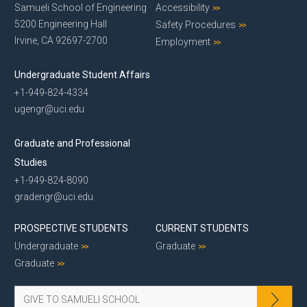
Samueli School of Engineering
Accessibility
5200 Engineering Hall
Safety Procedures
Irvine, CA 92697-2700
Employment
Undergraduate Student Affairs
+1-949-824-4334
ugengr@uci.edu
Graduate and Professional
Studies
+1-949-824-8090
gradengr@uci.edu
PROSPECTIVE STUDENTS
CURRENT STUDENTS
Undergraduate
Graduate
Graduate
GIVE TO SAMUELI SCHOOL