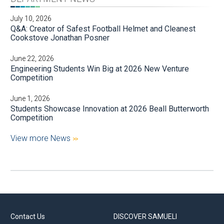
July 10, 2026
Q&A: Creator of Safest Football Helmet and Cleanest
Cookstove Jonathan Posner
June 22, 2026
Engineering Students Win Big at 2026 New Venture
Competition
June 1, 2026
Students Showcase Innovation at 2026 Beall Butterworth
Competition
View more News
Contact Us
DISCOVER SAMUELI