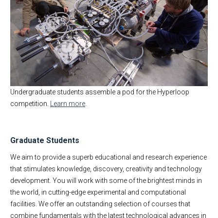
Undergraduate students assemble a pod for the Hyperloop
competition.
Learn more
.
Graduate Students
We aim to provide a superb educational and research experience
that stimulates knowledge, discovery, creativity and technology
development. You will work with some of the brightest minds in
the world, in cutting-edge experimental and computational
facilities. We offer an outstanding selection of courses that
combine fundamentals with the latest technological advances in