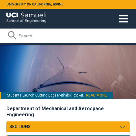
Skip to main content
UNIVERSITY OF CALIFORNIA, IRVINE
Search form
Search
Students Launch Cutting-Edge Methalox Rocket.
READ MORE
Department of Mechanical and Aerospace
Engineering
SECTIONS