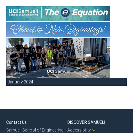
January 2024
Contact Us
DISCOVER SAMUELI
Samueli School of Engineering
Accessibility