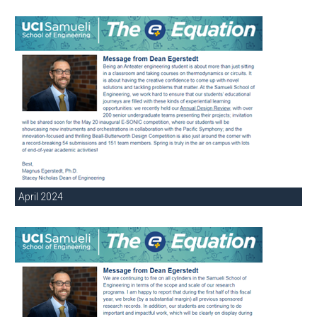
April 2024