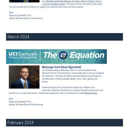
March 2024
February 2024