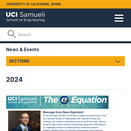
Skip to main content
UNIVERSITY OF CALIFORNIA, IRVINE
Search form
Search
News & Events
SECTIONS
Newsroom
2024
Samueli Shoutouts
Media Watch
Podcasts
Videos
Annual Review
Facts & Figures
Events