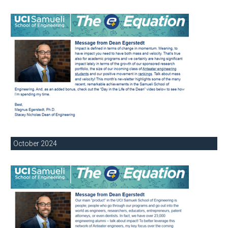
October 2024