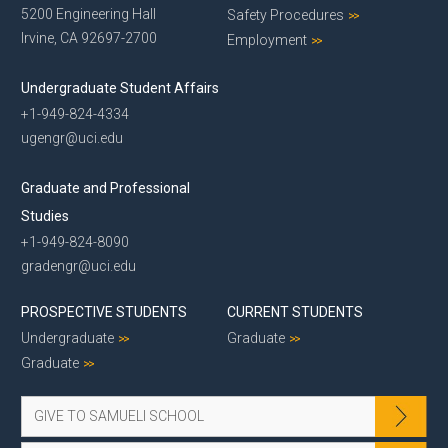
5200 Engineering Hall
Safety Procedures
Irvine, CA 92697-2700
Employment
Undergraduate Student Affairs
+1-949-824-4334
ugengr@uci.edu
Graduate and Professional
Studies
+1-949-824-8090
gradengr@uci.edu
PROSPECTIVE STUDENTS
CURRENT STUDENTS
Undergraduate
Graduate
Graduate
GIVE TO SAMUELI SCHOOL