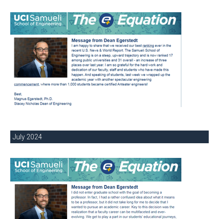
July 2024