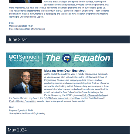
June 2024
May 2024