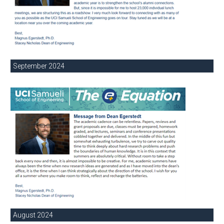
September 2024
August 2024