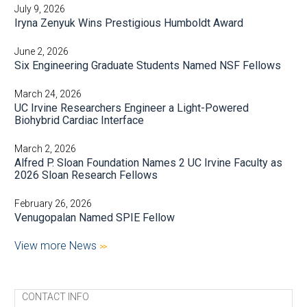
July 9, 2026
Iryna Zenyuk Wins Prestigious Humboldt Award
June 2, 2026
Six Engineering Graduate Students Named NSF Fellows
March 24, 2026
UC Irvine Researchers Engineer a Light-Powered
Biohybrid Cardiac Interface
March 2, 2026
Alfred P. Sloan Foundation Names 2 UC Irvine Faculty as
2026 Sloan Research Fellows
February 26, 2026
Venugopalan Named SPIE Fellow
View more News
CONTACT INFO