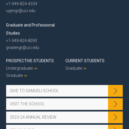
+1-949-824-4334
ugengr@uci.edu
Graduate and Professional
Studies
+1-949-824-8090
gradengr@uci.edu
PROSPECTIVE STUDENTS
CURRENT STUDENTS
Undergraduate
Graduate
Graduate
GIVE TO SAMUELI SCHOOL
VISIT THE SCHOOL
2023-24 ANNUAL REVIEW