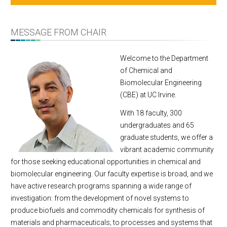
Message From Chair
About
MESSAGE FROM CHAIR
Facts & Figures
Undergraduate
Welcome to the Department
of Chemical and
Graduate
Biomolecular Engineering
Research
(CBE) at UC Irvine.
Faculty & Staff
With 18 faculty, 300
Academic Employment
undergraduates and 65
Seminar Series
graduate students, we offer a
Dept Events
vibrant academic community
Dept News
for those seeking educational opportunities in chemical and
biomolecular engineering. Our faculty expertise is broad, and we
E-Newsletter
have active research programs spanning a wide range of
Contact Us
investigation: from the development of novel systems to
produce biofuels and commodity chemicals for synthesis of
materials and pharmaceuticals; to processes and systems that