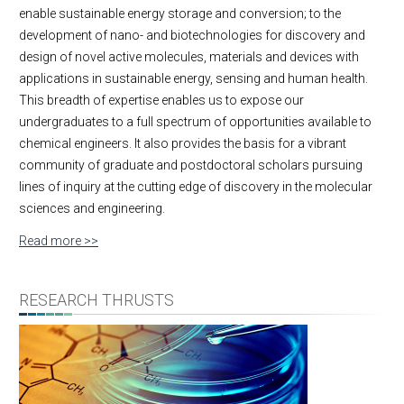
enable sustainable energy storage and conversion; to the
development of nano- and biotechnologies for discovery and
design of novel active molecules, materials and devices with
applications in sustainable energy, sensing and human health.
This breadth of expertise enables us to expose our
undergraduates to a full spectrum of opportunities available to
chemical engineers. It also provides the basis for a vibrant
community of graduate and postdoctoral scholars pursuing
lines of inquiry at the cutting edge of discovery in the molecular
sciences and engineering.
Read more >>
RESEARCH THRUSTS