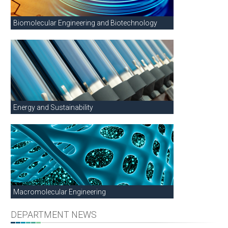
Biomolecular Engineering and Biotechnology
Energy and Sustainability
Macromolecular Engineering
DEPARTMENT NEWS