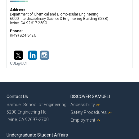
Address:
Department of Chemical and Biomolecular Engineering
​6000 Interdisciplinary Science & Engineering Building (ISEB)
Irvine, CA 92617-2580
Phone:
(949) 824-3426
CBE@UCI
Contact Us
DISCOVER SAMUELI
Samueli School of Engineering
Accessibility
5200 Engineering Hall
Safety Procedures
Irvine, CA 92697-2700
Employment
Undergraduate Student Affairs