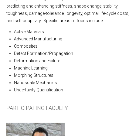
Contact Us
predicting and enhancing stiffness, shape-change, stability,
toughness, damage-tolerance, longevity, optimal life-cycle costs,
and self-adaptivity. Specific areas of focus include:
Active Materials
Advanced Manufacturing
Composites
Defect Formation/Propagation
Deformation and Failure
Machine Learning
Morphing Structures
Nanoscale Mechanics
Uncertainty Quantification
PARTICIPATING FACULTY