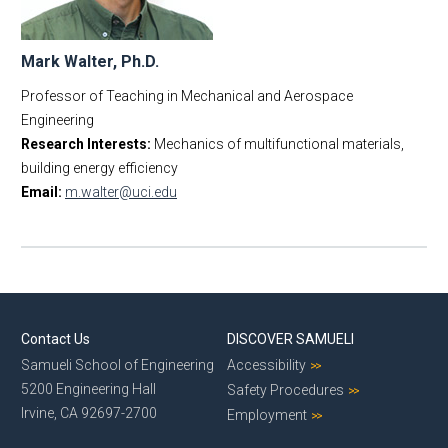
Mark Walter, Ph.D.
Professor of Teaching in Mechanical and Aerospace
Engineering
Research Interests:
Mechanics of multifunctional materials,
building energy efficiency
Email:
m.walter@uci.edu
Contact Us
DISCOVER SAMUELI
Samueli School of Engineering
Accessibility
5200 Engineering Hall
Safety Procedures
Irvine, CA 92697-2700
Employment