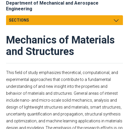
Department of Mechanical and Aerospace
Engineering
SECTIONS
Message from the Chair
Mechanics of Materials
About
Facts & Figures
and Structures
Undergraduate
Graduate
Research
This field of study emphasizes theoretical, computational, and
experimental approaches that contribute to a fundamental
Faculty & Staff
Dynamics and Controls
understanding of and new insight into the properties and
MAE Business & Forms
Fluid Dynamics and Propulsion
behavior of materials and structures. General areas of interest
Academic Employment
Thermal and Transport Sciences
include nano- and micro-scale solid mechanics, analysis and
E-Newsletter
Mechanics of Materials and Structures
design of lightweight structures and materials, smart structures,
MAE Seminars
Systems and Design
uncertainty quantification and propagation, structural synthesis
and optimization, and machine learning applications in materials
Intranet
design and modeling. The emphasis of the research efforts is on