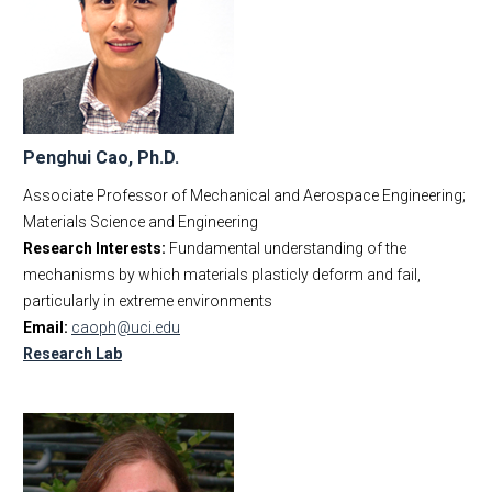
Penghui Cao, Ph.D.
Associate Professor of Mechanical and Aerospace Engineering;
Materials Science and Engineering
Research Interests:
Fundamental understanding of the
mechanisms by which materials plasticly deform and fail,
particularly in extreme environments
Email:
caoph@uci.edu
Research Lab