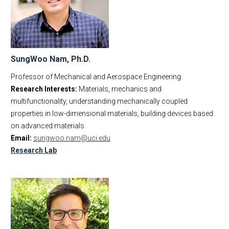
SungWoo Nam, Ph.D.
Professor of Mechanical and Aerospace Engineering
Research Interests:
Materials, mechanics and
multifunctionality, understanding mechanically coupled
properties in low-dimensional materials, building devices based
on advanced materials
Email:
sungwoo.nam@uci.edu
Research Lab