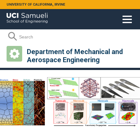
Skip to main content
UNIVERSITY OF CALIFORNIA, IRVINE
Search form
Search
Department of Mechanical and
Aerospace Engineering