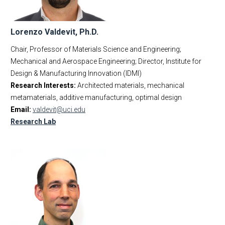
Lorenzo Valdevit, Ph.D.
Chair, Professor of Materials Science and Engineering;
Mechanical and Aerospace Engineering; Director, Institute for
Design & Manufacturing Innovation (IDMI)
Research Interests:
Architected materials, mechanical
metamaterials, additive manufacturing, optimal design
Email:
valdevit@uci.edu
Research Lab