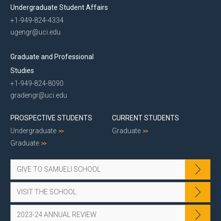
Undergraduate Student Affairs
+1-949-824-4334
ugengr@uci.edu
Graduate and Professional
Studies
+1-949-824-8090
gradengr@uci.edu
PROSPECTIVE STUDENTS
CURRENT STUDENTS
Undergraduate
Graduate
Graduate
GIVE TO SAMUELI SCHOOL
VISIT THE SCHOOL
2023-24 ANNUAL REVIEW