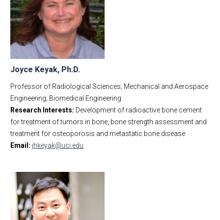
Joyce Keyak, Ph.D.
Professor of Radiological Sciences; Mechanical and Aerospace
Engineering; Biomedical Engineering
Research Interests:
Development of radioactive bone cement
for treatment of tumors in bone, bone strength assessment and
treatment for osteoporosis and metastatic bone disease
Email:
jhkeyak@uci.edu