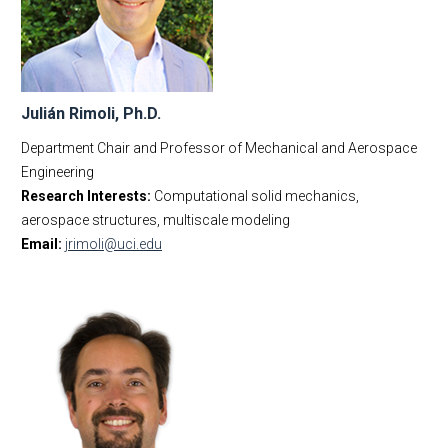
Julián Rimoli, Ph.D.
Department Chair and Professor of Mechanical and Aerospace
Engineering
Research Interests:
Computational solid mechanics,
aerospace structures, multiscale modeling
Email:
jrimoli@uci.edu