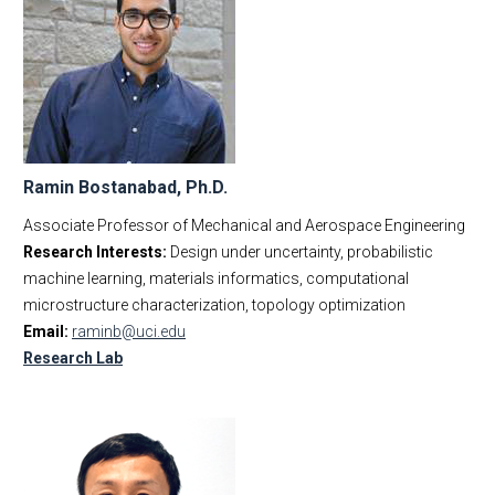
Ramin Bostanabad, Ph.D.
Associate Professor of Mechanical and Aerospace Engineering
Research Interests:
Design under uncertainty, probabilistic
machine learning, materials informatics, computational
microstructure characterization, topology optimization
Email:
raminb@uci.edu
Research Lab