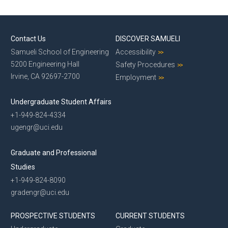
News
Events
Contact Us
DISCOVER SAMUELI
Samueli School of Engineering
Accessibility
5200 Engineering Hall
Safety Procedures
Irvine, CA 92697-2700
Employment
Undergraduate Student Affairs
+1-949-824-4334
ugengr@uci.edu
Graduate and Professional
Studies
+1-949-824-8090
gradengr@uci.edu
PROSPECTIVE STUDENTS
CURRENT STUDENTS