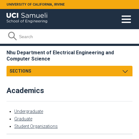
Skip to main content
UNIVERSITY OF CALIFORNIA, IRVINE
Search form
Search
Nhu Department of Electrical Engineering and
Computer Science
SECTIONS
About
Academics
Facts & Figures
Academics
Admissions
Undergraduate
Undergraduate
Faculty & Staff
Graduate
Graduate
Student Organizations
Research
Student Organizations
Academic Employment