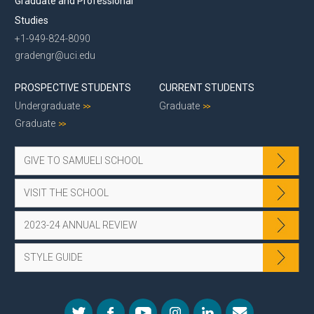
Graduate and Professional
Studies
+1-949-824-8090
gradengr@uci.edu
PROSPECTIVE STUDENTS
CURRENT STUDENTS
Undergraduate
Graduate
Graduate
GIVE TO SAMUELI SCHOOL
VISIT THE SCHOOL
2023-24 ANNUAL REVIEW
STYLE GUIDE