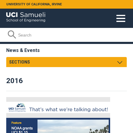
Skip to main content
UNIVERSITY OF CALIFORNIA, IRVINE
Search form
Search
News & Events
SECTIONS
Newsroom
2016
Samueli Shoutouts
Media Watch
Podcasts
Videos
Annual Review
Facts & Figures
Events