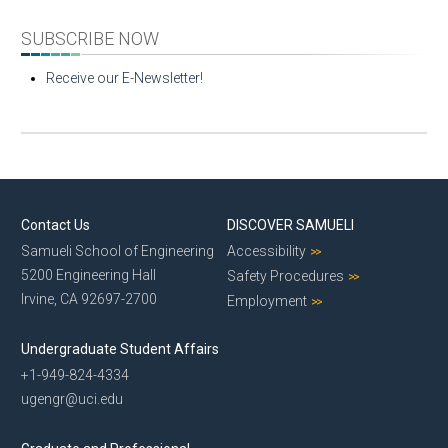
SUBSCRIBE NOW
Receive our E-Newsletter!
Contact Us
DISCOVER SAMUELI
Samueli School of Engineering
Accessibility
5200 Engineering Hall
Safety Procedures
Irvine, CA 92697-2700
Employment
Undergraduate Student Affairs
+1-949-824-4334
ugengr@uci.edu