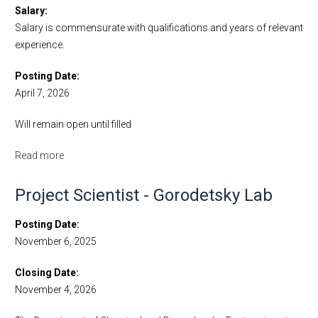
Salary
Salary is commensurate with qualifications and years of relevant
experience.
Posting Date
April 7, 2026
Will remain open until filled
Read more
about Junior Specialist - Hochbaum Lab
Project Scientist - Gorodetsky Lab
Posting Date
November 6, 2025
Closing Date
November 4, 2026