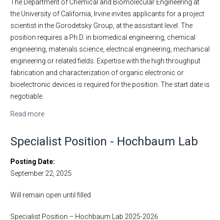
The Department of Chemical and Biomolecular Engineering at
the University of California, Irvine invites applicants for a project
scientist in the Gorodetsky Group, at the assistant level. The
position requires a Ph.D. in biomedical engineering, chemical
engineering, materials science, electrical engineering, mechanical
engineering or related fields. Expertise with the high throughput
fabrication and characterization of organic electronic or
bioelectronic devices is required for the position. The start date is
negotiable.
Read more
about Project Scientist - Gorodetsky Lab
Specialist Position - Hochbaum Lab
Posting Date
September 22, 2025
Will remain open until filled
Specialist Position – Hochbaum Lab 2025-2026