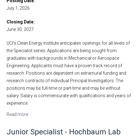
Posting Date
July 1, 2026
Employment
Visit Us
Faculty Positions
Closing Date
Lecturer Positions
June 30, 2027
Postdoctoral Scholar Positions
UCI's Clean Energy Institute anticipates openings for all levels of
Research Positions
the Specialist series. Applications are being sought from
Open Samueli School of Engineering Staff Positions
graduates with backgrounds in Mechanical or Aerospace
Engineering. Applicants must have a proven track record of
research. Positions are dependent on extramural funding and
research contracts of individual Principal Investigators. The
positions may be full-time or part-time and may be without
salary. Salary is commensurate with qualifications and years of
experience.
Read more
about Specialists in Clean Energy Institute
Junior Specialist - Hochbaum Lab