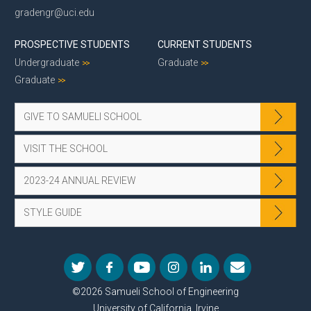
gradengr@uci.edu
PROSPECTIVE STUDENTS
CURRENT STUDENTS
Undergraduate
Graduate
Graduate
GIVE TO SAMUELI SCHOOL
VISIT THE SCHOOL
2023-24 ANNUAL REVIEW
STYLE GUIDE
©2026 Samueli School of Engineering
University of California, Irvine