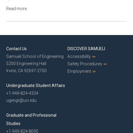
Read more
about Specialist Position - Hochbaum Lab
Contact Us
DISCOVER SAMUELI
Samueli School of Engineering
Accessibility
5200 Engineering Hall
Safety Procedures
Irvine, CA 92697-2700
Employment
Undergraduate Student Affairs
+1-949-824-4334
ugengr@uci.edu
Graduate and Professional
Studies
+1-949-824-8090