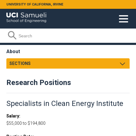
Skip to main content
UNIVERSITY OF CALIFORNIA, IRVINE
Search form
Search
About
SECTIONS
Dean's Message
Research Positions
Strategic Plan
Facts and Figures
Henry Samueli
Specialists in Clean Energy Institute
School Leadership
Salary
Engineering Leadership Council
$55,000 to $194,800
Accreditation
Orange County