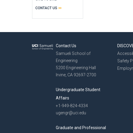
CONTACT US
Contact Us
DISCOV
Samueli School of
Accessib
Engineering
Safety 
5200 Engineering Hall
Employ
Irvine, CA 92697-2700
Undergraduate Student
Affairs
+1-949-824-4334
ugengr@uci.edu
Graduate and Professional