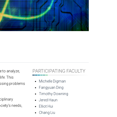
PARTICIPATING FACULTY
 to analyze,
ife. This
Michelle Digman
essing problems
Fangyuan Ding
Timothy Downing
ciplinary
Jered Haun
ciety’s needs,
Elliot Hui
Chang Liu