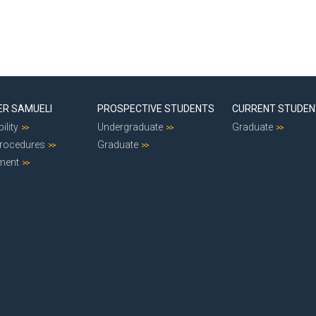
ER SAMUELI
PROSPECTIVE STUDENTS
CURRENT STUDE
ility
Undergraduate
Graduate
Procedures
Graduate
ment