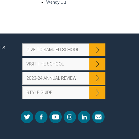
Wendy Liu
NTS
GIVE TO SAMUELI SCHOOL
VISIT THE SCHOOL
2023-24 ANNUAL REVIEW
STYLE GUIDE