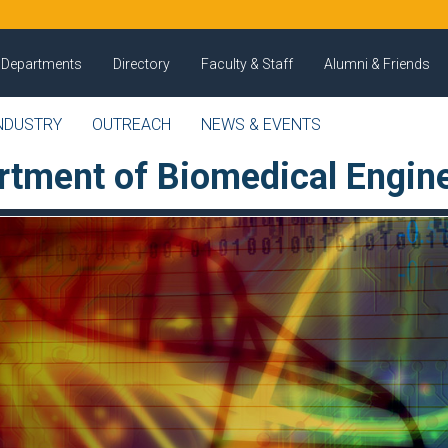
Departments
Directory
Faculty & Staff
Alumni & Friends
NDUSTRY
OUTREACH
NEWS & EVENTS
rtment of Biomedical Engin