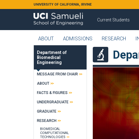
Skip to main content
UNIVERSITY OF CALIFORNIA, IRVINE
Current Students
ABOUT
ADMISSIONS
RESEARCH
I
Depa
Department of
Biomedical
Engineering
MESSAGE FROM CHAIR
ABOUT
FACTS & FIGURES
UNDERGRADUATE
GRADUATE
RESEARCH
BIOMEDICAL
COMPUTATIONAL
TECHNOLOGIES