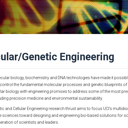
ular/Genetic Engineering
cular biology, biochemistry and DNA technologies have made it possible
control the fundamental molecular processes and genetic blueprints of l
ar biology with engineering promises to address some of the most pr
luding precision medicine and environmental sustainability.
ic and Cellular Engineering research thrust aims to focus UCI’s multidis
ife sciences toward designing and engineering bio-based solutions for so
neration of scientists and leaders.