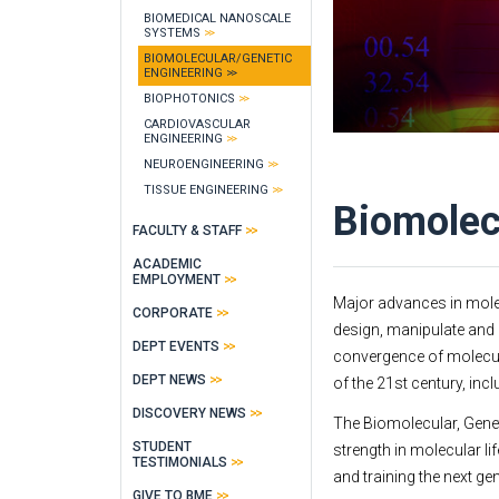
BIOMEDICAL NANOSCALE
SYSTEMS
BIOMOLECULAR/GENETIC
ENGINEERING
BIOPHOTONICS
CARDIOVASCULAR
ENGINEERING
NEUROENGINEERING
TISSUE ENGINEERING
Biomolec
FACULTY & STAFF
ACADEMIC
EMPLOYMENT
Major advances in mole
CORPORATE
design, manipulate and 
DEPT EVENTS
convergence of molecul
DEPT NEWS
of the 21st century, inc
DISCOVERY NEWS
The Biomolecular, Genet
STUDENT
strength in molecular l
TESTIMONIALS
and training the next ge
GIVE TO BME