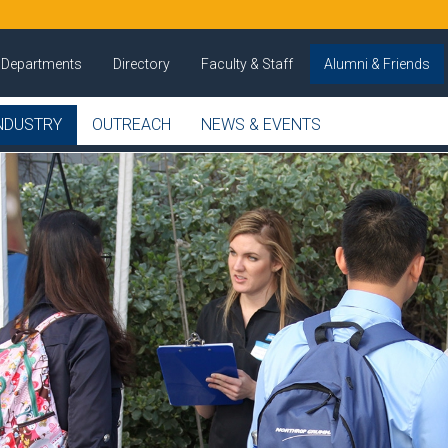
Departments
Directory
Faculty & Staff
Alumni & Friends
NDUSTRY
OUTREACH
NEWS & EVENTS