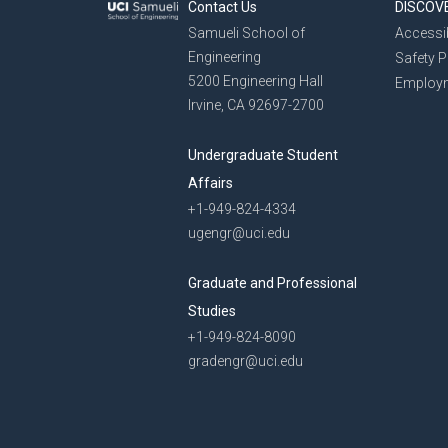
Contact Us
DISCOV
Samueli School of
Accessib
Engineering
Safety 
5200 Engineering Hall
Employ
Irvine, CA 92697-2700
Undergraduate Student
Affairs
+1-949-824-4334
ugengr@uci.edu
Graduate and Professional
Studies
+1-949-824-8090
gradengr@uci.edu