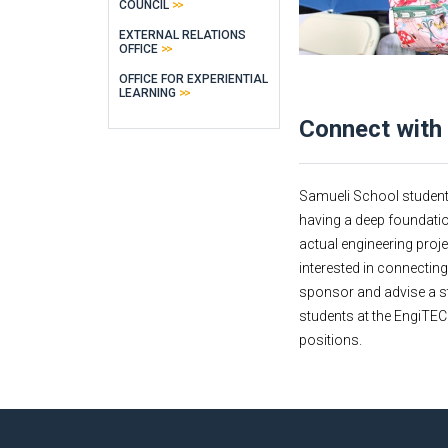
COUNCIL
EXTERNAL RELATIONS
OFFICE
OFFICE FOR EXPERIENTIAL
LEARNING
Connect with
Samueli School students a
having a deep foundatio
actual engineering proje
interested in connectin
sponsor and advise a st
students at the EngiTECH
positions.