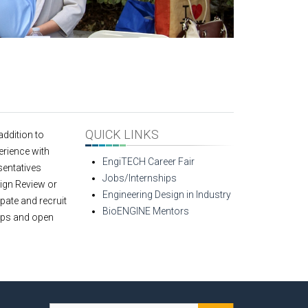
QUICK LINKS
addition to
erience with
EngiTECH Career Fair
sentatives
Jobs/Internships
sign Review or
Engineering Design in Industry
pate and recruit
BioENGINE Mentors
hips and open