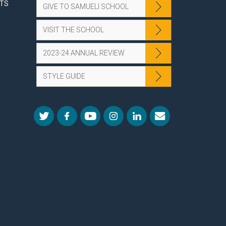
NTS
GIVE TO SAMUELI SCHOOL
VISIT THE SCHOOL
2023-24 ANNUAL REVIEW
STYLE GUIDE