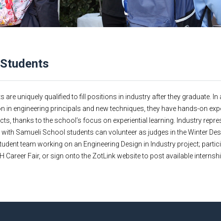
 Students
re uniquely qualified to fill positions in industry after they graduate. In 
n in engineering principals and new techniques, they have hands-on exp
cts, thanks to the school’s focus on experiential learning. Industry repre
g with Samueli School students can volunteer as judges in the Winter De
udent team working on an Engineering Design in Industry project; partici
 Career Fair, or sign onto the ZotLink website to post available interns