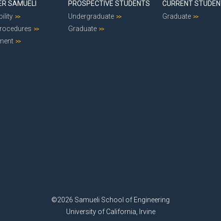
ER SAMUELI
PROSPECTIVE STUDENTS
CURRENT STUDE
ility
Undergraduate
Graduate
Procedures
Graduate
ment
©2026 Samueli School of Engineering
University of California, Irvine