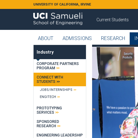
Skip to main content
UNIVERSITY OF CALIFORNIA, IRVINE
Current Students
ABOUT
ADMISSIONS
RESEARCH
I
Industry
CORPORATE PARTNERS
PROGRAM
CONNECT WITH
STUDENTS
JOBS/INTERNSHIPS
ENGITECH
PROTOTYPING
SERVICES
SPONSORED
RESEARCH
ENGINEERING LEADERSHIP