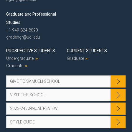
Graduate and Professional
Studies
+1-949-824-8090
gradengr@uci.edu
PROSPECTIVE STUDENTS
CURRENT STUDENTS
Undergraduate
Graduate
Graduate
GIVE TO SAMUELI SCHOOL
VISIT THE SCHOOL
2023-24 ANNUAL REVIEW
STYLE GUIDE