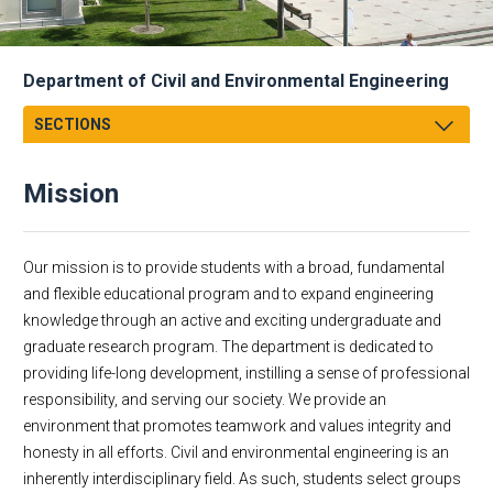
Department of Civil and Environmental Engineering
SECTIONS
Message from Chair
Mission
Mission
Facts & Figures
Academics
Our mission is to provide students with a broad, fundamental
Research
and flexible educational program and to expand engineering
knowledge through an active and exciting undergraduate and
Faculty & Staff
graduate research program. The department is dedicated to
Academic Employment
providing life-long development, instilling a sense of professional
CEE Affiliates
responsibility, and serving our society. We provide an
Alumni
environment that promotes teamwork and values integrity and
Dept Events
honesty in all efforts. Civil and environmental engineering is an
inherently interdisciplinary field. As such, students select groups
Dept News