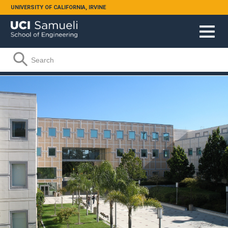
Skip to main content
UNIVERSITY OF CALIFORNIA, IRVINE
Search form
Search