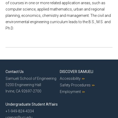
of courses in one or more related application areas, such as
E-Newsletter
computer science, applied mathematics, urban and regional
Give to CEE
planning, economics, chemistry and management. The civil and
Contact Us
environmental engineering curriculum leads to the B.S., M.S. and
Ph.D.
Contact Us
DISCOVER SAMUELI
Samueli School of Engineering
Accessibility
5200 Engineering Hall
Safety Procedures
Irvine, CA 92697-2700
Employment
Undergraduate Student Affairs
+1-949-824-4334
ugengr@uci.edu