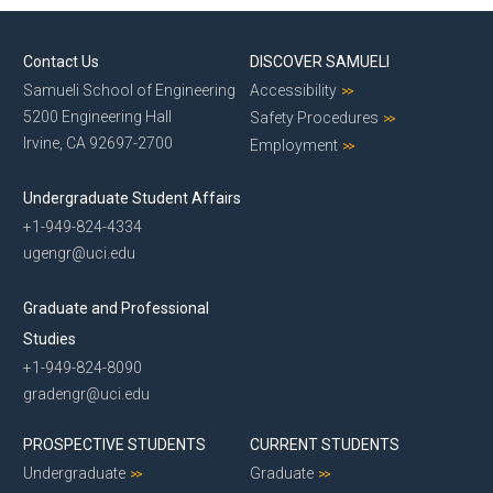
Alumni
Contact Us
Dept Events
DISCOVER SAMUELI
Samueli School of Engineering
Accessibility
Dept News
5200 Engineering Hall
Safety Procedures
E-Newsletter
Irvine, CA 92697-2700
Employment
Give to CEE
Contact Us
Undergraduate Student Affairs
+1-949-824-4334
ugengr@uci.edu
Graduate and Professional
Studies
+1-949-824-8090
gradengr@uci.edu
PROSPECTIVE STUDENTS
CURRENT STUDENTS
Undergraduate
Graduate