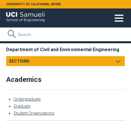
Skip to main content
UNIVERSITY OF CALIFORNIA, IRVINE
Search form
Search
Department of Civil and Environmental Engineering
SECTIONS
Message from Chair
Academics
Mission
Facts & Figures
Academics
Undergraduate
Research
Undergraduate
Graduate
Student Organizations
Faculty & Staff
Graduate
Academic Employment
Student Organizations
CEE Affiliates