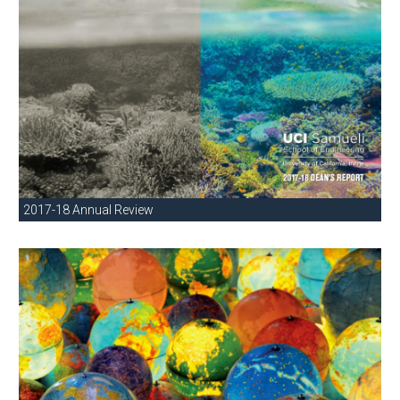
2017-18 Annual Review