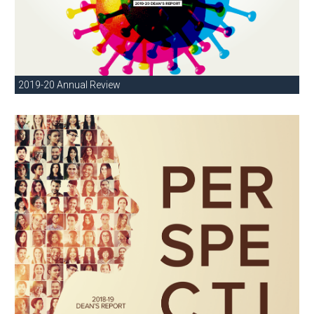
2019-20 Annual Review