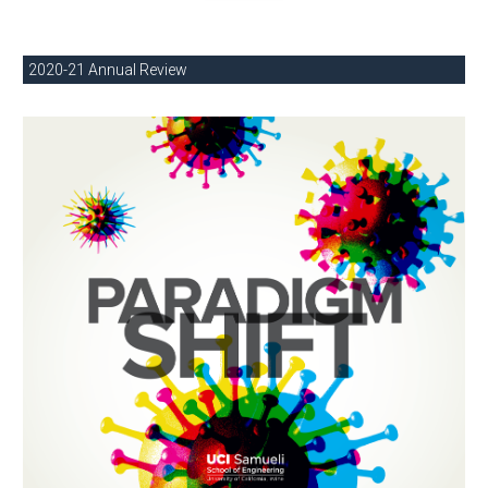
2020-21 Annual Review