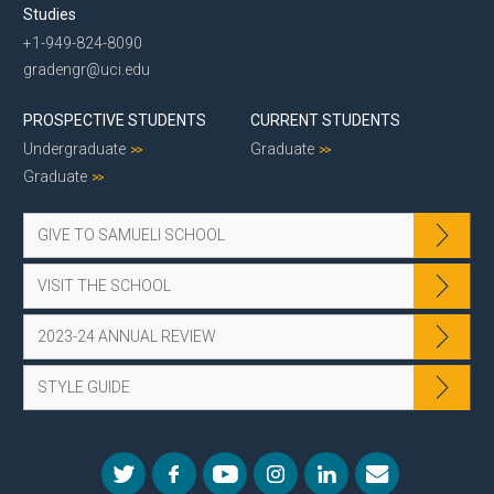
Studies
+1-949-824-8090
gradengr@uci.edu
PROSPECTIVE STUDENTS
CURRENT STUDENTS
Undergraduate
Graduate
Graduate
GIVE TO SAMUELI SCHOOL
VISIT THE SCHOOL
2023-24 ANNUAL REVIEW
STYLE GUIDE