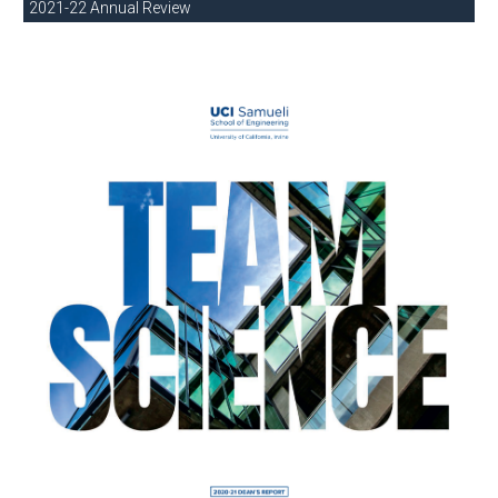
2021-22 Annual Review