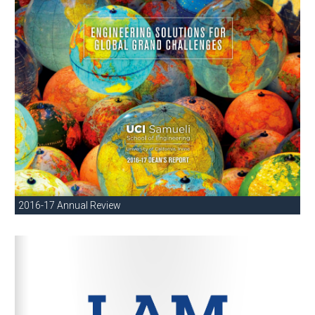
2016-17 Annual Review