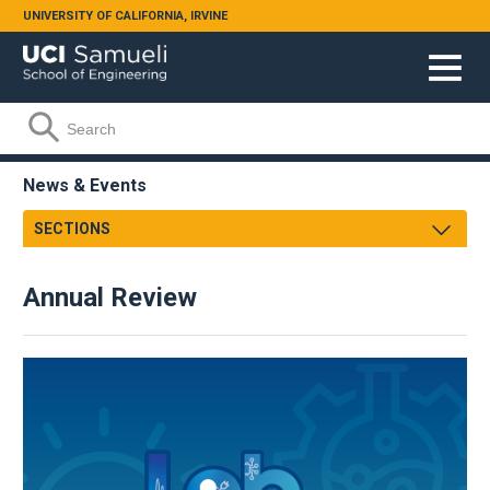
Skip to main content
UNIVERSITY OF CALIFORNIA, IRVINE
Search form
Search
News & Events
SECTIONS
Newsroom
Annual Review
Samueli Shoutouts
Media Watch
Podcasts
Videos
Annual Review
Facts & Figures
2023-24
Events
2022-23