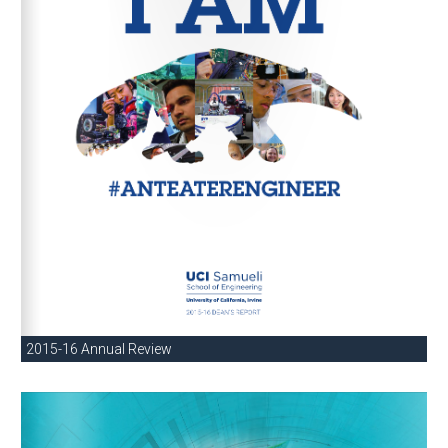
2015-16 Annual Review