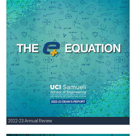
2022-23 Annual Review