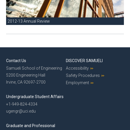
2012-13 Annual Review
Contact Us
DISCOVER SAMUELI
Samueli School of Engineering
Accessibility
5200 Engineering Hall
Safety Procedures
Irvine, CA 92697-2700
Employment
Undergraduate Student Affairs
+1-949-824-4334
ugengr@uci.edu
Graduate and Professional