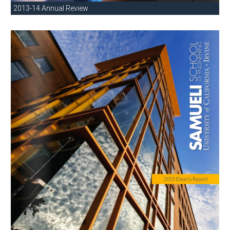
2013-14 Annual Review