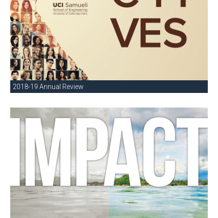
2018-19 Annual Review