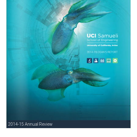
2014-15 Annual Review