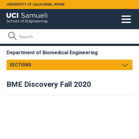
Skip to main content
UNIVERSITY OF CALIFORNIA, IRVINE
Search form
Search
Department of Biomedical Engineering
SECTIONS
Message From Chair
BME Discovery Fall 2020
About
Facts & Figures
Undergraduate
Graduate
Research
Faculty & Staff
Academic Employment