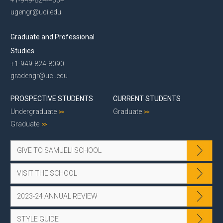
+1-949-824-4334
ugengr@uci.edu
Graduate and Professional
Studies
+1-949-824-8090
gradengr@uci.edu
PROSPECTIVE STUDENTS
CURRENT STUDENTS
Undergraduate
Graduate
Graduate
GIVE TO SAMUELI SCHOOL
VISIT THE SCHOOL
2023-24 ANNUAL REVIEW
STYLE GUIDE