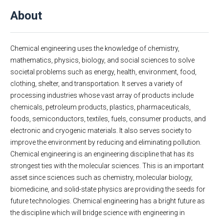
Message From Chair
About
About
Facts & Figures
Undergraduate
Chemical engineering uses the knowledge of chemistry,
Graduate
mathematics, physics, biology, and social sciences to solve
societal problems such as energy, health, environment, food,
Research
clothing, shelter, and transportation. It serves a variety of
Faculty & Staff
processing industries whose vast array of products include
Academic Employment
chemicals, petroleum products, plastics, pharmaceuticals,
Seminar Series
foods, semiconductors, textiles, fuels, consumer products, and
Dept Events
electronic and cryogenic materials. It also serves society to
improve the environment by reducing and eliminating pollution.
Dept News
Chemical engineering is an engineering discipline that has its
E-Newsletter
strongest ties with the molecular sciences. This is an important
Contact Us
asset since sciences such as chemistry, molecular biology,
biomedicine, and solid-state physics are providing the seeds for
future technologies. Chemical engineering has a bright future as
the discipline which will bridge science with engineering in