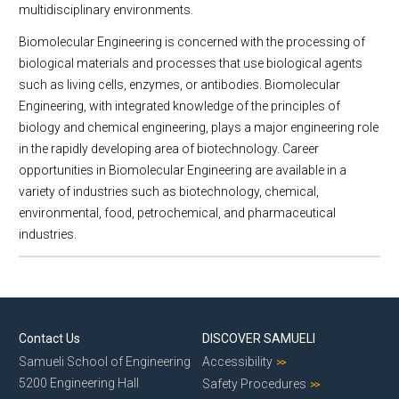
multidisciplinary environments.
Biomolecular Engineering is concerned with the processing of
biological materials and processes that use biological agents
such as living cells, enzymes, or antibodies. Biomolecular
Engineering, with integrated knowledge of the principles of
biology and chemical engineering, plays a major engineering role
in the rapidly developing area of biotechnology. Career
opportunities in Biomolecular Engineering are available in a
variety of industries such as biotechnology, chemical,
environmental, food, petrochemical, and pharmaceutical
industries.
Contact Us
DISCOVER SAMUELI
Samueli School of Engineering
Accessibility
5200 Engineering Hall
Safety Procedures