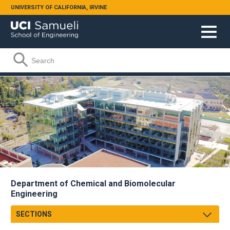
Skip to main content
UNIVERSITY OF CALIFORNIA, IRVINE
Search form
Search
Department of Chemical and Biomolecular
Engineering
SECTIONS