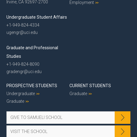
Irvine, CA 92697-2700
Employment
Undergraduate Student Affairs
+1-949-824-4334
ugengr@uci.edu
Graduate and Professional
Studies
+1-949-824-8090
gradengr@uci.edu
PROSPECTIVE STUDENTS
CURRENT STUDENTS
Undergraduate
Graduate
Graduate
GIVE TO SAMUELI SCHOOL
VISIT THE SCHOOL