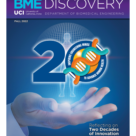
Research
Faculty & Staff
Academic Employment
Corporate
Dept Events
Dept News
Discovery News
Student Testimonials
Print
Give to BME
Online
BME Discovery Fall 2022
Contact Us
BME Discovery Fall 2021
BME Discovery Fall 2020
BME Discovery Fall 2019
BME Discovery Fall 2018
BME Discovery Fall 2017
BME Discovery Fall 2016
BME Discovery Fall 2015