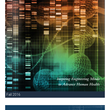
Fall 2016