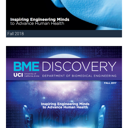
Fall 2018