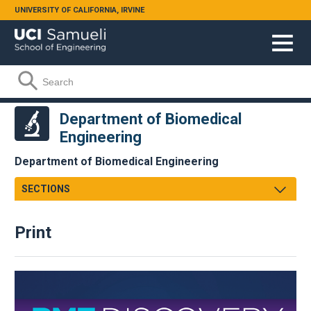
Skip to main content
UNIVERSITY OF CALIFORNIA, IRVINE
Search form
Search
Department of Biomedical
Engineering
Department of Biomedical Engineering
SECTIONS
Message From Chair
Print
About
Facts & Figures
Undergraduate
Graduate