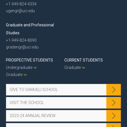
+1-949-824-4334
ugengr@uci.edu
Graduate and Professional
Studies
+1-949-824-8090
gradengr@uci.edu
PROSPECTIVE STUDENTS
CURRENT STUDENTS
Undergraduate
Graduate
Graduate
GIVE TO SAMUELI SCHOOL
VISIT THE SCHOOL
2023-24 ANNUAL REVIEW