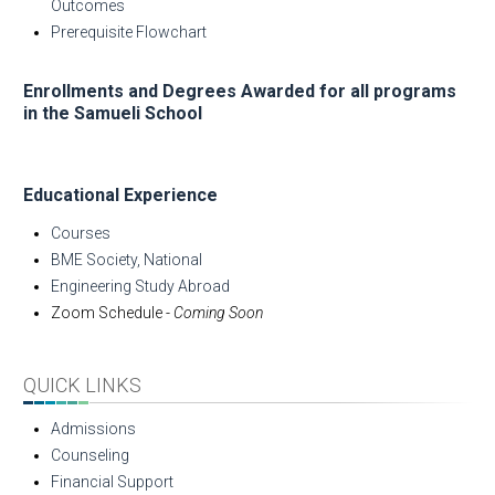
Outcomes
Prerequisite Flowchart
Enrollments and Degrees Awarded for all programs
in the Samueli School
Educational Experience
Courses
BME Society, National
Engineering Study Abroad
Zoom Schedule -
Coming Soon
QUICK LINKS
Admissions
Counseling
Financial Support