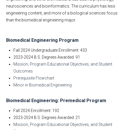
Student Testimonials
neurosciences and bioinformatics. The curriculum has less
Give to BME
engineering content, and more of a biological sciences focus
Contact Us
than the biomedical engineering major.
Biomedical Engineering Program
Fall 2024 Undergraduate Enrollment: 433
2023-2024 B.S. Degrees Awarded: 91
Mission, Program Educational Objectives, and Student
Outcomes
Prerequisite Flowchart
Minor in Biomedical Engineering
Biomedical Engineering: Premedical Program
Fall 2024 Enrollment: 192
2023-2024 B.S. Degrees Awarded: 21
Mission, Program Educational Objectives, and Student