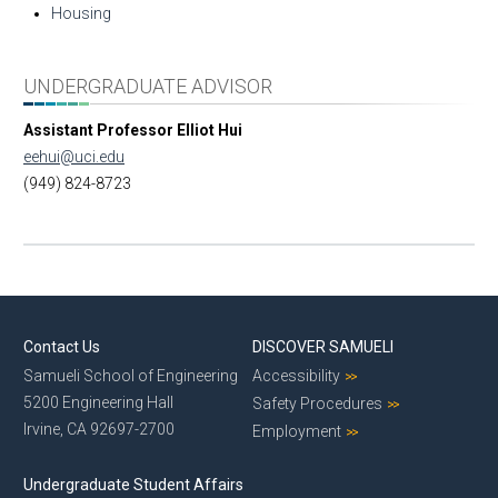
Housing
UNDERGRADUATE ADVISOR
Assistant Professor Elliot Hui
eehui@uci.edu
(949) 824-8723
Contact Us
DISCOVER SAMUELI
Samueli School of Engineering
Accessibility
5200 Engineering Hall
Safety Procedures
Irvine, CA 92697-2700
Employment
Undergraduate Student Affairs