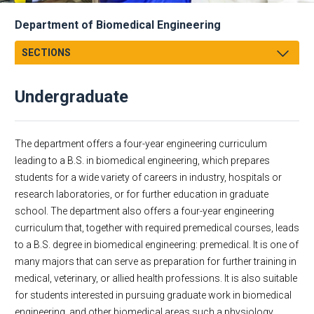
Department of Biomedical Engineering
SECTIONS
Message From Chair
Undergraduate
About
Facts & Figures
Undergraduate
The department offers a four-year engineering curriculum
Graduate
Educational Missions
leading to a B.S. in biomedical engineering, which prepares
students for a wide variety of careers in industry, hospitals or
Research
Biomedical Engineering
research laboratories, or for further education in graduate
Faculty & Staff
Biomedical Engineering: Premedical
school. The department also offers a four-year engineering
Academic Employment
Biomedical Engineering Minor
curriculum that, together with required premedical courses, leads
Corporate
to a B.S. degree in biomedical engineering: premedical. It is one of
Dept Events
many majors that can serve as preparation for further training in
medical, veterinary, or allied health professions. It is also suitable
Dept News
for students interested in pursuing graduate work in biomedical
Discovery News
engineering, and other biomedical areas such a physiology,