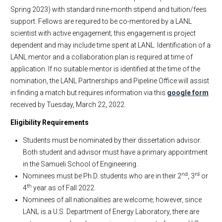
Spring 2023) with standard nine-month stipend and tuition/fees
support. Fellows are required to be co-mentored by a LANL
scientist with active engagement; this engagement is project
dependent and may include time spent at LANL. Identification of a
LANL mentor and a collaboration plan is required at time of
application. If no suitable mentor is identified at the time of the
nomination, the LANL Partnerships and Pipeline Office will assist
in finding a match but requires information via this
google form
received by Tuesday, March 22, 2022.
Eligibility Requirements
Students must be nominated by their dissertation advisor.
Both student and advisor must have a primary appointment
in the Samueli School of Engineering.
nd
rd
Nominees must be Ph.D. students who are in their 2
, 3
or
th
4
year as of Fall 2022.
Nominees of all nationalities are welcome; however, since
LANL is a U.S. Department of Energy Laboratory, there are