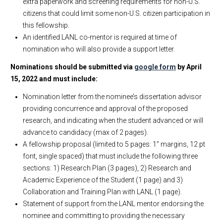
extra paperwork and screening requirements for non-U.S.
citizens that could limit some non-U.S. citizen participation in
this fellowship.
An identified LANL co-mentor is required at time of
nomination who will also provide a support letter.
Nominations should be submitted via
google form
by April
15, 2022 and must include:
Nomination letter from the nominee’s dissertation advisor
providing concurrence and approval of the proposed
research, and indicating when the student advanced or will
advance to candidacy (max of 2 pages).
A fellowship proposal (limited to 5 pages: 1” margins, 12 pt
font, single spaced) that must include the following three
sections: 1) Research Plan (3 pages), 2) Research and
Academic Experience of the Student (1 page) and 3)
Collaboration and Training Plan with LANL (1 page).
Statement of support from the LANL mentor endorsing the
nominee and committing to providing the necessary