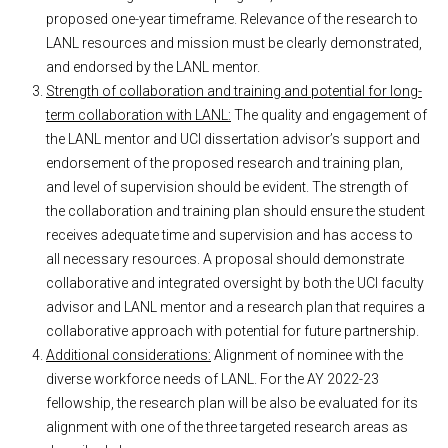
proposed one-year timeframe. Relevance of the research to
LANL resources and mission must be clearly demonstrated,
and endorsed by the LANL mentor.
Strength of collaboration and training and potential for long-
term collaboration with LANL:
The quality and engagement of
the LANL mentor and UCI dissertation advisor’s support and
endorsement of the proposed research and training plan,
and level of supervision should be evident. The strength of
the collaboration and training plan should ensure the student
receives adequate time and supervision and has access to
all necessary resources. A proposal should demonstrate
collaborative and integrated oversight by both the UCI faculty
advisor and LANL mentor and a research plan that requires a
collaborative approach with potential for future partnership.
Additional considerations:
Alignment of nominee with the
diverse workforce needs of LANL. For the AY 2022-23
fellowship, the research plan will be also be evaluated for its
alignment with one of the three targeted research areas as