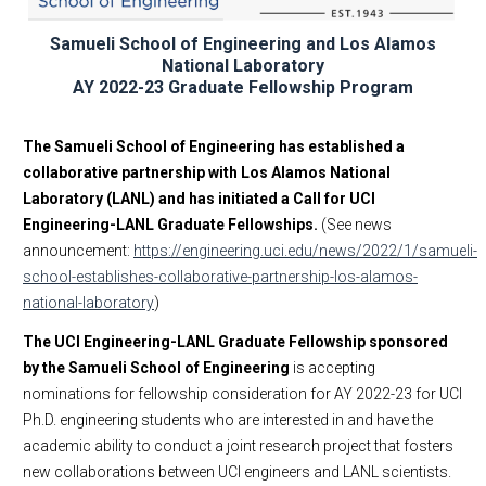
Research and Proposal Development
Samueli School of Engineering and Los Alamos
National Laboratory
AY 2022-23 Graduate Fellowship Program
The Samueli School of Engineering has established a
collaborative partnership with Los Alamos National
Laboratory (LANL) and has initiated a Call for UCI
Engineering-LANL Graduate Fellowships.
(See news
announcement:
https://engineering.uci.edu/news/2022/1/samueli-
school-establishes-collaborative-partnership-los-alamos-
national-laboratory
)
The UCI Engineering-LANL Graduate Fellowship sponsored
by the Samueli School of Engineering
is accepting
nominations for fellowship consideration for AY 2022-23 for UCI
Ph.D. engineering students who are interested in and have the
academic ability to conduct a joint research project that fosters
new collaborations between UCI engineers and LANL scientists.