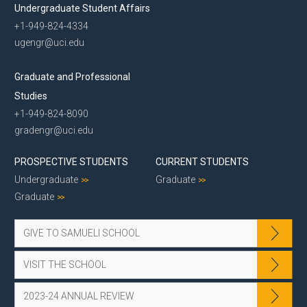
Undergraduate Student Affairs
+1-949-824-4334
ugengr@uci.edu
Graduate and Professional
Studies
+1-949-824-8090
gradengr@uci.edu
PROSPECTIVE STUDENTS
CURRENT STUDENTS
Undergraduate
Graduate
Graduate
GIVE TO SAMUELI SCHOOL
VISIT THE SCHOOL
2023-24 ANNUAL REVIEW