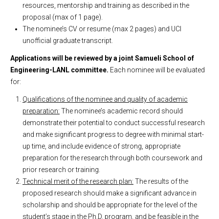
resources, mentorship and training as described in the
proposal (max of 1 page).
The nominee’s CV or resume (max 2 pages) and UCI
unofficial graduate transcript.
Applications will be reviewed by a joint Samueli School of
Engineering-LANL committee.
Each nominee will be evaluated
for:
Qualifications of the nominee and quality of academic
preparation:
The nominee’s academic record should
demonstrate their potential to conduct successful research
and make significant progress to degree with minimal start-
up time, and include evidence of strong, appropriate
preparation for the research through both coursework and
prior research or training.
Technical merit of the research plan:
The results of the
proposed research should make a significant advance in
scholarship and should be appropriate for the level of the
student’s stage in the Ph.D. program, and be feasible in the