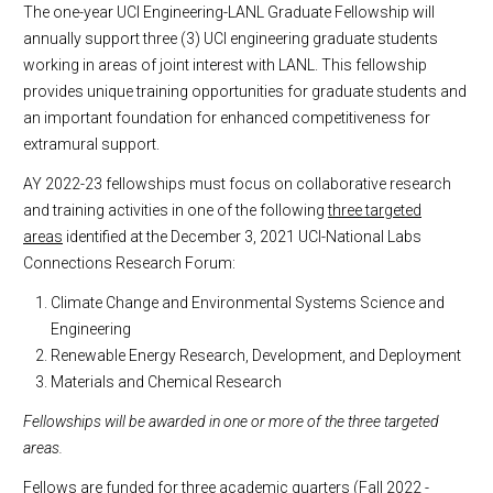
The one-year UCI Engineering-LANL Graduate Fellowship will
annually support three (3) UCI engineering graduate students
working in areas of joint interest with LANL. This fellowship
provides unique training opportunities for graduate students and
an important foundation for enhanced competitiveness for
extramural support.
AY 2022-23 fellowships must focus on collaborative research
and training activities in one of the following
three targeted
areas
identified at the December 3, 2021 UCI-National Labs
Connections Research Forum:
Climate Change and Environmental Systems Science and
Engineering
Renewable Energy Research, Development, and Deployment
Materials and Chemical Research
Fellowships will be awarded in one or more of the three targeted
areas.
Fellows are funded for three academic quarters (Fall 2022 -