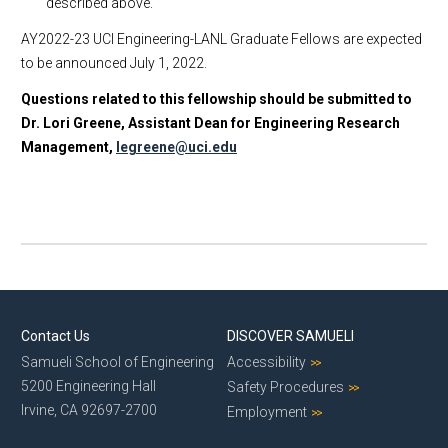
described above.
AY2022-23 UCI Engineering-LANL Graduate Fellows are expected
to be announced July 1, 2022.
Questions related to this fellowship should be submitted to
Dr. Lori Greene, Assistant Dean for Engineering Research
Management,
legreene@uci.edu
Contact Us
DISCOVER SAMUELI
Samueli School of Engineering
Accessibility
5200 Engineering Hall
Safety Procedures
Irvine, CA 92697-2700
Employment