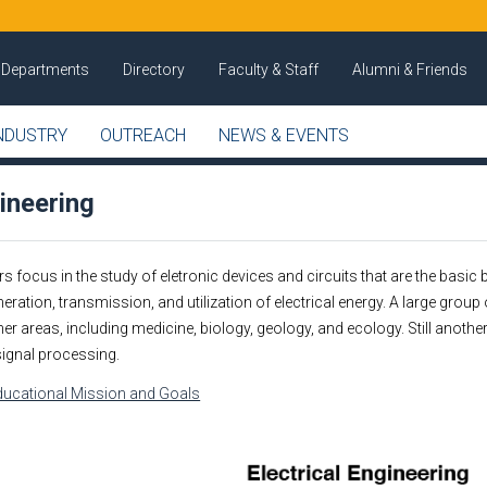
Departments
Directory
Faculty & Staff
Alumni & Friends
NDUSTRY
OUTREACH
NEWS & EVENTS
gineering
s focus in the study of eletronic devices and circuits that are the basi
ration, transmission, and utilization of electrical energy. A large group 
r areas, including medicine, biology, geology, and ecology. Still anoth
ignal processing.
Educational Mission and Goals