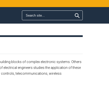
Search form
Search
c building blocks of complex electronic systems. Others
of electrical engineers studies the application of these
er controls, telecommunications, wireless