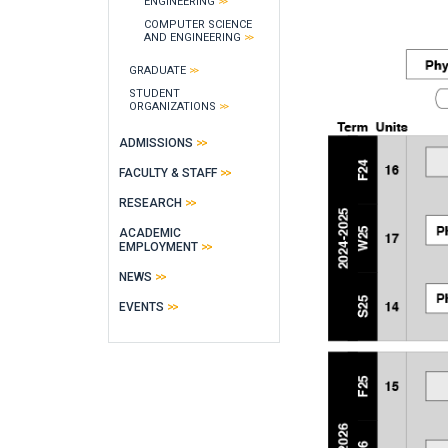
ENGINEERING
COMPUTER SCIENCE
AND ENGINEERING
GRADUATE
STUDENT
ORGANIZATIONS
ADMISSIONS
FACULTY & STAFF
RESEARCH
ACADEMIC
EMPLOYMENT
NEWS
EVENTS