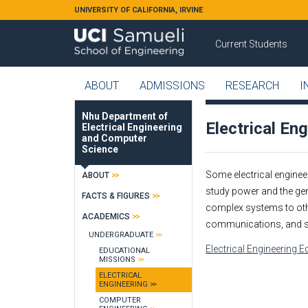
Skip to main content
UNIVERSITY OF CALIFORNIA, IRVINE
Current Students
ABOUT
ADMISSIONS
RESEARCH
I
Nhu Department of
Electrical En
Electrical Engineering
and Computer
Science
Some electrical engineer
ABOUT
study power and the gene
FACTS & FIGURES
complex systems to othe
ACADEMICS
communications, and s
UNDERGRADUATE
Electrical Engineering 
EDUCATIONAL
MISSIONS
ELECTRICAL
ENGINEERING
COMPUTER