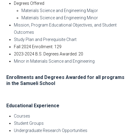
Degrees Offered
Materials Science and Engineering Major
Materials Science and Engineering Minor
Mission, Program Educational Objectives, and Student
Outcomes
Study Plan and Prerequisite Chart
Fall 2024 Enrollment: 129
2023-2024 B.S. Degrees Awarded: 20
Minor in Materials Science and Engineering
Enrollments and Degrees Awarded for all programs
in the Samueli School
Educational Experience
Courses
Student Groups
Undergraduate Research Opportunities