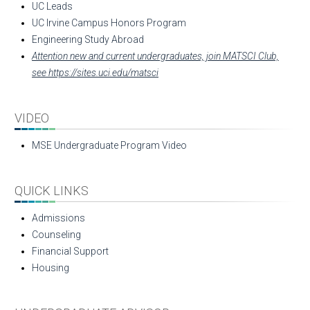
UC Leads
UC Irvine Campus Honors Program
Engineering Study Abroad
Attention new and current undergraduates, join MATSCI Club,
see https://sites.uci.edu/matsci
VIDEO
MSE Undergraduate Program Video
QUICK LINKS
Admissions
Counseling
Financial Support
Housing