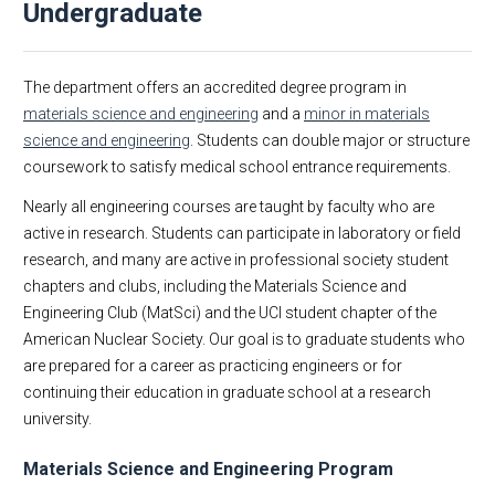
Undergraduate
About
Undergraduate
Graduate
Alumni
The department offers an accredited degree program in
Research
Course Listing
materials science and engineering
and a
minor in materials
science and engineering
. Students can double major or structure
Faculty & Staff
Educational Mission
coursework to satisfy medical school entrance requirements.
Academic Employment
Materials Science and Engineering
MSE Business & Forms
What is MSE?
Nearly all engineering courses are taught by faculty who are
active in research. Students can participate in laboratory or field
MSE Events
Minor in Materials Science Engineering
research, and many are active in professional society student
MSE 298 Seminars
chapters and clubs, including the Materials Science and
MSE News
Engineering Club (MatSci) and the UCI student chapter of the
Support MSE@UCI
American Nuclear Society. Our goal is to graduate students who
are prepared for a career as practicing engineers or for
Contact Us
continuing their education in graduate school at a research
university.
Materials Science and Engineering Program