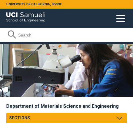
Skip to main content
UNIVERSITY OF CALIFORNIA, IRVINE
Search form
Search
Department of Materials Science and Engineering
SECTIONS
Message From Chair