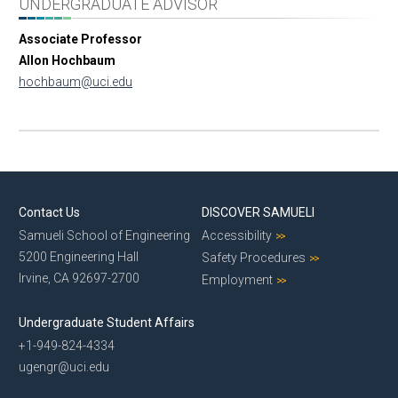
UNDERGRADUATE ADVISOR
Associate Professor
Allon Hochbaum
hochbaum@uci.edu
Contact Us
DISCOVER SAMUELI
Samueli School of Engineering
Accessibility
5200 Engineering Hall
Safety Procedures
Irvine, CA 92697-2700
Employment
Undergraduate Student Affairs
+1-949-824-4334
ugengr@uci.edu