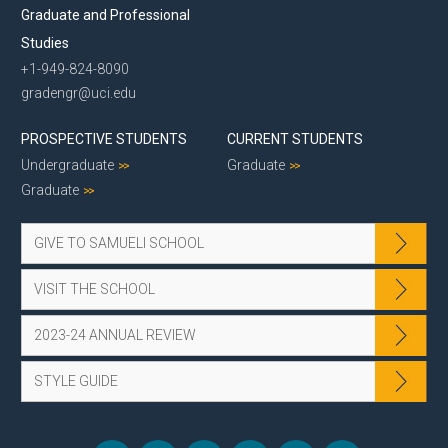
Graduate and Professional
Studies
+1-949-824-8090
gradengr@uci.edu
PROSPECTIVE STUDENTS
CURRENT STUDENTS
Undergraduate
Graduate
Graduate
GIVE TO SAMUELI SCHOOL
VISIT THE SCHOOL
2023-24 ANNUAL REVIEW
STYLE GUIDE