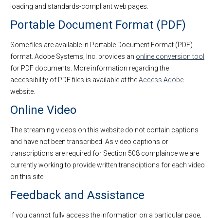
loading and standards-compliant web pages.
Portable Document Format (PDF)
Some files are available in Portable Document Format (PDF)
format. Adobe Systems, Inc. provides an
online conversion tool
for PDF documents. More information regarding the
accessibility of PDF files is available at the
Access Adobe
website.
Online Video
The streaming videos on this website do not contain captions
and have not been transcribed. As video captions or
transcriptions are required for Section 508 complaince we are
currently working to provide written transciptions for each video
on this site.
Feedback and Assistance
If you cannot fully access the information on a particular page,