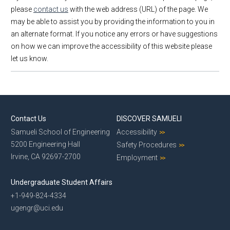
please
contact us
with the web address (URL) of the page. We
may be able to assist you by providing the information to you in
an alternate format. If you notice any errors or have suggestions
on how we can improve the accessibility of this website please
let us know.
Contact Us
DISCOVER SAMUELI
Samueli School of Engineering
Accessibility
5200 Engineering Hall
Safety Procedures
Irvine, CA 92697-2700
Employment
Undergraduate Student Affairs
+1-949-824-4334
ugengr@uci.edu