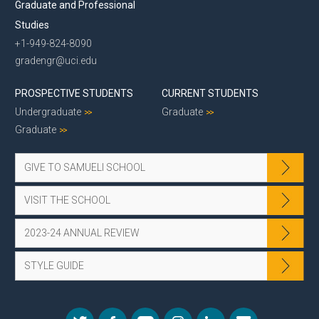
Graduate and Professional
Studies
+1-949-824-8090
gradengr@uci.edu
PROSPECTIVE STUDENTS
CURRENT STUDENTS
Undergraduate
Graduate
Graduate
GIVE TO SAMUELI SCHOOL
VISIT THE SCHOOL
2023-24 ANNUAL REVIEW
STYLE GUIDE