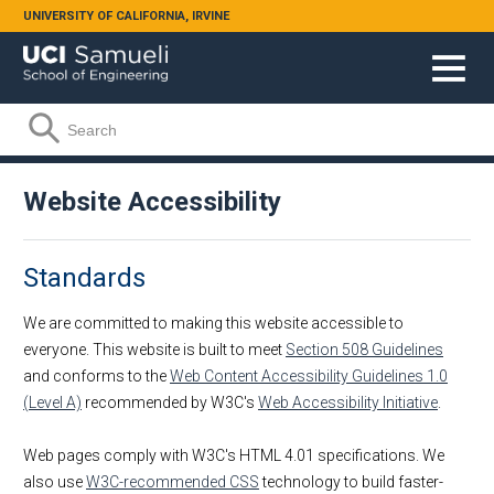
Skip to main content
UNIVERSITY OF CALIFORNIA, IRVINE
Search form
Search
Website Accessibility
Standards
We are committed to making this website accessible to
everyone. This website is built to meet
Section 508 Guidelines
and conforms to the
Web Content Accessibility Guidelines 1.0
(Level A)
recommended by W3C's
Web Accessibility Initiative
.
Web pages comply with W3C's HTML 4.01 specifications. We
also use
W3C-recommended CSS
technology to build faster-