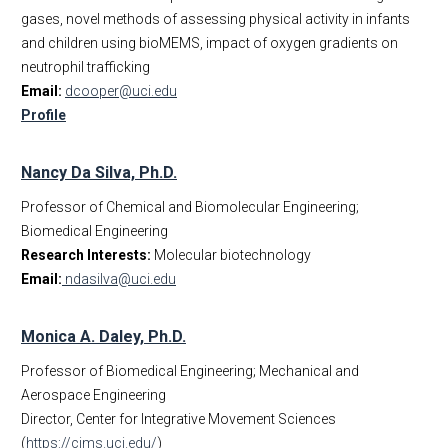
gases, novel methods of assessing physical activity in infants
and children using bioMEMS, impact of oxygen gradients on
neutrophil trafficking
Email:
dcooper@uci.edu
Profile
Nancy Da Silva, Ph.D.
Professor of Chemical and Biomolecular Engineering;
Biomedical Engineering
Research Interests:
Molecular biotechnology
Email:
ndasilva@uci.edu
Monica A. Daley, Ph.D.
Professor of Biomedical Engineering; Mechanical and
Aerospace Engineering
Director, Center for Integrative Movement Sciences
(
https://cims.uci.edu/
)