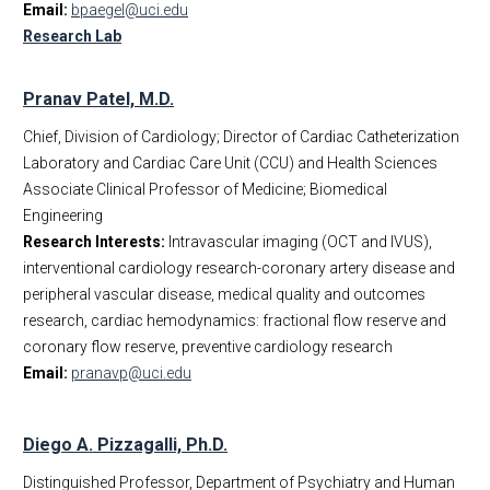
Email:
bpaegel@uci.edu
Research Lab
Pranav Patel, M.D.
Chief, Division of Cardiology; Director of Cardiac Catheterization
Laboratory and Cardiac Care Unit (CCU) and Health Sciences
Associate Clinical Professor of Medicine; Biomedical
Engineering
Research Interests:
Intravascular imaging (OCT and IVUS),
interventional cardiology research-coronary artery disease and
peripheral vascular disease, medical quality and outcomes
research, cardiac hemodynamics: fractional flow reserve and
coronary flow reserve, preventive cardiology research
Email:
pranavp@uci.edu
Diego A. Pizzagalli, Ph.D.
Distinguished Professor, Department of Psychiatry and Human