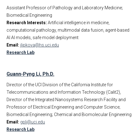
Assistant Professor of Pathology and Laboratory Medicine;
Biomedical Engineering
Research Interests:
Artificial intelligence in medicine,
computational pathology, multimodal data fusion, agent-based
AI AI models, safe model deployment
Email:
jlipkova@hs.uci.edu
Research Lab
Guann-Pyng Li, Ph.D.
Director of the UCI Division of the California Institute for
Telecommunications and Information Technology (Calit2),
Director of the Integrated Nanosystems Research Facility and
Professor of Electrical Engineering and Computer Science;
Biomedical Engineering; Chemical and Biomolecular Engineering
Email:
gpli@uci.edu
Research Lab