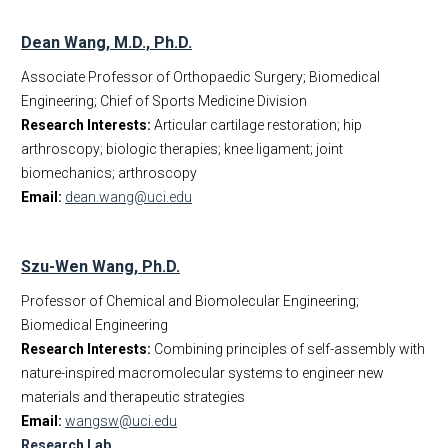
Dean Wang, M.D., Ph.D.
Associate Professor of Orthopaedic Surgery; Biomedical
Engineering; Chief of Sports Medicine Division
Research Interests:
Articular cartilage restoration; hip
arthroscopy; biologic therapies; knee ligament; joint
biomechanics; arthroscopy
Email:
dean.wang@uci.edu
Szu-Wen Wang, Ph.D.
Professor of Chemical and Biomolecular Engineering;
Biomedical Engineering
Research Interests:
Combining principles of self-assembly with
nature-inspired macromolecular systems to engineer new
materials and therapeutic strategies
Email:
wangsw@uci.edu
Research Lab