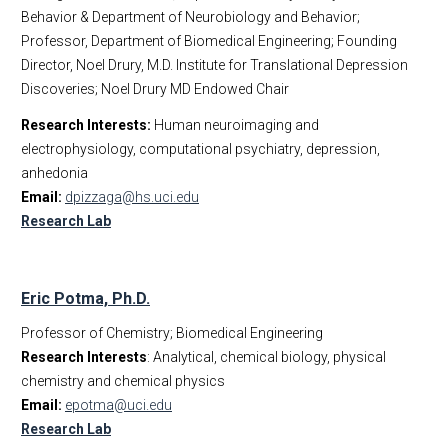
Behavior & Department of Neurobiology and Behavior;
Professor, Department of Biomedical Engineering; Founding
Director, Noel Drury, M.D. Institute for Translational Depression
Discoveries; Noel Drury MD Endowed Chair
Research Interests:
Human neuroimaging and
electrophysiology, computational psychiatry, depression,
anhedonia
Email:
dpizzaga@hs.uci.edu
Research Lab
Eric Potma, Ph.D.
Professor of Chemistry; Biomedical Engineering
Research Interests
: Analytical, chemical biology, physical
chemistry and chemical physics
Email:
epotma@uci.edu
Research Lab