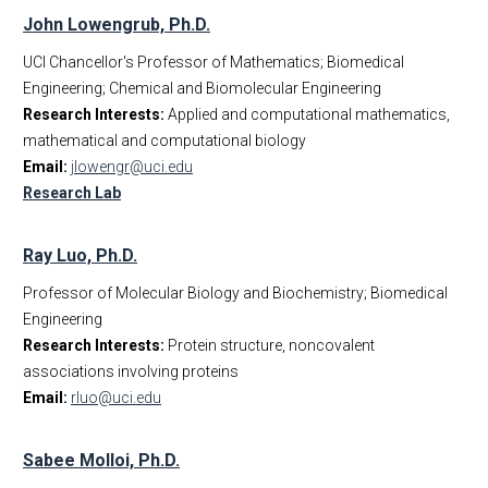
John Lowengrub, Ph.D.
UCI Chancellor's Professor of Mathematics; Biomedical
Engineering; Chemical and Biomolecular Engineering
Research Interests:
Applied and computational mathematics,
mathematical and computational biology
Email:
jlowengr@uci.edu
Research Lab
Ray Luo, Ph.D.
Professor of Molecular Biology and Biochemistry; Biomedical
Engineering
Research Interests:
Protein structure, noncovalent
associations involving proteins
Email:
rluo@uci.edu
Sabee Molloi, Ph.D.