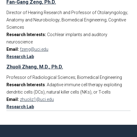
Fan-Gang Zeng, Ph.D.
Director of Hearing Research and Professor of Otolaryngology;
Anatomy and Neurobiology; Biomedical Engineering; Cognitive
Sciences
Research Interests:
Cochlear implants and auditory
neuroscience
Email:
fzeng@uci.edu
Research Lab
Zhuoli Zhang, M.D., Ph.D.
Professor of Radiological Sciences; Biomedical Engineering
Research Interests
: Adaptive immune cell therapy exploiting
dendritic cells (DCs), natural killer cells (NKs), or T-cells
Email:
zhuoliz1@uci.edu
Research Lab