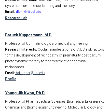
systems neuroscience, learning and memory
Email:
dion.kh@uci.edu
Research Lab
Baruch Kuppermann, M.D.
Professor of Ophthalmology; Biomedical Engineering
Research Interests:
Ocular manifestations of AIDS, risk factors
for the development of retinopathy of prematurity post partum,
photodynamic therapy for the treatment of choroidal
melanomas
Email:
bdkupper@uci.edu
Profile
Young Jik Kwon, Ph.D.
Professor of Pharmaceutical Sciences; Biomedical Engineering;
Chemical and Biomolecular Engineering; Molecular Biology and