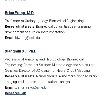
Brian Wong, M.D.
Professor of Otolaryngology; Biomedical Engineering
Research Interests:
Biomedical optics, tissue engineering,
development of surgical instrumentation
Email:
bjwong@uci.edu
Xiangmin Xu, Ph.D.
Professor of Anatomy and Neurobiology; Biomedical
Engineering; Computer Science; Microbiology and Molecular
Genetics, Director of UCI Center for Neural Circuit Mapping
Research Interests:
Neural circuits, Alzheimer’s disease, brain
imaging, multi-omics, computational analysis
Email:
xiangmin.xu@uci.edu
Research Lab