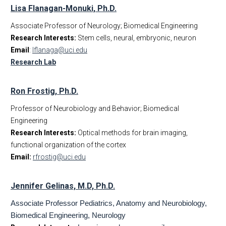
Lisa Flanagan-Monuki, Ph.D.
Associate Professor of Neurology; Biomedical Engineering
Research Interests:
Stem cells, neural, embryonic, neuron
Email
:
lflanaga@uci.edu
Research Lab
Ron Frostig, Ph.D.
Professor of Neurobiology and Behavior; Biomedical
Engineering
Research Interests:
Optical methods for brain imaging,
functional organization of the cortex
Email:
rfrostig@uci.edu
J
ennifer Gelinas, M.D, Ph.D.
Associate Professor Pediatrics, Anatomy and Neurobiology,
Biomedical Engineering, Neurology