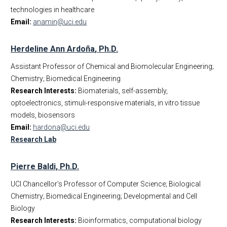
technologies in healthcare
Corporate
Affiliated Faculty
Email:
anamin@uci.edu
Dept Events
Business Office Staff
Dept News
IWC Policy
Herdeline Ann Ardo
ña
, Ph.D.
Discovery News
Assistant Professor of Chemical and Biomolecular Engineering;
Student Testimonials
Chemistry; Biomedical Engineering
Give to BME
Research Interests:
Biomaterials, self-assembly,
Contact Us
optoelectronics, stimuli-responsive materials, in vitro tissue
models, biosensors
Email:
hardona@uci.edu
Research Lab
Pierre Baldi, Ph.D.
UCI Chancellor’s Professor of Computer Science; Biological
Chemistry; Biomedical Engineering; Developmental and Cell
Biology
Research Interests:
Bioinformatics, computational biology