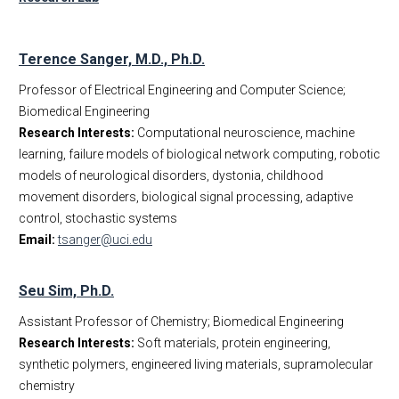
Terence Sanger, M.D., Ph.D.
Professor of Electrical Engineering and Computer Science;
Biomedical Engineering
Research Interests:
Computational neuroscience, machine
learning, failure models of biological network computing, robotic
models of neurological disorders, dystonia, childhood
movement disorders, biological signal processing, adaptive
control, stochastic systems
Email:
tsanger@uci.edu
Seu Sim, Ph.D.
Assistant Professor of Chemistry; Biomedical Engineering
Research Interests:
Soft materials, protein engineering,
synthetic polymers, engineered living materials, supramolecular
chemistry