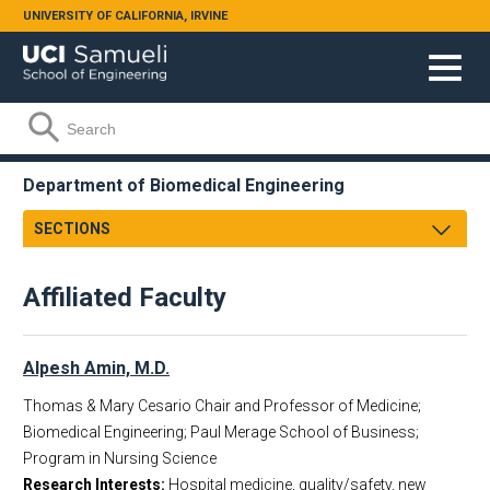
Skip to main content
UNIVERSITY OF CALIFORNIA, IRVINE
Search form
Search
Department of Biomedical Engineering
SECTIONS
Message From Chair
Affiliated Faculty
About
Facts & Figures
Undergraduate
Alpesh Amin, M.D.
Graduate
Thomas & Mary Cesario Chair and Professor of Medicine;
Research
Biomedical Engineering; Paul Merage School of Business;
Faculty & Staff
Program in Nursing Science
Research Interests:
Hospital medicine, quality/safety, new
Academic Employment
Faculty