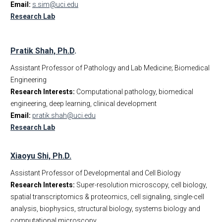
Email:
s.sim@uci.edu
Research Lab
Pratik Shah, Ph.D
.
Assistant Professor of Pathology and Lab Medicine; Biomedical
Engineering
Research Interests:
Computational pathology, biomedical
engineering, deep learning, clinical development
Email:
pratik.shah@uci.edu
Research Lab
Xiaoyu Shi, Ph.D.
Assistant Professor of Developmental and Cell Biology
Research Interests:
Super-resolution microscopy, cell biology,
spatial transcriptomics & proteomics, cell signaling, single-cell
analysis, biophysics, structural biology, systems biology and
computational microscopy.