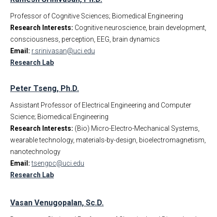
Professor of Cognitive Sciences; Biomedical Engineering
Research Interests:
Cognitive neuroscience, brain development,
consciousness, perception, EEG, brain dynamics
Email:
r.srinivasan@uci.edu
Research Lab
Peter Tseng, Ph.D.
Assistant Professor of Electrical Engineering and Computer
Science; Biomedical Engineering
Research Interests:
(Bio) Micro-Electro-Mechanical Systems,
wearable technology, materials-by-design, bioelectromagnetism,
nanotechnology
Email:
tsengpc@uci.edu
Research Lab
Vasan Venugopalan, Sc.D.