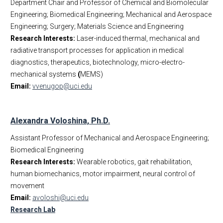
Department Chair and Professor of Chemical and Biomolecular
Engineering; Biomedical Engineering; Mechanical and Aerospace
Engineering; Surgery; Materials Science and Engineering
Research Interests:
Laser-induced thermal, mechanical and
radiative transport processes for application in medical
diagnostics, therapeutics, biotechnology, micro-electro-
mechanical systems
(
MEMS)
Email:
vvenugop@uci.edu
Alexandra Voloshina, Ph.D.
Assistant Professor of Mechanical and Aerospace Engineering;
Biomedical Engineering
Research Interests:
Wearable robotics, gait rehabilitation,
human biomechanics, motor impairment, neural control of
movement
Email:
avoloshi@uci.edu
Research Lab