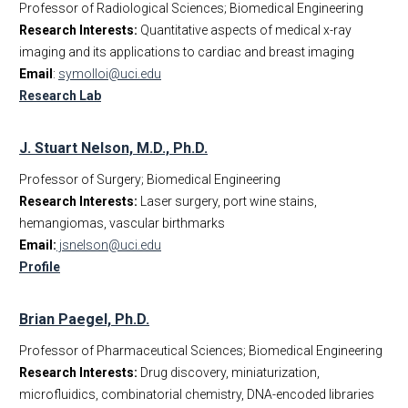
Professor of Radiological Sciences; Biomedical Engineering
Research Interests:
Quantitative aspects of medical x-ray
imaging and its applications to cardiac and breast imaging
Email
:
symolloi@uci.edu
Research Lab
J. Stuart Nelson, M.D., Ph.D.
Professor of Surgery; Biomedical Engineering
Research Interests:
Laser surgery, port wine stains,
hemangiomas, vascular birthmarks
Email:
jsnelson@uci.edu
Profile
Brian Paegel, Ph.D.
Professor of Pharmaceutical Sciences; Biomedical Engineering
Research Interests:
Drug discovery, miniaturization,
microfluidics, combinatorial chemistry, DNA-encoded libraries