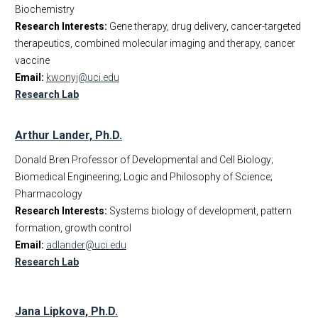
Biochemistry
Research Interests:
Gene therapy, drug delivery, cancer-targeted
therapeutics, combined molecular imaging and therapy, cancer
vaccine
Email:
kwonyj@uci.edu
Research Lab
Arthur Lander, Ph.D.
Donald Bren Professor of Developmental and Cell Biology;
Biomedical Engineering; Logic and Philosophy of Science;
Pharmacology
Research Interests:
Systems biology of development, pattern
formation, growth control
Email:
adlander@uci.edu
Research Lab
Jana Lipkova, Ph.D.