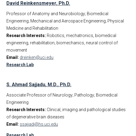
David Reinkensmeyer, Ph.D.
Professor of Anatomy and Neurobiology; Biomedical
Engineering; Mechanical and Aerospace Engineering; Physical
Medicine and Rehabilitation
Research Interests:
Robotics, mechatronics, biomedical
engineering, rehabilitation, biomechanics, neural control of
movement
Email:
dreinken@uci.edu
Research Lab
S. Ahmad Sajjadu, M.D., Ph.D.
Associate Professor of Neurology; Pathology; Biomedical
Engineering
Research Interests:
Clinical, imaging and pathological studies
of degenerative brain diseases
Email:
ssajjadi@hs.uci.edu
Research Lab