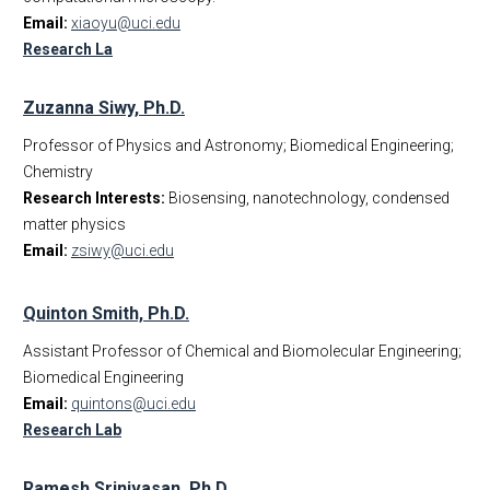
Email:
xiaoyu@uci.edu
Research La
Zuzanna Siwy, Ph.D.
Professor of Physics and Astronomy; Biomedical Engineering;
Chemistry
Research Interests:
Biosensing, nanotechnology, condensed
matter physics
Email:
zsiwy@uci.edu
Quinton Smith, Ph.D.
Assistant Professor of Chemical and Biomolecular Engineering;
Biomedical Engineering
Email:
quintons@uci.edu
Research Lab
Ramesh Srinivasan, Ph.D.