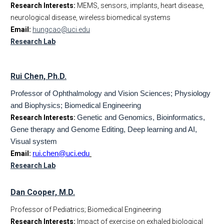
Research Interests:
MEMS, sensors, implants, heart disease,
neurological disease, wireless biomedical systems
Email:
hungcao@uci.edu
Research Lab
Rui Chen, Ph.D.
Professor of Ophthalmology and Vision Sciences; Physiology
and Biophysics; Biomedical Engineering
Research Interests:
Genetic and Genomics, Bioinformatics,
Gene therapy and Genome Editing, Deep learning and AI,
Visual system
Email:
rui.chen@uci.edu
Research Lab
Dan Cooper, M.D.
Professor of Pediatrics; Biomedical Engineering
Research Interests:
Impact of exercise on exhaled biological