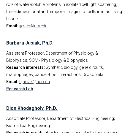
role of water-soluble proteins in isolated cell light scattering,
three-dimensional and temporal imaging of cells in intact living
tissue
Email:
jjester@uci.edu
Barbara Jusiak, Ph.D.
Assistant Professor, Department of Physiology &
Biophysics, SOM - Physiology & Biophysics
Research interests:
Synthetic biology, gene circuits,
macrophages, cancer-host interactions, Drosophila
Email:
bjusiak@uci.edu
Research Lab
Dion Khodagholy, Ph.D.
Associate Professor, Department of Electrical Engineering;
Biomedical Engineering
Research interests:
Bioelectronics, neural interface devices,