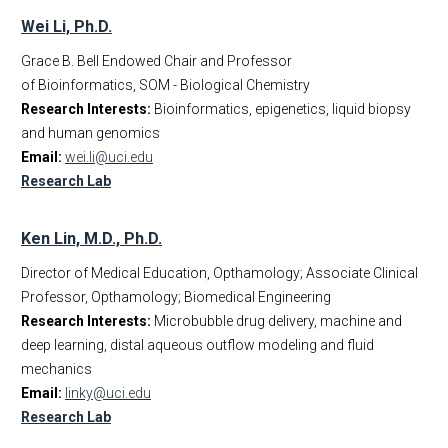
Wei Li, Ph.D.
Grace B. Bell Endowed Chair and Professor
of Bioinformatics, SOM - Biological Chemistry
Research Interests:
Bioinformatics, epigenetics, liquid biopsy
and human genomics
Email:
wei.li@uci.edu
Research Lab
Ken Lin, M.D., Ph.D.
Director of Medical Education, Opthamology; Associate Clinical
Professor, Opthamology; Biomedical Engineering
Research Interests:
Microbubble drug delivery, machine and
deep learning, distal aqueous outflow modeling and fluid
mechanics
Email:
linky@uci.edu
Research Lab