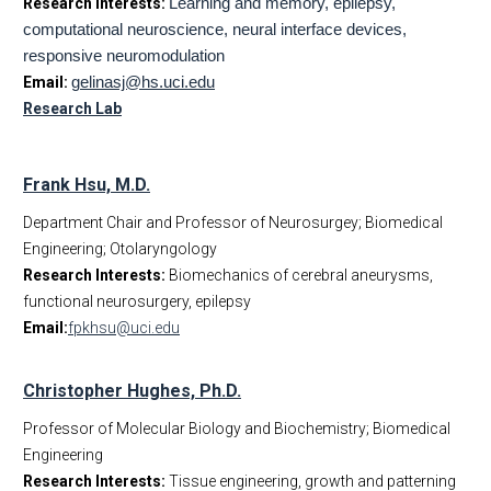
Research Interests:
Learning and memory, epilepsy,
computational neuroscience, neural interface devices,
responsive neuromodulation
Email:
g
elinasj@hs.uci.edu
Research Lab
Frank Hsu, M.D.
Department Chair and Professor of Neurosurgey; Biomedical
Engineering; Otolaryngology
Research Interests:
Biomechanics of cerebral aneurysms,
functional neurosurgery, epilepsy
Email:
fpkhsu@uci.edu
Christopher Hughes, Ph.D.
Professor of Molecular Biology and Biochemistry; Biomedical
Engineering
Research Interests:
Tissue engineering, growth and patterning