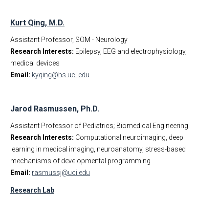
Kurt Qing, M.D.
Assistant Professor, SOM - Neurology
Research Interests:
Epilepsy, EEG and electrophysiology,
medical devices
Email:
kyqing@hs.uci.edu
Jarod Rasmussen, Ph.D.
Assistant Professor of Pediatrics; Biomedical Engineering
Research Interests:
Computational neuroimaging, deep
learning in medical imaging, neuroanatomy, stress-based
mechanisms of developmental programming
Email:
rasmussj@uci.edu
Research Lab