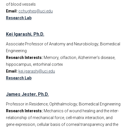
of blood vessels
Email:
cchughes@uci.edu
Research Lab
Kei Igarashi, Ph.D.
Associate Professor of Anatomy and Neurobiology; Biomedical
Engineering
Research Interests:
Memory, olfaction, Alzherimer's disease,
hippocampus, entorhinal cortex
Email:
kei.igarashi@uci.edu
Research Lab
James Jester, Ph.D.
Professor in Residence, Ophthalmology; Biomedical Engineering
Research Interests:
Mechanics of wound healing and the inter-
relationship of mechanical force, cell-matrix interaction, and
gene expression, cellular basis of corneal transparency and the