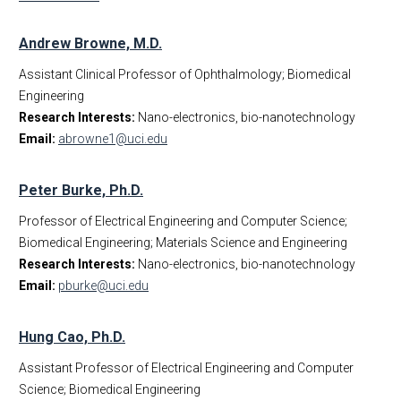
Andrew Browne, M.D.
Assistant Clinical Professor of Ophthalmology; Biomedical
Engineering
Research Interests:
Nano-electronics, bio-nanotechnology
Email:
abrowne1@uci.edu
Peter Burke, Ph.D.
Professor of Electrical Engineering and Computer Science;
Biomedical Engineering; Materials Science and Engineering
Research Interests:
Nano-electronics, bio-nanotechnology
Email:
pburke@uci.edu
Hung Cao, Ph.D.
Assistant Professor of Electrical Engineering and Computer
Science; Biomedical Engineering