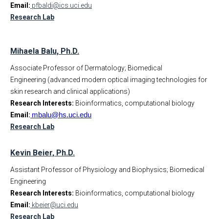
Email:
pfbaldi@ics.uci.edu
Research Lab
Mihaela Balu, Ph.D.
Associate Professor of Dermatology; Biomedical
Engineering (advanced modern optical imaging technologies for
skin research and clinical applications)
Research Interests:
Bioinformatics, computational biology
Email:
mbalu@hs.uci.edu
Research Lab
Kevin Beier, Ph.D.
Assistant Professor of Physiology and Biophysics; Biomedical
Engineering
Research Interests:
Bioinformatics, computational biology
Email:
kbeier@uci.edu
Research Lab