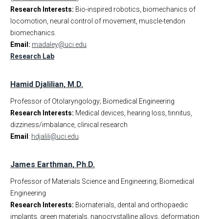
Research Interests:
Bio-inspired robotics, biomechanics of
locomotion, neural control of movement, muscle-tendon
biomechanics.
Email:
madaley@uci.edu
Research Lab
Hamid Djalilian, M.D.
Professor of Otolaryngology; Biomedical Engineering
Research Interests:
Medical devices, hearing loss, tinnitus,
dizziness/imbalance, clinical research
Email
:
hdjalili@uci.edu
James Earthman, Ph.D.
Professor of Materials Science and Engineering; Biomedical
Engineering
Research Interests:
Biomaterials, dental and orthopaedic
implants, green materials, nanocrystalline alloys, deformation