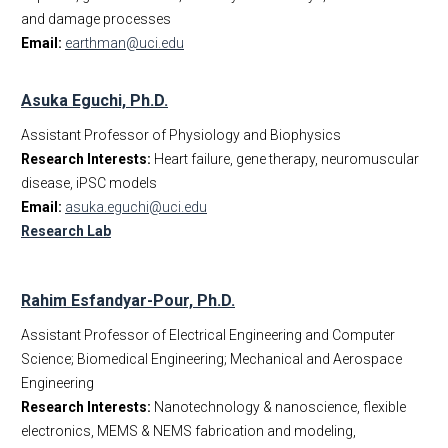
and damage processes
Email:
earthman@uci.edu
Asuka Eguchi, Ph.D.
Assistant Professor of Physiology and Biophysics
Research Interests:
Heart failure, gene therapy, neuromuscular
disease, iPSC models
Email:
asuka.eguchi@uci.edu
Research Lab
Rahim Esfandyar-Pour, Ph.D.
Assistant Professor of Electrical Engineering and Computer
Science; Biomedical Engineering; Mechanical and Aerospace
Engineering
Research Interests:
Nanotechnology & nanoscience, flexible
electronics, MEMS & NEMS fabrication and modeling,