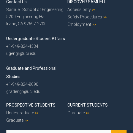
Contact Us
DISCOVER SAMUELI
Samueli School of Engineering
Accessibility
5200 Engineering Hall
Safety Procedures
Irvine, CA 92697-2700
Employment
Undergraduate Student Affairs
+1-949-824-4334
ugengr@uci.edu
Graduate and Professional
Studies
+1-949-824-8090
gradengr@uci.edu
PROSPECTIVE STUDENTS
CURRENT STUDENTS
Undergraduate
Graduate
Graduate