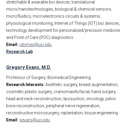
stretchable & wearable bio devices, translational
micro/nanotechnologies, biological & chemical sensors,
microfluidics, microelectronics circuits & systems,
physiological monitoring, Internet of Things (IOT) bio devices,
technology development for personalized/precision medicine
and Point of Care (POC) diagnostics
Email:
rahimes@uci.edu
Research Lab
Gregory Evans, M.D.
Professor of Surgery; Biomedical Engineering
Research Interests:
Aesthetic surgery, breast augmentation,
cosmetic plastic surgery, craniomaxillofacial, hand surgery,
head and neck reconstruction, liposuction, oncology, pelvic
bone reconstruction, peripheral nerve regeneration,
reconstructive microsurgery, replantation, tissue engineering
Email:
gevans@uci.edu