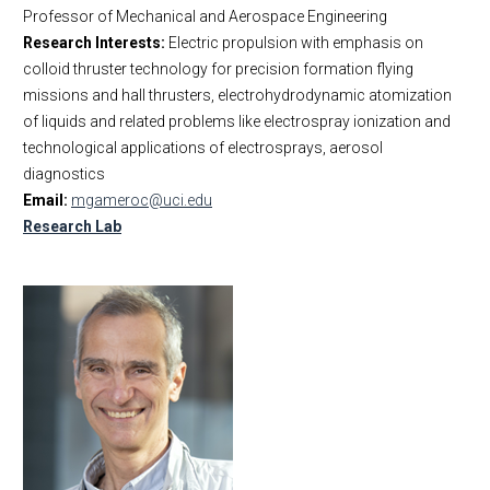
Professor of Mechanical and Aerospace Engineering
Research Interests:
Electric propulsion with emphasis on
colloid thruster technology for precision formation flying
missions and hall thrusters, electrohydrodynamic atomization
of liquids and related problems like electrospray ionization and
technological applications of electrosprays, aerosol
diagnostics
Email:
mgameroc@uci.edu
Research Lab