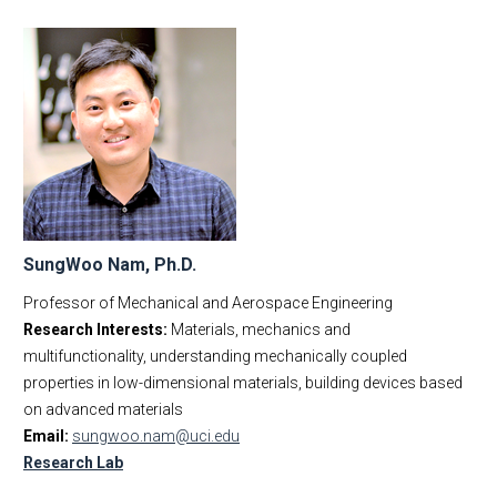
SungWoo Nam, Ph.D.
Professor of Mechanical and Aerospace Engineering
Research Interests:
Materials, mechanics and
multifunctionality, understanding mechanically coupled
properties in low-dimensional materials, building devices based
on advanced materials
Email:
sungwoo.nam@uci.edu
Research Lab