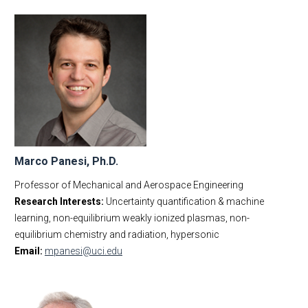
Marco Panesi, Ph.D.
Professor of Mechanical and Aerospace Engineering
Research Interests:
Uncertainty quantification & machine
learning, non-equilibrium weakly ionized plasmas, non-
equilibrium chemistry and radiation, hypersonic
Email:
mpanesi@uci.edu