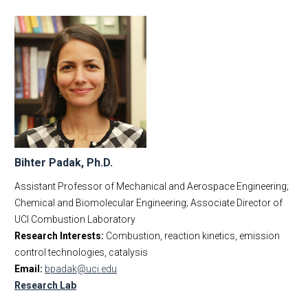
Bihter Padak, Ph.D.
Assistant Professor of Mechanical and Aerospace Engineering;
Chemical and Biomolecular Engineering; Associate Director of
UCI Combustion Laboratory
Research Interests:
Combustion, reaction kinetics, emission
control technologies, catalysis
Email:
bpadak@uci.edu
Research Lab