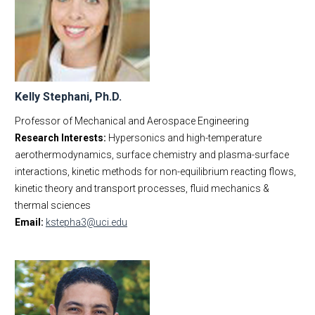
Kelly Stephani, Ph.D.
Professor of Mechanical and Aerospace Engineering
Research Interests:
Hypersonics and high-temperature
aerothermodynamics, surface chemistry and plasma-surface
interactions, kinetic methods for non-equilibrium reacting flows,
kinetic theory and transport processes, fluid mechanics &
thermal sciences
Email:
kstepha3@uci.edu