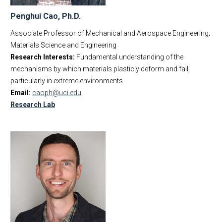
Penghui Cao, Ph.D.
Associate Professor of Mechanical and Aerospace Engineering;
Materials Science and Engineering
Research Interests:
Fundamental understanding of the
mechanisms by which materials plasticly deform and fail,
particularly in extreme environments
Email:
caoph@uci.edu
Research Lab