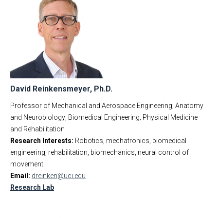
David Reinkensmeyer, Ph.D.
Professor of Mechanical and Aerospace Engineering; Anatomy
and Neurobiology; Biomedical Engineering; Physical Medicine
and Rehabilitation
Research Interests:
Robotics, mechatronics, biomedical
engineering, rehabilitation, biomechanics, neural control of
movement
Email:
dreinken@uci.edu
Research Lab