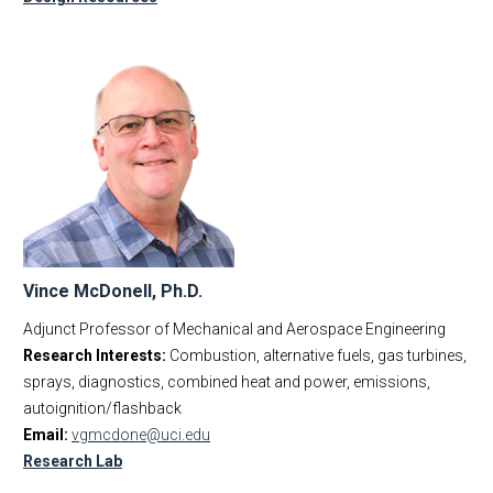
Vince McDonell, Ph.D.
Adjunct Professor of Mechanical and Aerospace Engineering
Research Interests:
Combustion, alternative fuels, gas turbines,
sprays, diagnostics, combined heat and power, emissions,
autoignition/flashback
Email:
vgmcdone@uci.edu
Research Lab