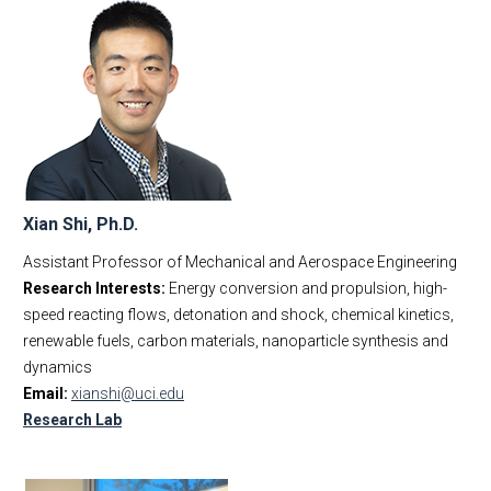
Xian Shi, Ph.D.
Assistant Professor of Mechanical and Aerospace Engineering
Research Interests:
Energy conversion and propulsion, high-
speed reacting flows, detonation and shock, chemical kinetics,
renewable fuels, carbon materials, nanoparticle synthesis and
dynamics
Email:
xianshi@uci.edu
Research Lab