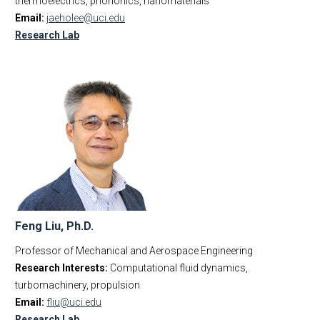
thermoelectrics, phononics, nanomaterials
Email:
jaeholee@uci.edu
Research Lab
Feng Liu, Ph.D.
Professor of Mechanical and Aerospace Engineering
Research Interests:
Computational fluid dynamics,
turbomachinery, propulsion
Email:
fliu@uci.edu
Research Lab