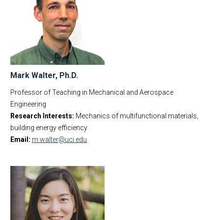
Mark Walter, Ph.D.
Professor of Teaching in Mechanical and Aerospace
Engineering
Research Interests:
Mechanics of multifunctional materials,
building energy efficiency
Email:
m.walter@uci.edu