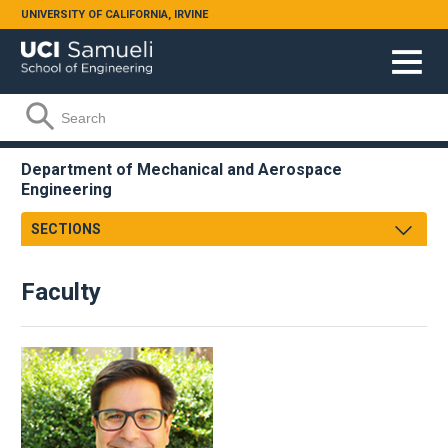
Skip to main content
UNIVERSITY OF CALIFORNIA, IRVINE
Search form
Search
Department of Mechanical and Aerospace
Engineering
SECTIONS
Message from the Chair
Faculty
About
Facts & Figures
Undergraduate
Graduate
Research
Faculty & Staff