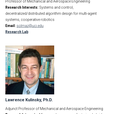
Professor of Mechanical and Aerospace Engineering
Research Interests:
Systems and control,
decentralized/distributed algorithm design for multi-agent
systems, cooperative robotics
Email:
solmaz@uci.edu
Research Lab
Lawrence Kulinsky, Ph.D.
Adjunct Professor of Mechanical and Aerospace Engineering