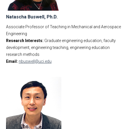
Natascha Buswell, Ph.D.
Associate Professor of Teaching in Mechanical and Aerospace
Engineering
Research Interests:
Graduate engineering education, faculty
development, engineering teaching, engineering education
research methods
Email:
nbuswell@uci.edu