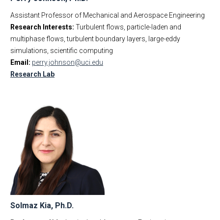
Assistant Professor of Mechanical and Aerospace Engineering
Research Interests:
Turbulent flows, particle-laden and
multiphase flows, turbulent boundary layers, large-eddy
simulations, scientific computing
Email:
perry.johnson@uci.edu
Research Lab
Solmaz Kia, Ph.D.