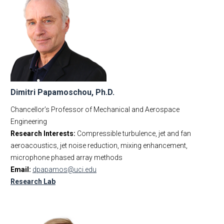
Dimitri Papamoschou, Ph.D.
Chancellor’s Professor of Mechanical and Aerospace
Engineering
Research Interests:
Compressible turbulence, jet and fan
aeroacoustics, jet noise reduction, mixing enhancement,
microphone phased array methods
Email:
dpapamos@uci.edu
Research Lab