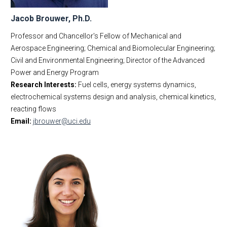
Jacob Brouwer, Ph.D.
Professor and Chancellor's Fellow of Mechanical and
Aerospace Engineering; Chemical and Biomolecular Engineering;
Civil and Environmental Engineering; Director of the Advanced
Power and Energy Program
Research Interests:
Fuel cells, energy systems dynamics,
electrochemical systems design and analysis, chemical kinetics,
reacting flows
Email:
jbrouwer@uci.edu