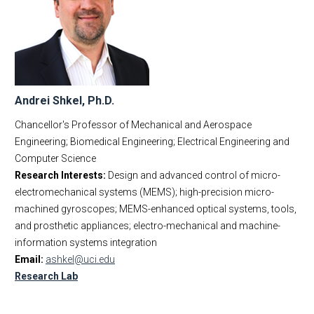
Andrei Shkel, Ph.D.
Chancellor's Professor of Mechanical and Aerospace
Engineering; Biomedical Engineering; Electrical Engineering and
Computer Science
Research Interests:
Design and advanced control of micro-
electromechanical systems (MEMS); high-precision micro-
machined gyroscopes; MEMS-enhanced optical systems, tools,
and prosthetic appliances; electro-mechanical and machine-
information systems integration
Email:
ashkel@uci.edu
Research Lab