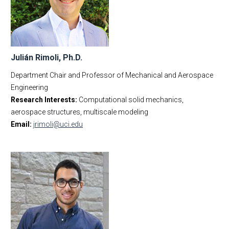
MAE Business & Forms
Faculty
Academic Employment
Affiliated Faculty
E-Newsletter
New Faculty Appointments
MAE Seminars
Emeritus Faculty
Julián Rimoli, Ph.D.
Intranet
Business Office Staff
Department Chair and Professor of Mechanical and Aerospace
Contact Us
IWC Policy
Engineering
Research Interests:
Computational solid mechanics,
aerospace structures, multiscale modeling
Email:
jrimoli@uci.edu