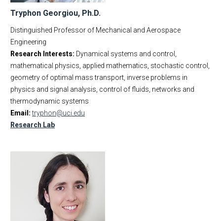
Tryphon Georgiou, Ph.D.
Distinguished Professor of Mechanical and Aerospace
Engineering
Research Interests:
Dynamical systems and control,
mathematical physics, applied mathematics, stochastic control,
geometry of optimal mass transport, inverse problems in
physics and signal analysis, control of fluids, networks and
thermodynamic systems
Email:
tryphon@uci.edu
Research Lab