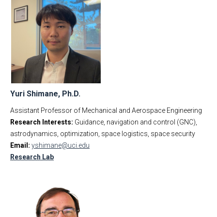
Yuri Shimane, Ph.D.
Assistant Professor of Mechanical and Aerospace Engineering
Research Interests:
Guidance, navigation and control (GNC),
astrodynamics, optimization, space logistics, space security
Email:
yshimane@uci.edu
Research Lab