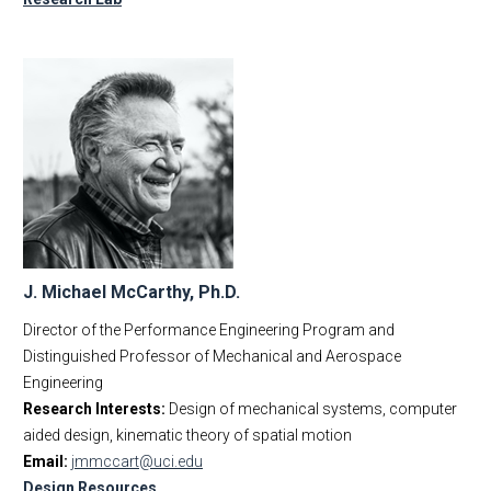
J. Michael McCarthy, Ph.D.
Director of the Performance Engineering Program and
Distinguished Professor of Mechanical and Aerospace
Engineering
Research Interests:
Design of mechanical systems, computer
aided design, kinematic theory of spatial motion
Email:
jmmccart@uci.edu
Design Resources