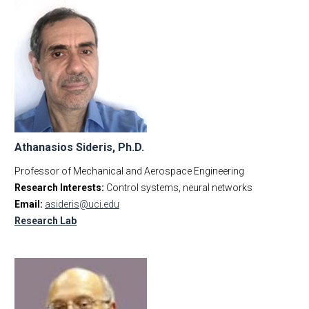
Athanasios Sideris, Ph.D.
Professor of Mechanical and Aerospace Engineering
Research Interests:
Control systems, neural networks
Email:
asideris@uci.edu
Research Lab