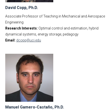
David Copp, Ph.D.
Associate Professor of Teaching in Mechanical and Aerospace
Engineering
Research Interests:
Optimal control and estimation, hybrid
dynamical systems, energy storage, pedagogy
Email:
dcopp@uci.edu
Manuel Gamero-Castaño, Ph.D.