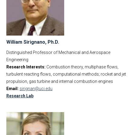
William Sirignano, Ph.D.
Distinguished Professor of Mechanical and Aerospace
Engineering
Research Interests:
Combustion theory, multiphase flows,
turbulent reacting flows, computational methods; rocket and jet
propulsion, gas turbine and internal combustion engines
Email:
sirignan@uci.edu
Research Lab