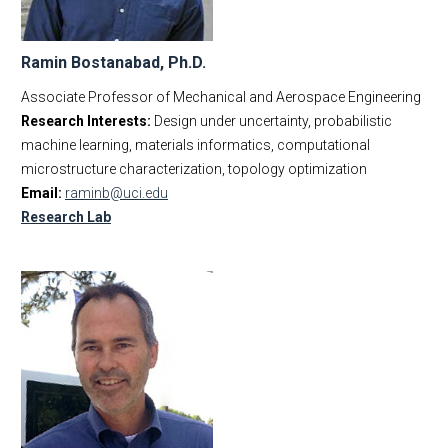
Ramin Bostanabad, Ph.D.
Associate Professor of Mechanical and Aerospace Engineering
Research Interests:
Design under uncertainty, probabilistic
machine learning, materials informatics, computational
microstructure characterization, topology optimization
Email:
raminb@uci.edu
Research Lab