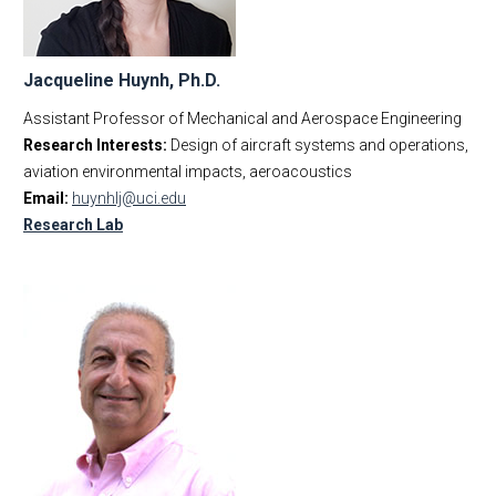
Jacqueline Huynh, Ph.D.
Assistant Professor of Mechanical and Aerospace Engineering
Research Interests:
Design of aircraft systems and operations,
aviation environmental impacts, aeroacoustics
Email:
huynhlj@uci.edu
Research Lab