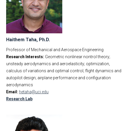
Haithem Taha, Ph.D.
Professor of Mechanical and Aerospace Engineering
Research Interests:
Geometric nonlinear nontrol theory;
unsteady aerodynamics and aeroelasticity; optimization,
calculus of variations and optimal control; flight dynamics and
autopilot design; airplane performance and configuration
aerodynamics
Email:
hetaha@uci.edu
Research Lab