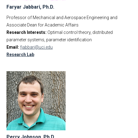
Faryar Jabbari, Ph.D.
Professor of Mechanical and Aerospace Engineering and
Associate Dean for Academic Affairs
Research Interests:
Optimal control theory, distributed
parameter systems, parameter identification
Email:
fjabbari@uci.edu
Research Lab
Perry Johnson, Ph.D.