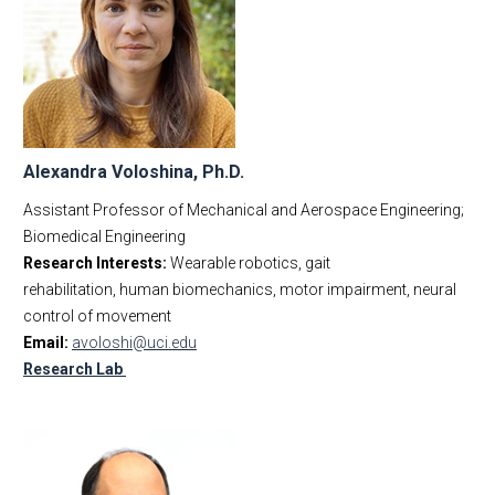
Alexandra Voloshina, Ph.D.
Assistant Professor of Mechanical and Aerospace Engineering;
Biomedical Engineering
Research Interests:
Wearable robotics, gait
rehabilitation, human biomechanics, motor impairment, neural
control of movement
Email:
avoloshi@uci.edu
Research Lab