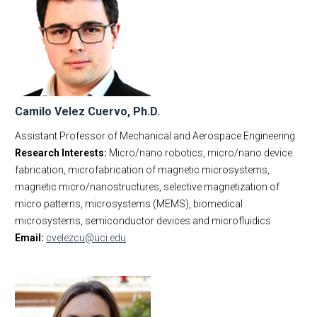
Camilo Velez Cuervo, Ph.D.
Assistant Professor of Mechanical and Aerospace Engineering
Research Interests:
Micro/nano robotics, micro/nano device
fabrication, microfabrication of magnetic microsystems,
magnetic micro/nanostructures, selective magnetization of
micro patterns, microsystems (MEMS), biomedical
microsystems, semiconductor devices and microfluidics
Email:
cvelezcu@uci.edu