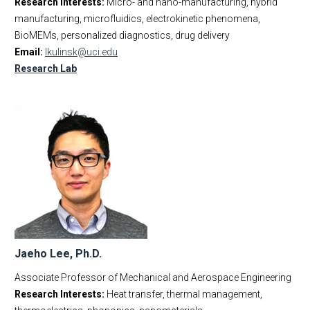
Research Interests:
Micro- and nano-manufacturing, hybrid
manufacturing, microfluidics, electrokinetic phenomena,
BioMEMs, personalized diagnostics, drug delivery
Email:
lkulinsk@uci.edu
Research Lab
Jaeho Lee, Ph.D.
Associate Professor of Mechanical and Aerospace Engineering
Research Interests:
Heat transfer, thermal management,