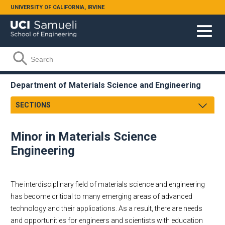
Skip to main content
UNIVERSITY OF CALIFORNIA, IRVINE
Search form
Search
Department of Materials Science and Engineering
SECTIONS
Message From Chair
Minor in Materials Science
About
Engineering
Undergraduate
Graduate
Alumni
Research
Course Listing
The interdisciplinary field of materials science and engineering
Faculty & Staff
Educational Mission
has become critical to many emerging areas of advanced
technology and their applications. As a result, there are needs
Academic Employment
Materials Science and Engineering
and opportunities for engineers and scientists with education
MSE Business & Forms
What is MSE?