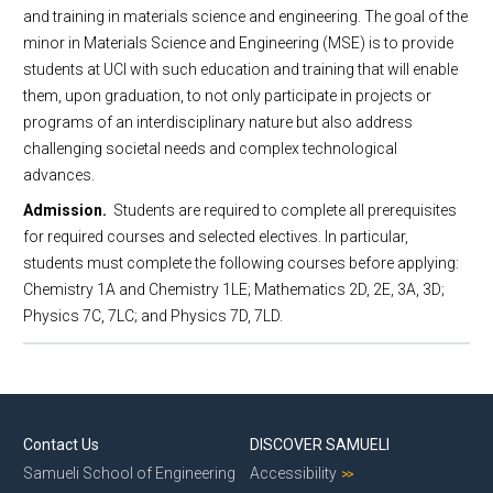
and training in materials science and engineering. The goal of the
MSE Events
Minor in Materials Science Engineering
minor in Materials Science and Engineering (MSE) is to provide
MSE 298 Seminars
students at UCI with such education and training that will enable
MSE News
them, upon graduation, to not only participate in projects or
programs of an interdisciplinary nature but also address
Support MSE@UCI
challenging societal needs and complex technological
Contact Us
advances.
Admission.
Students are required to complete all prerequisites
for required courses and selected electives. In particular,
students must complete the following courses before applying:
Chemistry 1A and Chemistry 1LE; Mathematics 2D, 2E, 3A, 3D;
Physics 7C, 7LC; and Physics 7D, 7LD.
Contact Us
DISCOVER SAMUELI
Samueli School of Engineering
Accessibility