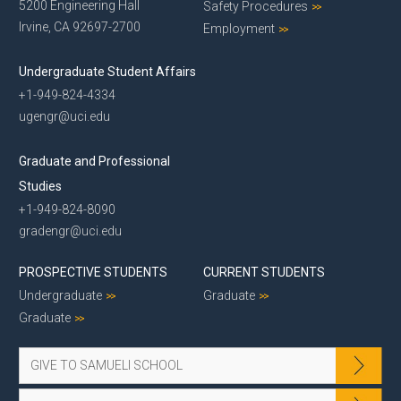
5200 Engineering Hall
Safety Procedures
Irvine, CA 92697-2700
Employment
Undergraduate Student Affairs
+1-949-824-4334
ugengr@uci.edu
Graduate and Professional
Studies
+1-949-824-8090
gradengr@uci.edu
PROSPECTIVE STUDENTS
CURRENT STUDENTS
Undergraduate
Graduate
Graduate
GIVE TO SAMUELI SCHOOL