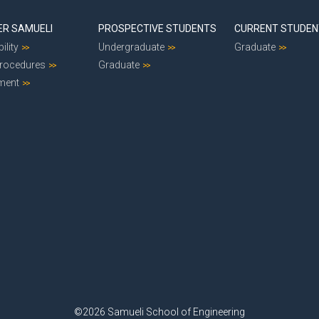
ER SAMUELI
PROSPECTIVE STUDENTS
CURRENT STUDE
ility
Undergraduate
Graduate
Procedures
Graduate
ment
©2026 Samueli School of Engineering