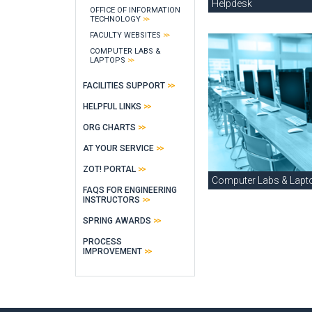
Helpdesk
OFFICE OF INFORMATION
TECHNOLOGY
FACULTY WEBSITES
COMPUTER LABS &
LAPTOPS
FACILITIES SUPPORT
HELPFUL LINKS
ORG CHARTS
AT YOUR SERVICE
ZOT! PORTAL
Computer Labs & Lapt
FAQS FOR ENGINEERING
INSTRUCTORS
SPRING AWARDS
PROCESS
IMPROVEMENT