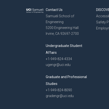
Contact Us
DISCOV
Samueli School of
Accessib
Engineering
Safety 
5200 Engineering Hall
Employ
Irvine, CA 92697-2700
Undergraduate Student
Affairs
+1-949-824-4334
ugengr@uci.edu
Graduate and Professional
Studies
+1-949-824-8090
gradengr@uci.edu