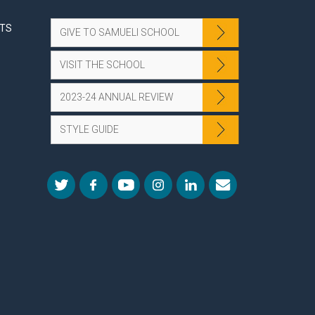
NTS
GIVE TO SAMUELI SCHOOL
VISIT THE SCHOOL
2023-24 ANNUAL REVIEW
STYLE GUIDE