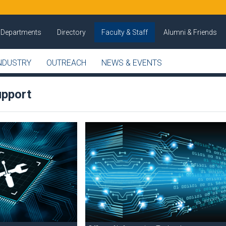
Departments
Directory
Faculty & Staff
Alumni & Friends
NDUSTRY
OUTREACH
NEWS & EVENTS
upport