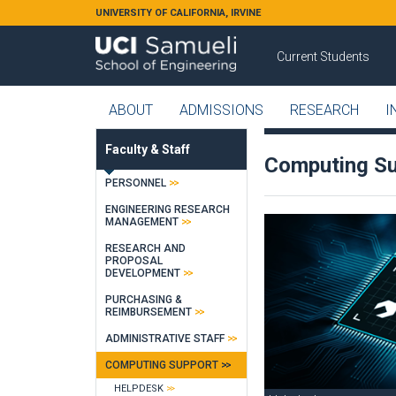
Skip to main content
UNIVERSITY OF CALIFORNIA, IRVINE
Current Students
ABOUT
ADMISSIONS
RESEARCH
I
Faculty & Staff
Computing S
PERSONNEL
ENGINEERING RESEARCH
MANAGEMENT
RESEARCH AND
PROPOSAL
DEVELOPMENT
PURCHASING &
REIMBURSEMENT
ADMINISTRATIVE STAFF
COMPUTING SUPPORT
HELPDESK