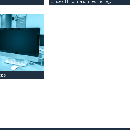
Office of Information Technology
ops