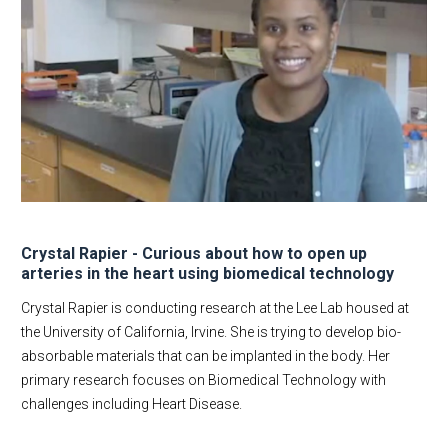
Crystal Rapier - Curious about how to open up
arteries in the heart using biomedical technology
Crystal Rapier is conducting research at the Lee Lab housed at
the University of California, Irvine. She is trying to develop bio-
absorbable materials that can be implanted in the body. Her
primary research focuses on Biomedical Technology with
challenges including Heart Disease.