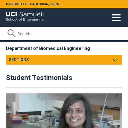
Skip to main content
UNIVERSITY OF CALIFORNIA, IRVINE
Search form
Search
Department of Biomedical Engineering
SECTIONS
Message From Chair
Student Testimonials
About
Facts & Figures
Undergraduate
Graduate
Research
Faculty & Staff
Academic Employment