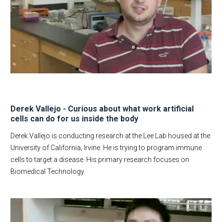
Derek Vallejo - Curious about what work artificial
cells can do for us inside the body
Derek Vallejo is conducting research at the Lee Lab housed at the
University of California, Irvine. He is trying to program immune
cells to target a disease. His primary research focuses on
Biomedical Technology.