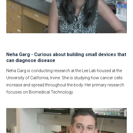
Corporate
Dept Events
Dept News
Discovery News
Student Testimonials
Give to BME
Neha Garg - Curious about building small devices that
Contact Us
can diagnose disease
Neha Garg is conducting research at the Lee Lab housed at the
University of California, Irvine. She is studying how cancer cells
increase and spread throughout the body. Her primary research
focuses on Biomedical Technology.