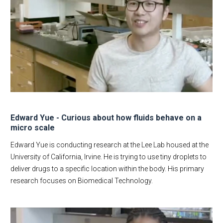
Edward Yue - Curious about how fluids behave on a
micro scale
Edward Yue is conducting research at the Lee Lab housed at the
University of California, Irvine. He is trying to use tiny droplets to
deliver drugs to a specific location within the body. His primary
research focuses on Biomedical Technology.