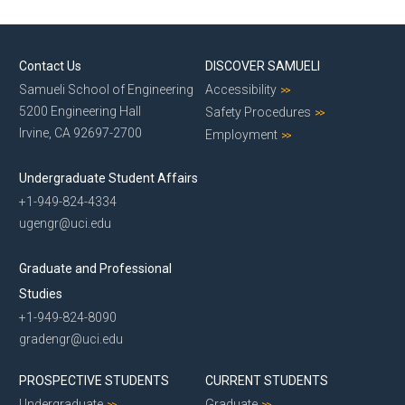
Contact Us
DISCOVER SAMUELI
Samueli School of Engineering
Accessibility
5200 Engineering Hall
Safety Procedures
Irvine, CA 92697-2700
Employment
Undergraduate Student Affairs
+1-949-824-4334
ugengr@uci.edu
Graduate and Professional
Studies
+1-949-824-8090
gradengr@uci.edu
PROSPECTIVE STUDENTS
CURRENT STUDENTS
Undergraduate
Graduate