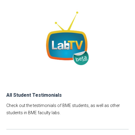
All Student Testimonials
Check out the testimonials of BME students, as well as other
students in BME faculty labs.