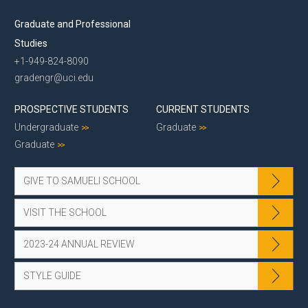
Graduate and Professional
Studies
+1-949-824-8090
gradengr@uci.edu
PROSPECTIVE STUDENTS
CURRENT STUDENTS
Undergraduate
Graduate
Graduate
GIVE TO SAMUELI SCHOOL
VISIT THE SCHOOL
2023-24 ANNUAL REVIEW
STYLE GUIDE