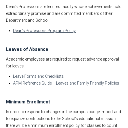
Dean’s Professors are tenured faculty whose achievements hold
extraordinary promise and are committed members of their
Department and School.
Dean’s Professors Program Policy
Leaves of Absence
Academic employees are required to request advance approval
for leaves.
Leave Forms and Checklists
APM Reference Guide – Leaves and Family Friendly Policies
Minimum Enrollment
In order to respond to changes in the campus budget model and
to equalize contributions to the School’s educational mission,
there will be a minimum enrollment policy for classes to count