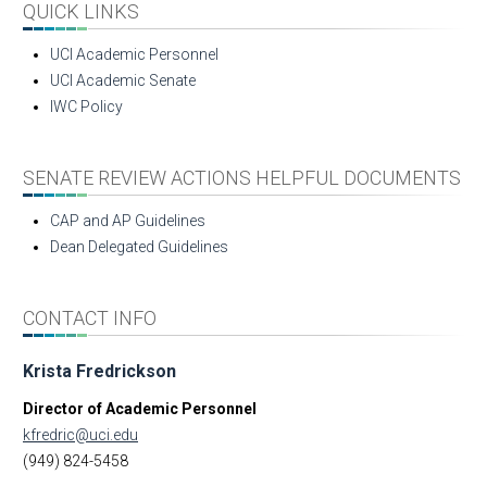
QUICK LINKS
UCI Academic Personnel
UCI Academic Senate
IWC Policy
SENATE REVIEW ACTIONS HELPFUL DOCUMENTS
CAP and AP Guidelines
Dean Delegated Guidelines
CONTACT INFO
Krista Fredrickson
Director of Academic Personnel
kfredric@uci.edu
(949) 824-5458