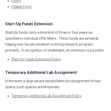
Policy
Fillable Form
Start-Up Funds Extension
Start-Up funds carry a time limit of three or four years as
specified in individual offer letters. These funds are aimed at
helping new faculty establish a strong research program
promptly. In recognition of challenges, an extension is possible.
Start-Up Funds Extension Policy
Temporary Additional Lab Assignment
In the event a large award necessitates the assignment of new
space, such spaces are temporary.
Temporary Additional Lab Assignment Policy