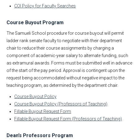
COI Policy for Faculty Searches
Org Charts
At Your Service
Course Buyout Program
Zot! Portal
The Samueli School procedure for course buyout will permit
FAQs for Engineering Instructors
ladder rank senate faculty to negotiate with their department
Spring Awards
chair to reduce their course assignments by charging a
Process Improvement
component of academic-year salary to alternate funding, such
as extramural awards. Forms must be submitted well in advance
of the start of the pay period. Approval is contingent upon the
request being accommodated without negative impact to the
teaching program, as determined by the department chair.
Course Buyout Policy
Course Buyout Policy (Professors of Teaching)
Fillable Buyout Request Form
Fillable Buyout Request Form (Professors of Teaching)
Dean’s Professors Program