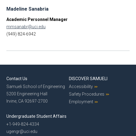
Madeline Sanabria
Academic Personnel Manager
mmsanabr@uci.edu
(949) 824-6942
Contact Us
DISCOVER SAMUELI
Samueli School of Engineering
Accessibility
5200 Engineering Hall
Safety Procedures
Irvine, CA 92697-2700
Employment
Undergraduate Student Affairs
+1-949-824-4334
ugengr@uci.edu