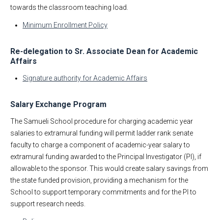
towards the classroom teaching load.
Minimum Enrollment Policy
Re-delegation to Sr. Associate Dean for Academic
Affairs
Signature authority for Academic Affairs
Salary Exchange Program
The Samueli School procedure for charging academic year
salaries to extramural funding will permit ladder rank senate
faculty to charge a component of academic-year salary to
extramural funding awarded to the Principal Investigator (PI), if
allowable to the sponsor. This would create salary savings from
the state funded provision, providing a mechanism for the
School to support temporary commitments and for the PI to
support research needs.