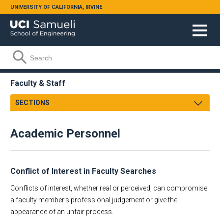
Skip to main content
UNIVERSITY OF CALIFORNIA, IRVINE
Search form
Search
Faculty & Staff
SECTIONS
Personnel
Academic Personnel
Engineering Research Management
Academic
Research and Proposal Development
Staff
Purchasing & Reimbursement
Conflict of Interest in Faculty Searches
Administrative Staff
Conflicts of interest, whether real or perceived, can compromise
Computing Support
a faculty member’s professional judgement or give the
Facilities Support
appearance of an unfair process.
Helpful Links