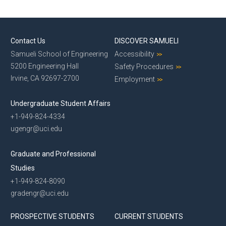
Contact Us
DISCOVER SAMUELI
Samueli School of Engineering
Accessibility
5200 Engineering Hall
Safety Procedures
Irvine, CA 92697-2700
Employment
Undergraduate Student Affairs
+1-949-824-4334
ugengr@uci.edu
Graduate and Professional
Studies
+1-949-824-8090
gradengr@uci.edu
PROSPECTIVE STUDENTS
CURRENT STUDENTS