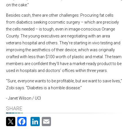
on the cake.”
Besides cash, there are other challenges: Procuring fat cells
from diabetics seeking cosmetic surgery – which are precisely
the cells needed – is tough, even in image-conscious Orange
County. The young executives are negotiating with an area
veterans hospital and others. They’re starting in vivo testing and
improving the aesthetics of their device, which was originally
crafted with less than $100 worth of plastic and metal. The team
members are confident they’ll have a market-ready product to be
used in hospitals and doctors’ offices within three years.
“Sure, everyone wants to be profitable, but we want to save lives,”
Zobi says. “Diabetes is a horrible disease.”
- Janet Wilson / UCI
SHARE
Facebook
LinkedIn
Email