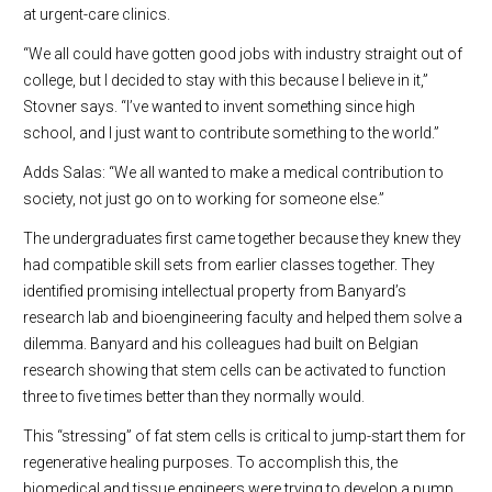
at urgent-care clinics.
“We all could have gotten good jobs with industry straight out of
college, but I decided to stay with this because I believe in it,”
Stovner says. “I’ve wanted to invent something since high
school, and I just want to contribute something to the world.”
Adds Salas: “We all wanted to make a medical contribution to
society, not just go on to working for someone else.”
The undergraduates first came together because they knew they
had compatible skill sets from earlier classes together. They
identified promising intellectual property from Banyard’s
research lab and bioengineering faculty and helped them solve a
dilemma. Banyard and his colleagues had built on Belgian
research showing that stem cells can be activated to function
three to five times better than they normally would.
This “stressing” of fat stem cells is critical to jump-start them for
regenerative healing purposes. To accomplish this, the
biomedical and tissue engineers were trying to develop a pump