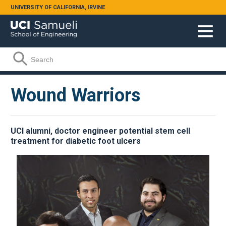
Skip to main content
UNIVERSITY OF CALIFORNIA, IRVINE
Search form
Search
Wound Warriors
UCI alumni, doctor engineer potential stem cell
treatment for diabetic foot ulcers