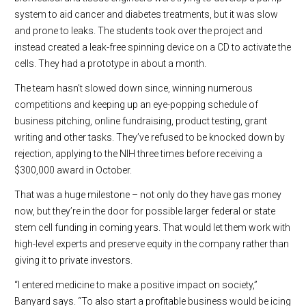
system to aid cancer and diabetes treatments, but it was slow
and prone to leaks. The students took over the project and
instead created a leak-free spinning device on a CD to activate the
cells. They had a prototype in about a month.
The team hasn’t slowed down since, winning numerous
competitions and keeping up an eye-popping schedule of
business pitching, online fundraising, product testing, grant
writing and other tasks. They’ve refused to be knocked down by
rejection, applying to the NIH three times before receiving a
$300,000 award in October.
That was a huge milestone – not only do they have gas money
now, but they’re in the door for possible larger federal or state
stem cell funding in coming years. That would let them work with
high-level experts and preserve equity in the company rather than
giving it to private investors.
“I entered medicine to make a positive impact on society,”
Banyard says. “To also start a profitable business would be icing