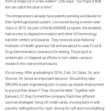
from a single cut in a few weeks?” Zobi says. “Our hope is that
we can catch the ulcer in time.”
The entrepreneurs already have patents pending worldwide for
their Syntrfuge-based system, conceived during a senior-year
class in 2015. As part of the BioENGINE program, the students
had access to Applied Innovation and other UCI technology
transfer centers and awards. They received a key National
Institutes of Health grant last fall and are about to seek Food &
Drug Administration clearance for testing. The project is
emblematic of stepped-up efforts to turn stellar campus
research into real-world products.
It’s not easy. After graduating in 2016, Zobi, 24, Salas, 36, and
Stovner, 24, faced an important decision: Should they take
$80,000-a-year engineering jobs or pass up steady employment
to pursue their dream? They chose the latter. Together with
Banyard, 37, they formed the company. Each has different
survival strategies: living off credit cards, moving back in with
parents, selling blood for cash, driving for Lyft and moonlighting