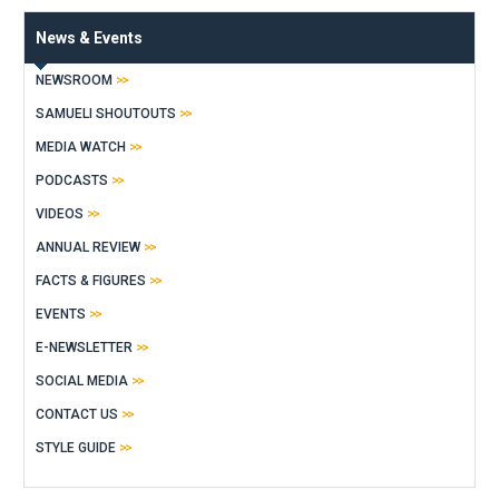
News & Events
NEWSROOM
SAMUELI SHOUTOUTS
MEDIA WATCH
PODCASTS
VIDEOS
ANNUAL REVIEW
FACTS & FIGURES
EVENTS
E-NEWSLETTER
SOCIAL MEDIA
CONTACT US
STYLE GUIDE