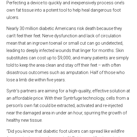
Perfecting a device to quickly and inexpensively process one’s
own fat tissue into a potent tool to help heal dangerous foot
ulcers.
Nearly 30 million diabetic Americans risk death because they
can’t feel their feet. Nerve dysfunction and lack of circulation
mean that an ingrown toenail or small cut can go undetected,
leading to deeply infected wounds that linger for months. Skin
substitutes can cost up to $9,000, and many patients are simply
told to keep the area clean and stay off their feet – with often
disastrous outcomes such as amputation. Half of those who
lose a limb die within five years.
Syntr’s partners are aiming for a high-quality, effective solution at
an affordable price. With their Syntrfuge technology, cells from a
person’s own fat could be extracted, activated and re-injected
near the damaged area in under an hour, spurring the growth of
healthy new tissue.
“Did you know that diabetic foot ulcers can spread like wildfire