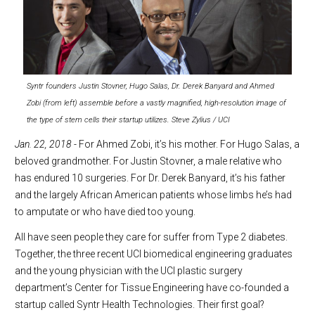
Syntr founders Justin Stovner, Hugo Salas, Dr. Derek Banyard and Ahmed
Zobi (from left) assemble before a vastly magnified, high-resolution image of
the type of stem cells their startup utilizes. Steve Zylius / UCI
J
an. 22, 2018
- For Ahmed Zobi, it’s his mother. For Hugo Salas, a
beloved grandmother. For Justin Stovner, a male relative who
has endured 10 surgeries. For Dr. Derek Banyard, it’s his father
and the largely African American patients whose limbs he’s had
to amputate or who have died too young.
All have seen people they care for suffer from Type 2 diabetes.
Together, the three recent UCI biomedical engineering graduates
and the young physician with the UCI plastic surgery
department’s Center for Tissue Engineering have co-founded a
startup called Syntr Health Technologies. Their first goal?