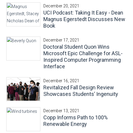
December 20, 2021
UCI Podcast: Taking It Easy - Dean
Magnus Egerstedt Discusses New
Book
December 17, 2021
Doctoral Student Quon Wins
Microsoft Epic Challenge for ASL-
Inspired Computer Programming
Interface
December 16, 2021
Revitalized Fall Design Review
Showcases Students’ Ingenuity
December 13, 2021
Copp Informs Path to 100%
Renewable Energy