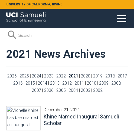
Skip to main content
UNIVERSITY OF CALIFORNIA, IRVINE
Search form
Search
2021 News Archives
2026
|
2025
|
2024
|
2023
|
2022
|
2021
|
2020
|
2019
|
2018
|
2017
|
2016
|
2015
|
2014
|
2013
|
2012
|
2011
|
2010
|
2009
|
2008
|
2007
|
2006
|
2005
|
2004
|
2003
|
2002
December 21, 2021
Khine Named Inaugural Samueli
Scholar