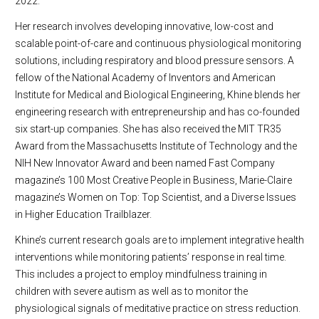
2022.
Her research involves developing innovative, low-cost and
scalable point-of-care and continuous physiological monitoring
solutions, including respiratory and blood pressure sensors. A
fellow of the National Academy of Inventors and American
Institute for Medical and Biological Engineering, Khine blends her
engineering research with entrepreneurship and has co-founded
six start-up companies. She has also received the MIT TR35
Award from the Massachusetts Institute of Technology and the
NIH New Innovator Award and been named Fast Company
magazine’s 100 Most Creative People in Business, Marie-Claire
magazine’s Women on Top: Top Scientist, and a Diverse Issues
in Higher Education Trailblazer.
Khine’s current research goals are to implement integrative health
interventions while monitoring patients’ response in real time.
This includes a project to employ mindfulness training in
children with severe autism as well as to monitor the
physiological signals of meditative practice on stress reduction.