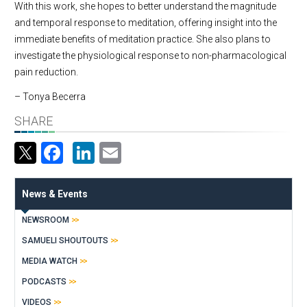
With this work, she hopes to better understand the magnitude
and temporal response to meditation, offering insight into the
immediate benefits of meditation practice. She also plans to
investigate the physiological response to non-pharmacological
pain reduction.
– Tonya Becerra
SHARE
Facebook
LinkedIn
Email
News & Events
NEWSROOM
SAMUELI SHOUTOUTS
MEDIA WATCH
PODCASTS
VIDEOS