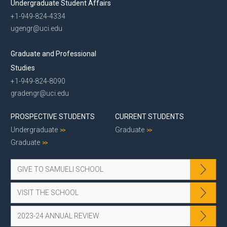
Undergraduate Student Affairs
+1-949-824-4334
ugengr@uci.edu
Graduate and Professional
Studies
+1-949-824-8090
gradengr@uci.edu
PROSPECTIVE STUDENTS
CURRENT STUDENTS
Undergraduate
Graduate
Graduate
GIVE TO SAMUELI SCHOOL
VISIT THE SCHOOL
2023-24 ANNUAL REVIEW