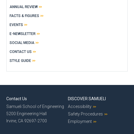
ANNUAL REVIEW
FACTS & FIGURES
EVENTS
E-NEWSLETTER
SOCIAL MEDIA
CONTACT US
STYLE GUIDE
Contact Us
DISCOVER SAMUELI
Samueli School of Engineering
Accessibility
5200 Engineering Hall
Safety Procedures
Irvine, CA 92697-2700
Employment