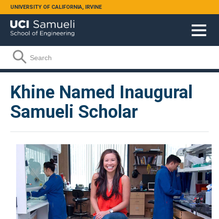
Skip to main content
UNIVERSITY OF CALIFORNIA, IRVINE
Search form
Search
Khine Named Inaugural
Samueli Scholar