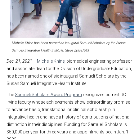
Michelle Khine has been named an inaugural Samueli Scholars by the Susan
Samueli Integrative Health Institute. Steve Zylius/UCI
Dec. 21, 2021
–
Michelle Khine
, biomedical engineering professor
and associate dean for the Division of Undergraduate Education,
has been named one of six inaugural Samueli Scholars by the
Susan Samueli Integrative Health Institute.
The
Samueli Scholars Award Program
recognizes current UC
Irvine faculty whose achievements show extraordinary promise
to advance basic, translational or clinical scholarship in
integrative health and have a history of contributions of national
distinction in their disciplines. Funding for Samueli Scholars is
$50,000 per year for three years and appointments begin Jan. 1,