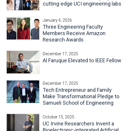
cutting-edge UCI engineering labs
January 6, 2026
Three Engineering Faculty
Members Receive Amazon
Research Awards
December 17, 2025
Al Faruque Elevated to IEEE Fellow
December 17, 2025
Tech Entrepreneur and Family
Make Transformational Pledge to
Samueli School of Engineering
October 15, 2025
UC Irvine Researchers Invent a
Bioelectronic-integrated Artificial