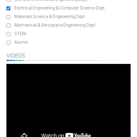
Electrical Engineering & Computer Science Dept.
Materials Science & Engineering Dept.
Mechanical & Aerospace Engineering Dept.
STEM
Alumni
VIDEOS