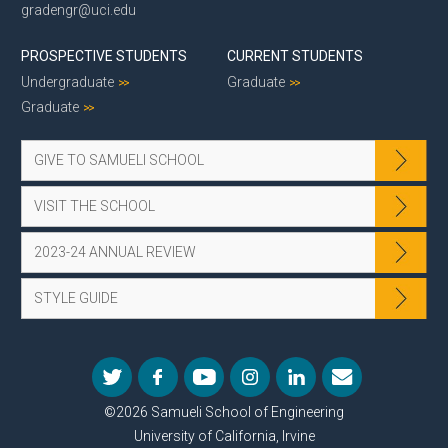
gradengr@uci.edu
PROSPECTIVE STUDENTS
CURRENT STUDENTS
Undergraduate
Graduate
Graduate
GIVE TO SAMUELI SCHOOL
VISIT THE SCHOOL
2023-24 ANNUAL REVIEW
STYLE GUIDE
©2026 Samueli School of Engineering
University of California, Irvine