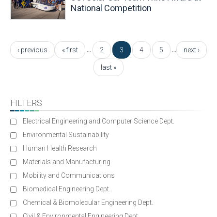
National Competition
Pages
…
…
‹ previous
« first
2
3
4
5
next ›
last »
FILTERS
Electrical Engineering and Computer Science Dept.
Environmental Sustainability
Human Health Research
Materials and Manufacturing
Mobility and Communications
Biomedical Engineering Dept.
Chemical & Biomolecular Engineering Dept.
Civil & Environmental Engineering Dept.