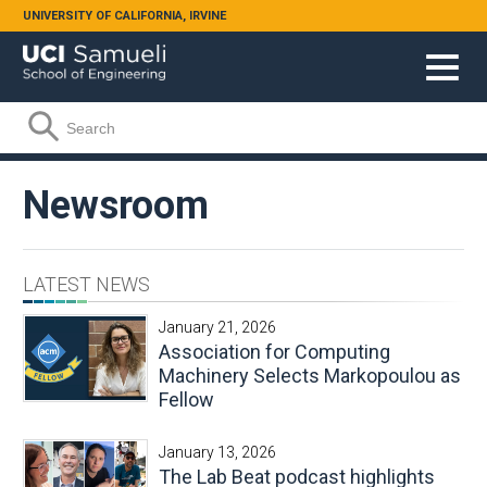
Skip to main content
UNIVERSITY OF CALIFORNIA, IRVINE
Search form
Search
Newsroom
LATEST NEWS
January 21, 2026
Association for Computing
Machinery Selects Markopoulou as
Fellow
January 13, 2026
The Lab Beat podcast highlights