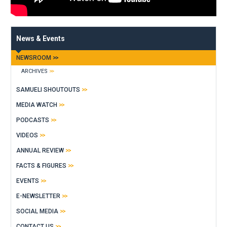
News & Events
NEWSROOM
ARCHIVES
SAMUELI SHOUTOUTS
MEDIA WATCH
PODCASTS
VIDEOS
ANNUAL REVIEW
FACTS & FIGURES
EVENTS
E-NEWSLETTER
SOCIAL MEDIA
CONTACT US