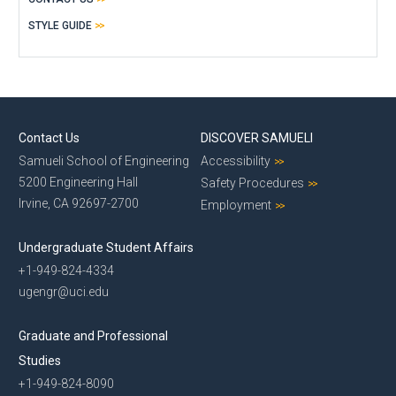
STYLE GUIDE
Contact Us
DISCOVER SAMUELI
Samueli School of Engineering
Accessibility
5200 Engineering Hall
Safety Procedures
Irvine, CA 92697-2700
Employment
Undergraduate Student Affairs
+1-949-824-4334
ugengr@uci.edu
Graduate and Professional
Studies
+1-949-824-8090