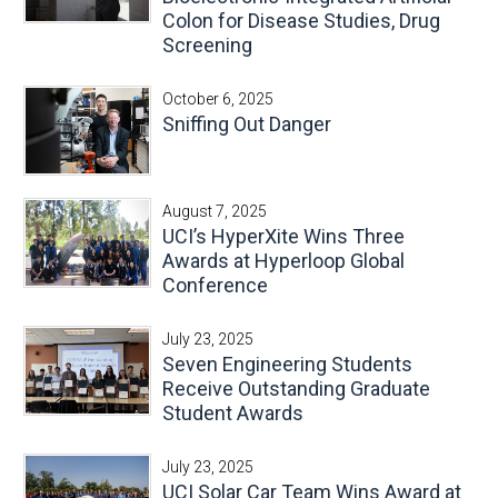
Colon for Disease Studies, Drug
Screening
October 6, 2025
Sniffing Out Danger
August 7, 2025
UCI’s HyperXite Wins Three
Awards at Hyperloop Global
Conference
July 23, 2025
Seven Engineering Students
Receive Outstanding Graduate
Student Awards
July 23, 2025
UCI Solar Car Team Wins Award at