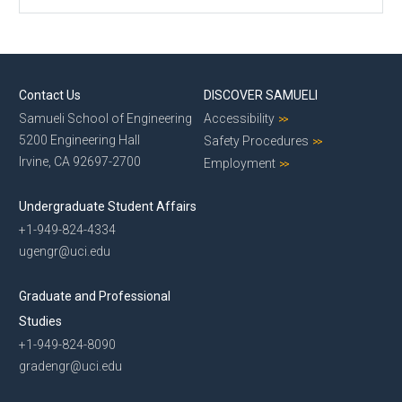
Contact Us
DISCOVER SAMUELI
Samueli School of Engineering
Accessibility
5200 Engineering Hall
Safety Procedures
Irvine, CA 92697-2700
Employment
Undergraduate Student Affairs
+1-949-824-4334
ugengr@uci.edu
Graduate and Professional
Studies
+1-949-824-8090
gradengr@uci.edu