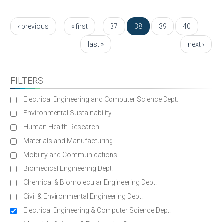
Pages
…
…
‹ previous
« first
37
38
39
40
last »
next ›
FILTERS
Electrical Engineering and Computer Science Dept.
Environmental Sustainability
Human Health Research
Materials and Manufacturing
Mobility and Communications
Biomedical Engineering Dept.
Chemical & Biomolecular Engineering Dept.
Civil & Environmental Engineering Dept.
Electrical Engineering & Computer Science Dept.