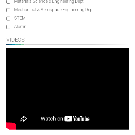
Materials Science & Engineering Dept.
Mechanical & Aerospace Engineering Dept.
STEM
Alumni
VIDEOS