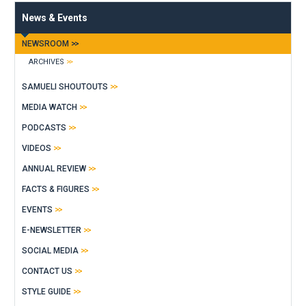
News & Events
NEWSROOM
ARCHIVES
SAMUELI SHOUTOUTS
MEDIA WATCH
PODCASTS
VIDEOS
ANNUAL REVIEW
FACTS & FIGURES
EVENTS
E-NEWSLETTER
SOCIAL MEDIA
CONTACT US
STYLE GUIDE