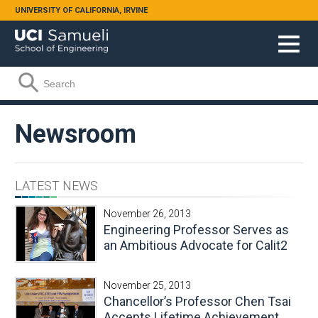
Skip to main content
UNIVERSITY OF CALIFORNIA, IRVINE
Search form
Search
Newsroom
LATEST NEWS
November 26, 2013
Engineering Professor Serves as
an Ambitious Advocate for Calit2
November 25, 2013
Chancellor’s Professor Chen Tsai
Accepts Lifetime Achievement