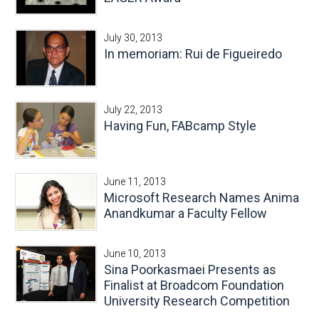
July 30, 2013
In memoriam: Rui de Figueiredo
July 22, 2013
Having Fun, FABcamp Style
June 11, 2013
Microsoft Research Names Anima
Anandkumar a Faculty Fellow
June 10, 2013
Sina Poorkasmaei Presents as
Finalist at Broadcom Foundation
University Research Competition