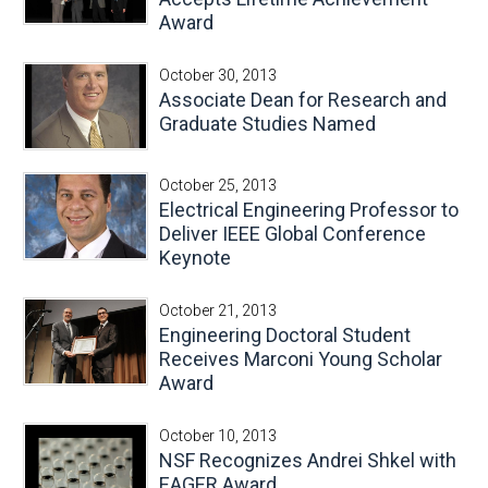
Award
October 30, 2013
Associate Dean for Research and
Graduate Studies Named
October 25, 2013
Electrical Engineering Professor to
Deliver IEEE Global Conference
Keynote
October 21, 2013
Engineering Doctoral Student
Receives Marconi Young Scholar
Award
October 10, 2013
NSF Recognizes Andrei Shkel with
EAGER Award