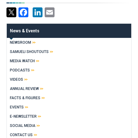
Facebook
LinkedIn
Email
News & Events
NEWSROOM
SAMUELI SHOUTOUTS
MEDIA WATCH
PODCASTS
VIDEOS
ANNUAL REVIEW
FACTS & FIGURES
EVENTS
E-NEWSLETTER
SOCIAL MEDIA
CONTACT US