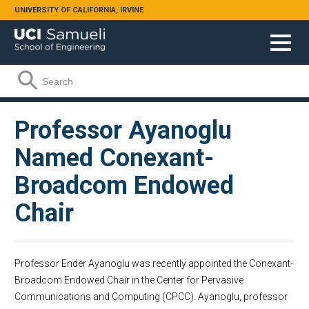
Skip to main content
UNIVERSITY OF CALIFORNIA, IRVINE
Search form
Search
Professor Ayanoglu
Named Conexant-
Broadcom Endowed
Chair
Professor Ender Ayanoglu was recently appointed the Conexant-
Broadcom Endowed Chair in the Center for Pervasive
Communications and Computing (CPCC). Ayanoglu, professor