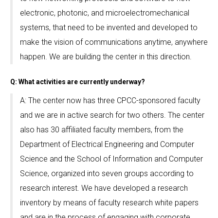
electronic, photonic, and microelectromechanical
systems, that need to be invented and developed to
make the vision of communications anytime, anywhere
happen. We are building the center in this direction.
Q: What activities are currently underway?
A: The center now has three CPCC-sponsored faculty
and we are in active search for two others. The center
also has 30 affiliated faculty members, from the
Department of Electrical Engineering and Computer
Science and the School of Information and Computer
Science, organized into seven groups according to
research interest. We have developed a research
inventory by means of faculty research white papers
and are in the process of engaging with corporate,