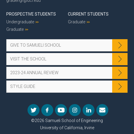
gradengr@uci.edu
PROSPECTIVE STUDENTS
CURRENT STUDENTS
Undergraduate
Graduate
Graduate
GIVE TO SAMUELI SCHOOL
VISIT THE SCHOOL
2023-24 ANNUAL REVIEW
STYLE GUIDE
©2026 Samueli School of Engineering
University of California, Irvine