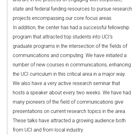
state and federal funding resources to pursue research
projects encompassing our core focus areas.
In addition, the center has had a successful fellowship
program that attracted top students into UCI's
graduate programs in the intersection of the fields of
communications and computing. We have initiated a
number of new courses in communications, enhancing
the UCI curriculum in this critical area in a major way.
We also have a very active research seminar that
hosts a speaker about every two weeks. We have had
many pioneers of the field of communications give
presentations on current research topics in the area.
These talks have attracted a growing audience both
from UCI and from local industry.