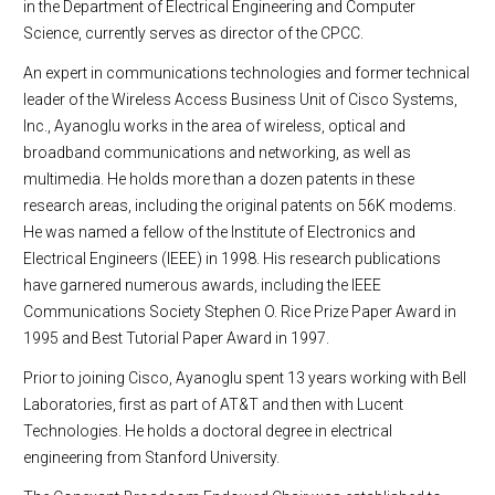
in the Department of Electrical Engineering and Computer
Science, currently serves as director of the CPCC.
An expert in communications technologies and former technical
leader of the Wireless Access Business Unit of Cisco Systems,
Inc., Ayanoglu works in the area of wireless, optical and
broadband communications and networking, as well as
multimedia. He holds more than a dozen patents in these
research areas, including the original patents on 56K modems.
He was named a fellow of the Institute of Electronics and
Electrical Engineers (IEEE) in 1998. His research publications
have garnered numerous awards, including the IEEE
Communications Society Stephen O. Rice Prize Paper Award in
1995 and Best Tutorial Paper Award in 1997.
Prior to joining Cisco, Ayanoglu spent 13 years working with Bell
Laboratories, first as part of AT&T and then with Lucent
Technologies. He holds a doctoral degree in electrical
engineering from Stanford University.