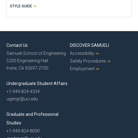
STYLE GUIDE
Contact Us
DISCOVER SAMUELI
Samueli School of Engineering
Accessibility
5200 Engineering Hall
Safety Procedures
Irvine, CA 92697-2700
Employment
Undergraduate Student Affairs
+1-949-824-4334
ugengr@uci.edu
Graduate and Professional
Studies
+1-949-824-8090