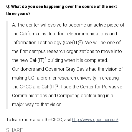
Q: What do you see happening over the course of the next
three years?
A: The center will evolve to become an active piece of
the California Institute for Telecommunications and
2
Information Technology (Cal-(IT)
). We will be one of
the first campus research organizations to move into
2
the new Cal-(IT)
building when it is completed.
Our donors and Governor Gray Davis had the vision of
making UCI a premier research university in creating
2
the CPCC and Cal-(IT)
. I see the Center for Pervasive
Communications and Computing contributing in a
major way to that vision.
To learn more about the CPCC, visit
http://www.cpcc.uci.edu/
.
SHARE