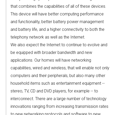
that combines the capabilities of all of these devices.
This device will have better computing performance
and functionality, better battery power management
and battery life, and a higher connectivity to both the
telephony network as well as the Internet.
We also expect the Internet to continue to evolve and
be equipped with broader bandwidth and new
applications. Our homes will have networking
capabilities, wired and wireless, that will enable not only
computers and their peripherals, but also many other
household items such as entertainment equipment --
stereo, TV, CD and DVD players, for example -- to
interconnect. There are a large number of technology
innovations ranging from increasing transmission rates
to new networking protocols and software to new