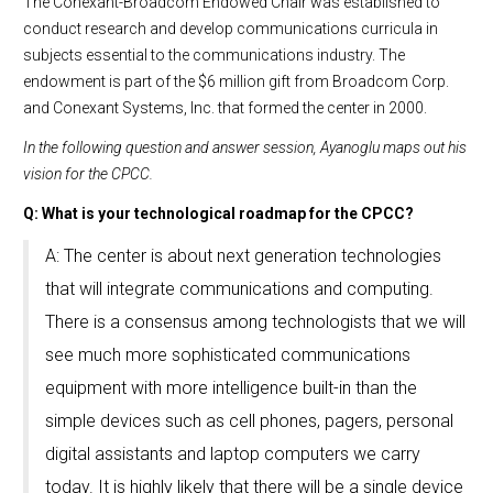
The Conexant-Broadcom Endowed Chair was established to
conduct research and develop communications curricula in
subjects essential to the communications industry. The
endowment is part of the $6 million gift from Broadcom Corp.
and Conexant Systems, Inc. that formed the center in 2000.
In the following question and answer session, Ayanoglu maps out his
vision for the CPCC.
Q: What is your technological roadmap for the CPCC?
A: The center is about next generation technologies
that will integrate communications and computing.
There is a consensus among technologists that we will
see much more sophisticated communications
equipment with more intelligence built-in than the
simple devices such as cell phones, pagers, personal
digital assistants and laptop computers we carry
today. It is highly likely that there will be a single device