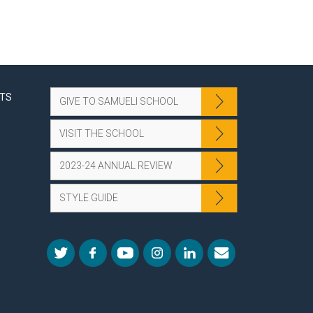
NTS
GIVE TO SAMUELI SCHOOL
VISIT THE SCHOOL
2023-24 ANNUAL REVIEW
STYLE GUIDE