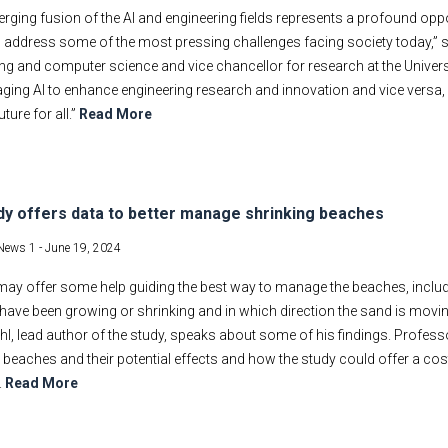
rging fusion of the AI and engineering fields represents a profound o
o address some of the most pressing challenges facing society today,” 
ng and computer science and vice chancellor for research at the University
aging AI to enhance engineering research and innovation and vice versa,
uture for all.”
Read More
dy offers data to better manage shrinking beaches
News 1 -
June 19, 2024
may offer some help guiding the best way to manage the beaches, inclu
have been growing or shrinking and in which direction the sand is movi
hl, lead author of the study, speaks about some of his findings. Profess
 beaches and their potential effects and how the study could offer a co
.
Read More