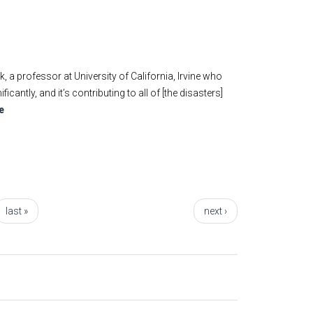
 professor at University of California, Irvine who
ntly, and it’s contributing to all of [the disasters]
e
last »
next ›