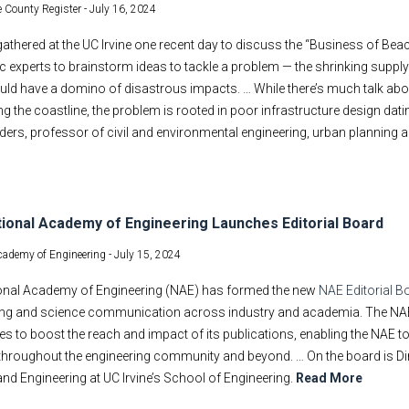
 County Register -
July 16, 2024
athered at the UC Irvine one recent day to discuss the “Business of Bea
 experts to brainstorm ideas to tackle a problem — the shrinking suppl
uld have a domino of disastrous impacts. … While there’s much talk about 
ng the coastline, the problem is rooted in poor infrastructure design dat
ders, professor of civil and environmental engineering, urban planning an
ional Academy of Engineering Launches Editorial Board
cademy of Engineering -
July 15, 2024
onal Academy of Engineering (NAE) has formed the new
NAE Editorial B
ing and science communication across industry and academia. The NAE Ed
es to boost the reach and impact of its publications, enabling the NAE to
hroughout the engineering community and beyond. … On the board is Dir
nd Engineering at UC Irvine’s School of Engineering.
Read More