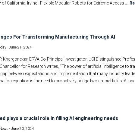
y of California, Irvine - Flexible Modular Robots for Extreme Access ….
Re
enges For Transforming Manufacturing Through AI
oday -
June 21, 2024
 Khargonekar, ERVA Co-Principal Investigator; UCI Distinguished Profe
Chancellor for Research writes, “The power of artificial intelligence to t
a gap between expectations and implementation that many industry leader
ation equation is the need to proactively bridge two crucial fields: AI an
ed plays a crucial role in filling AI engineering needs
News -
June 20, 2024