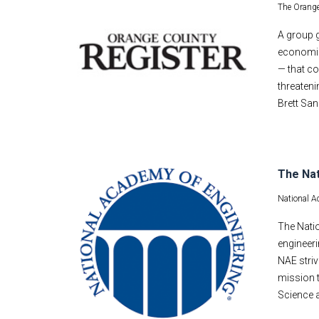
The Orange
A group g
economic
— that co
threateni
Brett San
The Nat
National A
The Nati
engineer
NAE striv
mission t
Science a