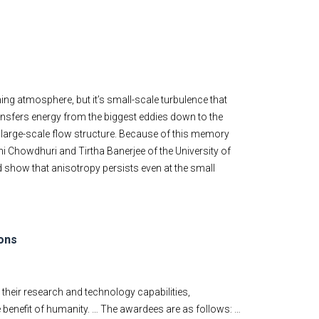
ng atmosphere, but it’s small-scale turbulence that
nsfers energy from the biggest eddies down to the
e large-scale flow structure. Because of this memory
i Chowdhuri and Tirtha Banerjee of the University of
d show that anisotropy persists even at the small
ons
 their research and technology capabilities,
e benefit of humanity. … The awardees are as follows: …