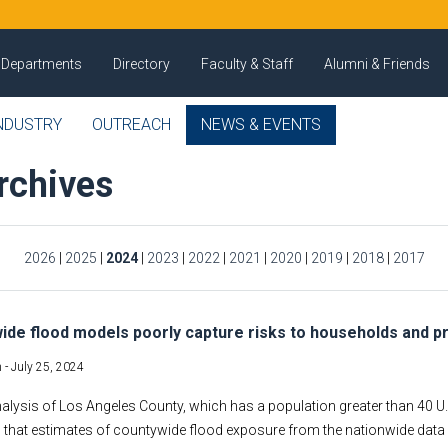
Departments
Directory
Faculty & Staff
Alumni & Friends
NDUSTRY
OUTREACH
NEWS & EVENTS
rchives
2026
|
2025
|
2024
|
2023
|
2022
|
2021
|
2020
|
2019
|
2018
|
2017
ide flood models poorly capture risks to households and p
 -
July 25, 2024
nalysis of Los Angeles County, which has a population greater than 40 U.
that estimates of countywide flood exposure from the nationwide data a