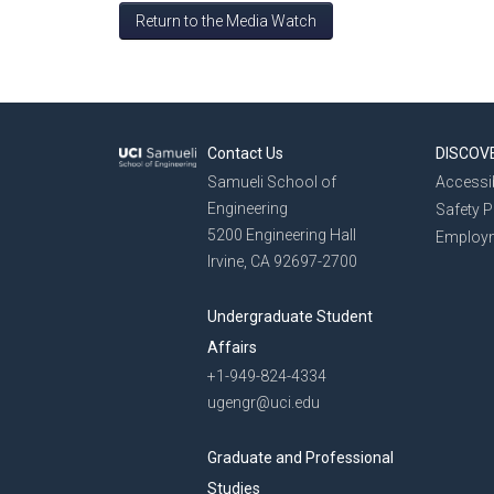
Return to the Media Watch
Contact Us
DISCOV
Samueli School of
Accessib
Engineering
Safety 
5200 Engineering Hall
Employ
Irvine, CA 92697-2700
Undergraduate Student
Affairs
+1-949-824-4334
ugengr@uci.edu
Graduate and Professional
Studies