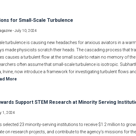
ions for Small-Scale Turbulence
agazine -
July 10, 2024
le turbulence is causing new headaches for anxious aviators in a warmi
ys made physicists scratch their heads. The cascading process that tra
nes causes a turbulent flow at the small scale to retain no memory of th
earchers often assume that small-scale turbulence is isotropic. Subharth
a, Irvine, now introduce a framework for investigating turbulent flows an
ad More
ards Support STEM Research at Minority Serving Instituti
y 1, 2024
selected 23 minority-serving institutions to receive $1.2 million to grow
te on research projects, and contribute to the agency’s missions for th