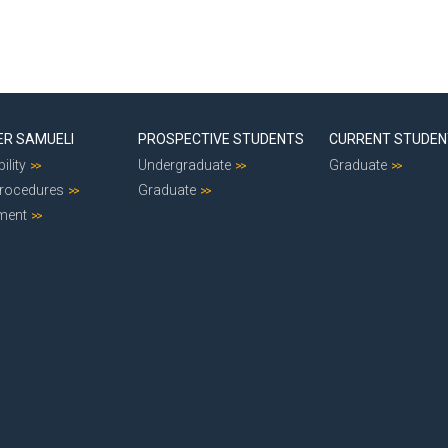
ER SAMUELI
PROSPECTIVE STUDENTS
CURRENT STUDE
ility
Undergraduate
Graduate
Procedures
Graduate
ment