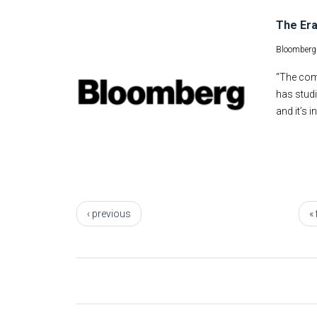
The Era
Bloomberg
“The comm
has studi
and it’s 
Pages
‹ previous
« 