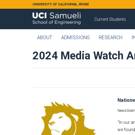
Skip to main content
UNIVERSITY OF CALIFORNIA, IRVINE
Current Students
ABOUT
ADMISSIONS
RESEARCH
I
2024 Media Watch A
Nationw
NewsGram
“In our a
we found 