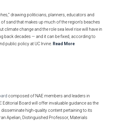
ches,” drawing politicians, planners, educators and
y of sand that makes up much of the region’s beaches
climate change and the role sea level rise will have in
ing back decades — and it can be fixed, according to
d public policy at UC Irvine.
Read More
oard
composed of NAE members and leaders in
itorial Board will offer invaluable guidance as the
 disseminate high-quality content pertaining to its
an Apelian, Distinguished Professor, Materials