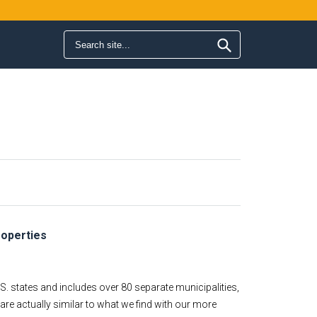
Search form
Search
roperties
S. states and includes over 80 separate municipalities,
re actually similar to what we find with our more