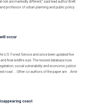
risk are markedly different,” said lead author Brett
 and professor of urban planning and public policy.
will occur
e U.S. Forest Service and since been updated five
 and final wildfire size. The revised database now
etation, social vulnerability and economic justice
arest road. … Other co-authors of the paper are … Amir
disappearing coast