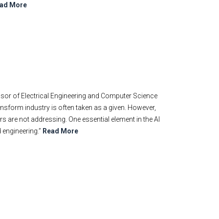
ad More
ssor of Electrical Engineering and Computer Science
ransform industry is often taken as a given. However,
s are not addressing. One essential element in the AI
d engineering.”
Read More