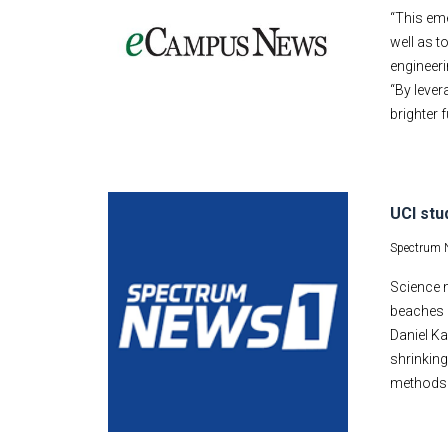
“This eme
well as t
engineeri
“By lever
brighter f
UCI stu
Spectrum 
Science 
beaches 
Daniel Ka
shrinking
methods