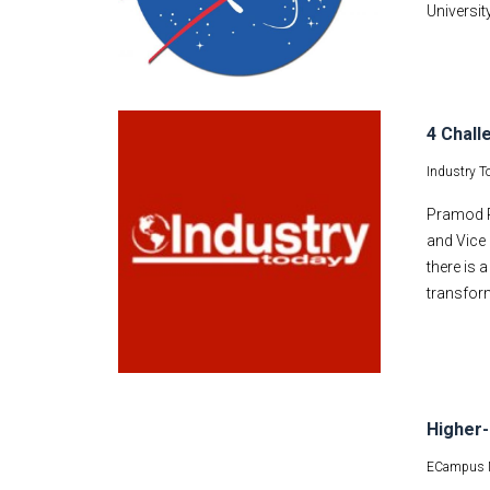
Universit
4 Chall
Industry T
Pramod P.
and Vice 
there is 
transform
Higher-
ECampus 