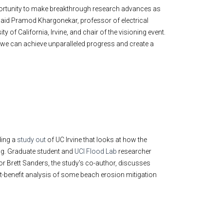
pportunity to make breakthrough research advances as
said Pramod Khargonekar, professor of electrical
 of California, Irvine, and chair of the visioning event.
 we can achieve unparalleled progress and create a
ding a
study out
of UC Irvine that looks at how the
ng. Graduate student and
UCI Flood Lab
researcher
or Brett Sanders, the study's co-author, discusses
st-benefit analysis of some beach erosion mitigation