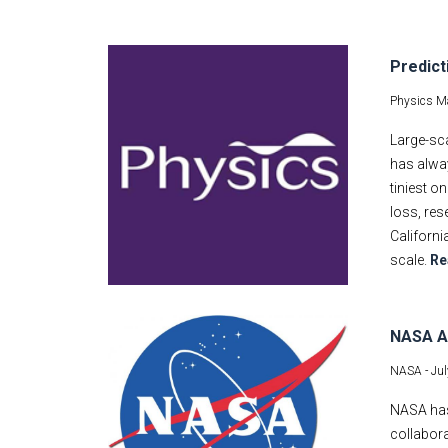
Predict
Physics M
Large-sca
has alwa
tiniest o
loss, res
Californi
scale.
Re
NASA Aw
NASA -
Jul
NASA has 
collabora