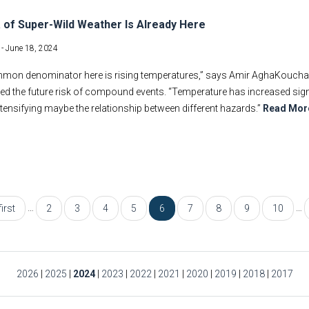
 of Super-Wild Weather Is Already Here
 -
June 18, 2024
on denominator here is rising temperatures,” says Amir AghaKouchak, a
ed the future risk of compound events. “Temperature has increased significa
intensifying maybe the relationship between different hazards.”
Read Mor
…
…
first
2
3
4
5
6
7
8
9
10
2026
|
2025
|
2024
|
2023
|
2022
|
2021
|
2020
|
2019
|
2018
|
2017