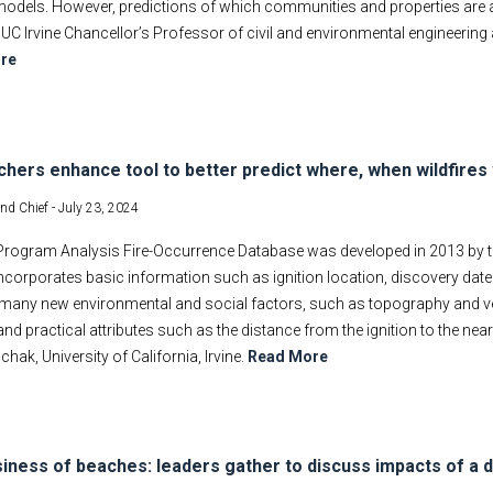
models. However, predictions of which communities and properties are at 
UC Irvine Chancellor’s Professor of civil and environmental engineering
re
hers enhance tool to better predict where, when wildfires 
and Chief -
July 23, 2024
Program Analysis Fire-Occurrence Database was developed in 2013 by th
 incorporates basic information such as ignition location, discovery date
many new environmental and social factors, such as topography and veg
and practical attributes such as the distance from the ignition to the ne
ak, University of California, Irvine.
Read More
iness of beaches: leaders gather to discuss impacts of a 