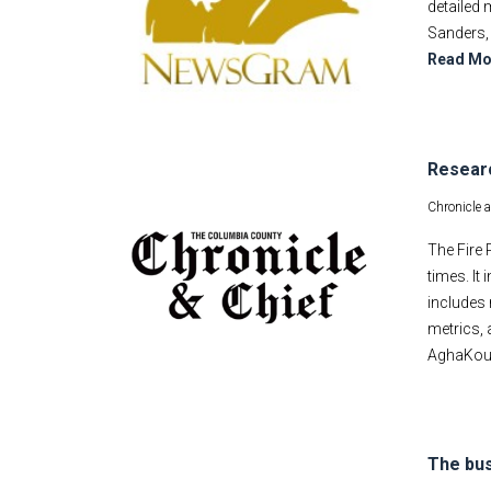
detailed 
Sanders, 
Read Mo
Researc
Chronicle 
The Fire 
times. It
includes 
metrics, 
AghaKouch
The bus