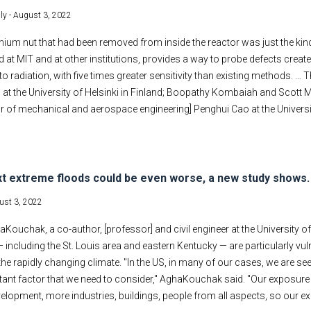
ly -
August 3, 2022
tanium nut that had been removed from inside the reactor was just the kin
 at MIT and at other institutions, provides a way to probe defects create
o radiation, with five times greater sensitivity than existing methods. 
at the University of Helsinki in Finland; Boopathy Kombaiah and Scott 
 of mechanical and aerospace engineering] Penghui Cao at the University
t extreme floods could be even worse, a new study shows. B
ust 3, 2022
Kouchak, a co-author, [professor] and civil engineer at the University of 
 including the St. Louis area and eastern Kentucky — are particularly v
the rapidly changing climate. "In the US, in many of our cases, we are s
tant factor that we need to consider," AghaKouchak said. "Our exposure
lopment, more industries, buildings, people from all aspects, so our e