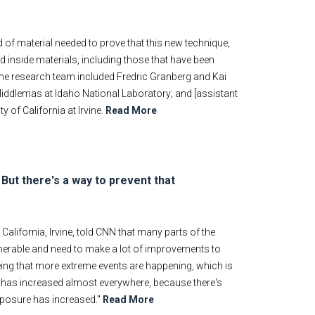
d of material needed to prove that this new technique,
d inside materials, including those that have been
… The research team included Fredric Granberg and Kai
Middlemas at Idaho National Laboratory; and [assistant
 of California at Irvine.
Read More
ut there's a way to prevent that
California, Irvine, told CNN that many parts of the
ulnerable and need to make a lot of improvements to
eeing that more extreme events are happening, which is
 has increased almost everywhere, because there's
xposure has increased."
Read More