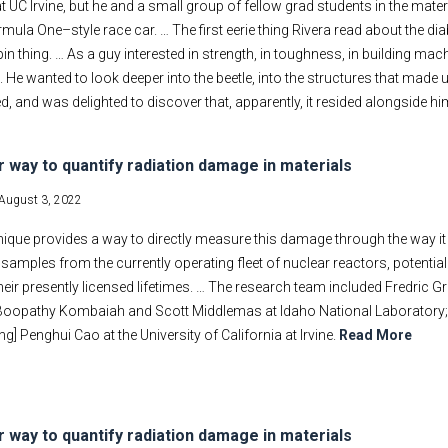
at UC Irvine, but he and a small group of fellow grad students in the mat
rmula One–style race car. … The first eerie thing Rivera read about the di
in thing. … As a guy interested in strength, in toughness, in building ma
 He wanted to look deeper into the beetle, into the structures that made 
ved, and was delighted to discover that, apparently, it resided alongside
r way to quantify radiation damage in materials
August 3, 2022
ique provides a way to directly measure this damage through the way it
amples from the currently operating fleet of nuclear reactors, potential
eir presently licensed lifetimes. … The research team included Fredric Gr
 Boopathy Kombaiah and Scott Middlemas at Idaho National Laboratory;
ng] Penghui Cao at the University of California at Irvine.
Read More
r way to quantify radiation damage in materials