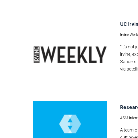
UC Irvi
Irvine Week
“It’s not
Irvine, e
Sanders 
via satell
Researc
ASM Intern
A team of
cutting-