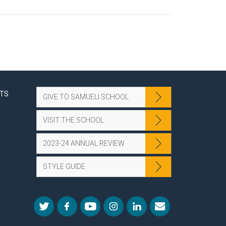
NTS
GIVE TO SAMUELI SCHOOL
VISIT THE SCHOOL
2023-24 ANNUAL REVIEW
STYLE GUIDE