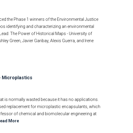
ed the Phase 1 winners of the Environmental Justice
eos identifying and characterizing an environmental
 Lead: The Power of Historical Maps - University of
hley Green, Javier Garibay, Alexis Guerra, and Irene
 Microplastics
at is normally wasted because it has no applications.
ased replacement for microplastic encapsulants, which
ofessor of chemical and biomolecular engineering at
ead More