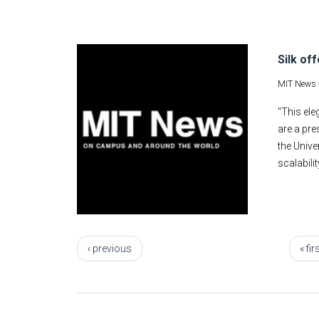
Silk of
MIT News 
"This ele
are a pre
the Unive
scalabili
Pages
‹ previous
« fir