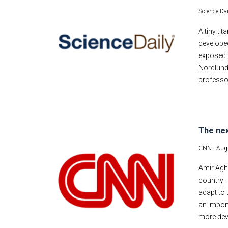
Science Dai
A tiny ti
developed
exposed t
Nordlund 
professor
The nex
CNN -
Aug
Amir Agha
country —
adapt to 
an impor
more deve