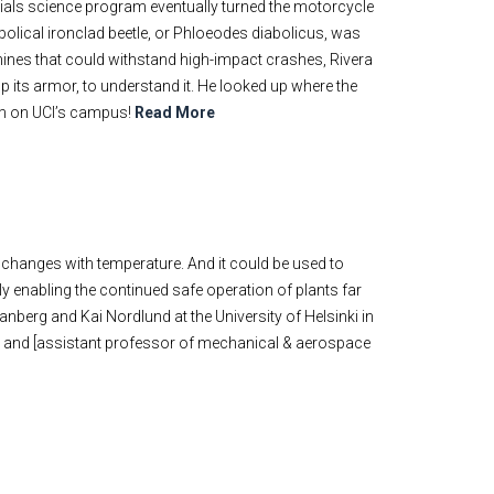
erials science program eventually turned the motorcycle
abolical ironclad beetle, or Phloeodes diabolicus, was
chines that could withstand high-impact crashes, Rivera
up its armor, to understand it. He looked up where the
 him on UCI’s campus!
Read More
 changes with temperature. And it could be used to
ly enabling the continued safe operation of plants far
anberg and Kai Nordlund at the University of Helsinki in
 and [assistant professor of mechanical & aerospace