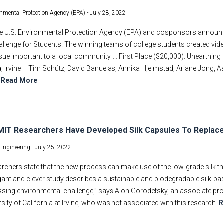
onmental Protection Agency (EPA) -
July 28, 2022
he U.S. Environmental Protection Agency (EPA) and cosponsors announc
llenge for Students. The winning teams of college students created vid
ssue important to a local community. … First Place ($20,000): Unearthing
a, Irvine – Tim Schütz, David Banuelas, Annika Hjelmstad, Ariane Jong, As
.
Read More
IT Researchers Have Developed Silk Capsules To Replace
Engineering -
July 25, 2022
rchers state that the new process can make use of the low-grade silk th
gant and clever study describes a sustainable and biodegradable silk-b
ssing environmental challenge,” says Alon Gorodetsky, an associate pr
rsity of California at Irvine, who was not associated with this research.
R