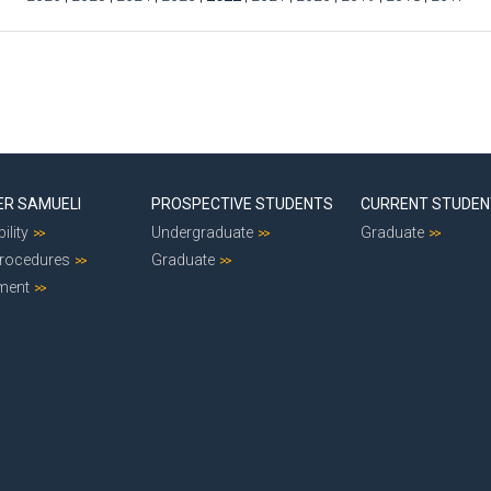
ER SAMUELI
PROSPECTIVE STUDENTS
CURRENT STUDE
ility
Undergraduate
Graduate
Procedures
Graduate
ment