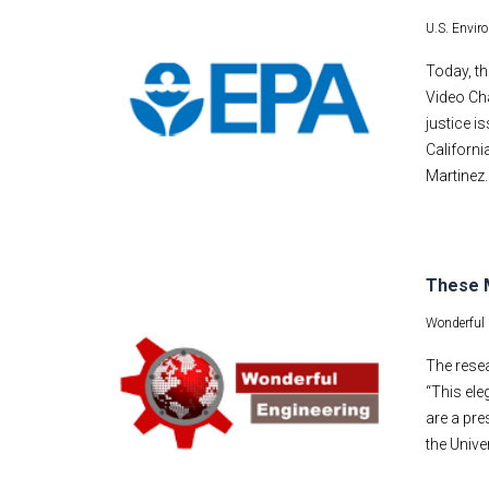
U.S. Envir
Today, t
Video Cha
justice i
Californi
Martinez
These M
Wonderful 
The resea
“This ele
are a pre
the Unive