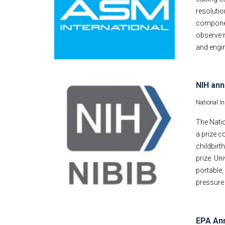
resolutio
componen
observe n
and engin
NIH ann
National I
The Natio
a prize c
childbirt
prize. Un
portable
pressure 
EPA Ann