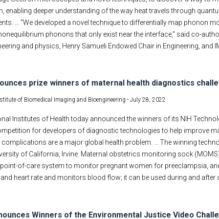
n, enabling deeper understanding of the way heat travels through quant
ts. … “We developed a novel technique to differentially map phonon mo
onequilibrium phonons that only exist near the interface,” said co-auth
eering and physics, Henry Samueli Endowed Chair in Engineering, and IM
ounces prize winners of maternal health diagnostics chall
nstitute of Biomedical Imaging and Bioengineering -
July 28, 2022
nal Institutes of Health today announced the winners of its NIH Techno
ompetition for developers of diagnostic technologies to help improve m
h complications are a major global health problem. … The winning techn
iversity of California, Irvine. Maternal obstetrics monitoring sock (M
, point-of-care system to monitor pregnant women for preeclampsia, an
and heart rate and monitors blood flow; it can be used during and after d
ounces Winners of the Environmental Justice Video Chall