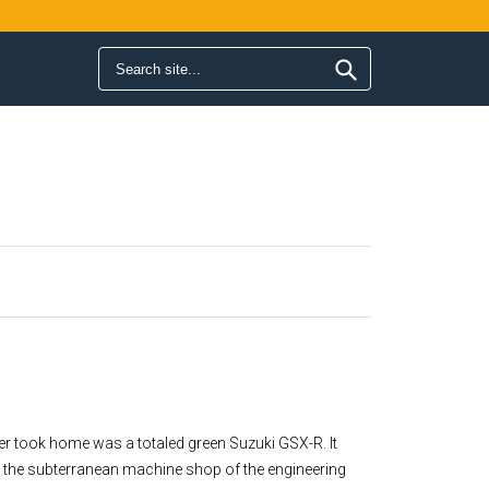
Search form
Search
ver took home was a totaled green Suzuki GSX-R. It
 in the subterranean machine shop of the engineering