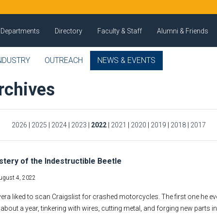
Departments
Directory
Faculty & Staff
Alumni & Friends
NDUSTRY
OUTREACH
NEWS & EVENTS
rchives
2026
|
2025
|
2024
|
2023
|
2022
|
2021
|
2020
|
2019
|
2018
|
2017
tery of the Indestructible Beetle
ugust 4, 2022
era liked to scan Craigslist for crashed motorcycles. The first one he e
about a year, tinkering with wires, cutting metal, and forging new parts