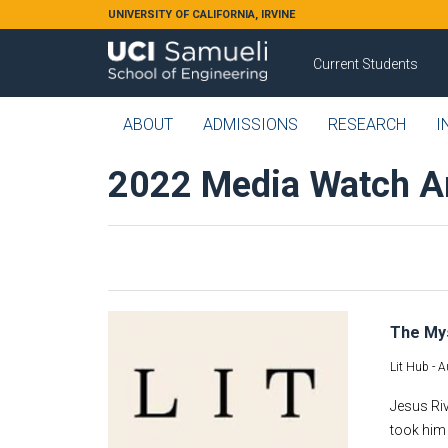
Skip to main content
UNIVERSITY OF CALIFORNIA, IRVINE
Current Students
ABOUT
ADMISSIONS
RESEARCH
I
2022 Media Watch A
The Mys
Lit Hub -
A
Jesus Riv
took him 