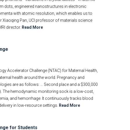
um dots, engineered nanostructures in electronic
menta with atomic resolution, which enables us to
or Xiaoqing Pan, UCI professor of materials science
RI director.
Read More
enge
logy Accelerator Challenge (NTAC) for Maternal Health,
aternal health around the world. Pregnancy and
ologies are as follows: … Second place and a $300,000
OMS). The hemodynamic monitoring sock is a low-cost,
emia, and hemorrhage. It continuously tracks blood
elivery in low-resource settings.
Read More
enge for Students