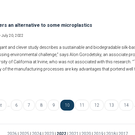
fers an alternative to some microplastics
-
July 20, 2022
gant and clever study describes a sustainable and biodegradable silk-b
ssing environmental challenge,” says Alon Gorodetsky, an associate pr
rsity of California at Irvine, who was not associated with this research.
ty of the manufacturing processes are key advantages that portend well f
…
st
6
7
8
9
10
11
12
13
14
2026
|
2025
|
2024
|
2023
|
2022
|
2021
|
2020
|
2019
|
2018
|
2017