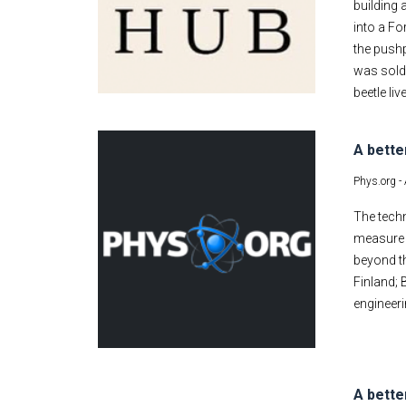
building 
into a Fo
the pushp
was sold.
beetle li
A bette
Phys.org -
The techn
measure s
beyond th
Finland;
engineeri
A bette