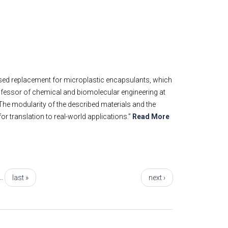
ased replacement for microplastic encapsulants, which
ofessor of chemical and biomolecular engineering at
 “The modularity of the described materials and the
or translation to real-world applications.”
Read More
…
last »
next ›