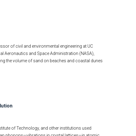
ofessor of civil and environmental engineering at UC
ional Aeronautics and Space Administration (NASA),
ring the volume of sand on beaches and coastal dunes
lution
stitute of Technology, and other institutions used
ap phonons—vibrations in crystal lattices—in atomic