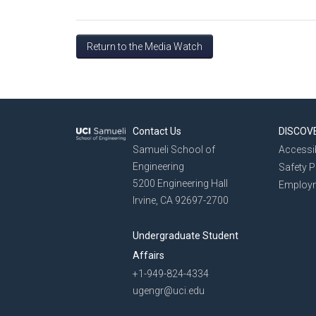
Return to the Media Watch
Contact Us
DISCOV
Samueli School of
Accessib
Engineering
Safety 
5200 Engineering Hall
Employ
Irvine, CA 92697-2700
Undergraduate Student
Affairs
+1-949-824-4334
ugengr@uci.edu