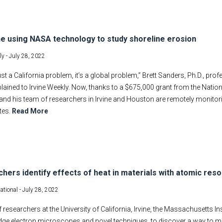
ne using NASA technology to study shoreline erosion
ly -
July 28, 2022
 just a California problem, it’s a global problem,” Brett Sanders, Ph.D., pr
xplained to Irvine Weekly. Now, thanks to a $675,000 grant from the Nat
and his team of researchers in Irvine and Houston are remotely monito
ites.
Read More
hers identify effects of heat in materials with atomic reso
ational -
July 28, 2022
 researchers at the University of California, Irvine, the Massachusetts In
edge electron microscopes and novel techniques, to discover a way to m