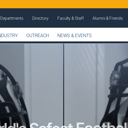
Departments
Directory
Faculty & Staff
Alumni & Friends
NDUSTRY
OUTREACH
NEWS & EVENTS