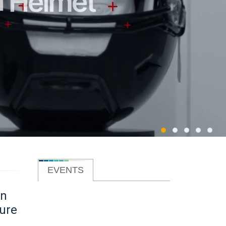
EVENTS
on
lure