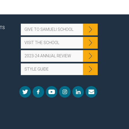
NTS
GIVE TO SAMUELI SCHOOL
VISIT THE SCHOOL
2023-24 ANNUAL REVIEW
STYLE GUIDE