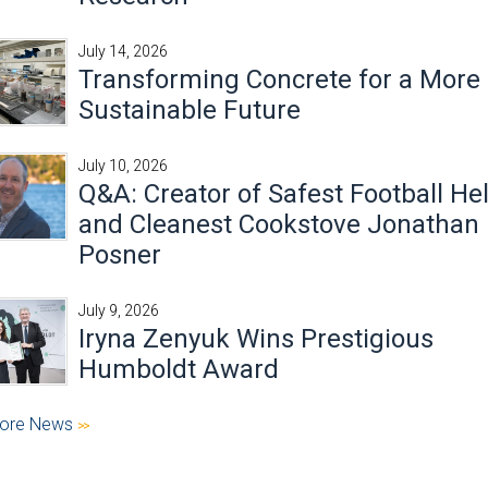
July 14, 2026
Transforming Concrete for a More
Sustainable Future
July 10, 2026
Q&A: Creator of Safest Football He
and Cleanest Cookstove Jonathan
Posner
July 9, 2026
Iryna Zenyuk Wins Prestigious
Humboldt Award
ore News