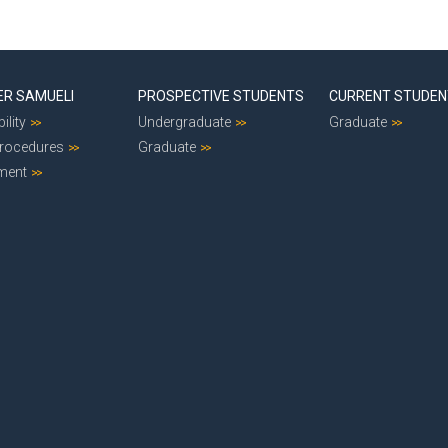
ER SAMUELI
PROSPECTIVE STUDENTS
CURRENT STUDE
ility
Undergraduate
Graduate
Procedures
Graduate
ment