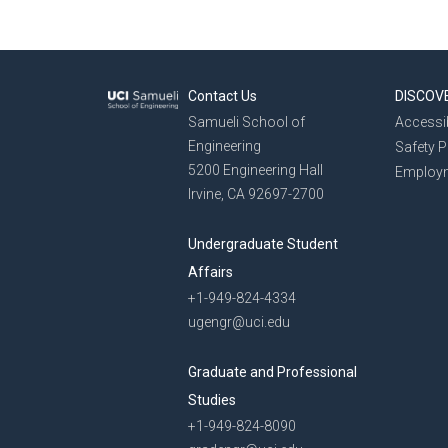
Contact Us
DISCOV
Samueli School of
Accessib
Engineering
Safety 
5200 Engineering Hall
Employ
Irvine, CA 92697-2700
Undergraduate Student
Affairs
+1-949-824-4334
ugengr@uci.edu
Graduate and Professional
Studies
+1-949-824-8090