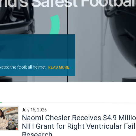
T
ated the football helmet.
ONIC.
.
RE
READ MORE
READ MORE
READ MORE
July 16, 2026
Naomi Chesler Receives $4.9 Milli
NIH Grant for Right Ventricular Fai
Research