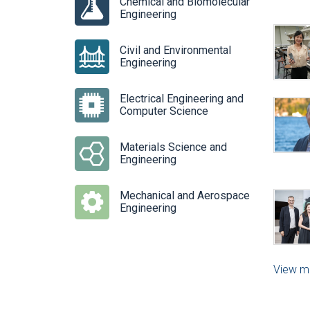
Chemical and Biomolecular
Engineering
Civil and Environmental
Engineering
Electrical Engineering and
Computer Science
Materials Science and
Engineering
Mechanical and Aerospace
Engineering
View m