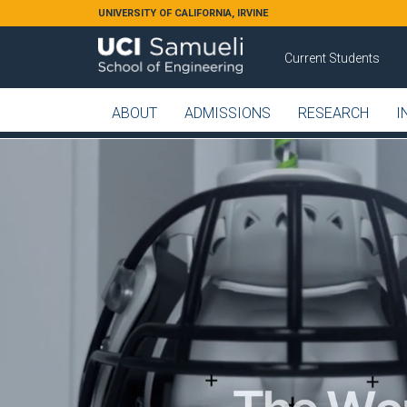
Skip to main content
UNIVERSITY OF CALIFORNIA, IRVINE
Current Students
ABOUT
ADMISSIONS
RESEARCH
I