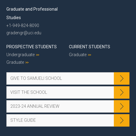
Graduate and Professional
Studies
+1-949-824-8090
gradengr@uci.edu
PROSPECTIVE STUDENTS
CURRENT STUDENTS
Undergraduate
Graduate
Graduate
GIVE TO SAMUELI SCHOOL
VISIT THE SCHOOL
2023-24 ANNUAL REVIEW
STYLE GUIDE