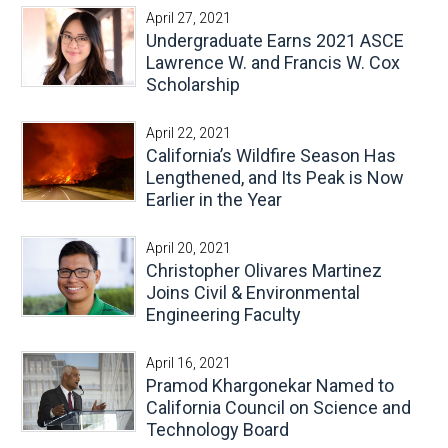
April 27, 2021
Undergraduate Earns 2021 ASCE
Lawrence W. and Francis W. Cox
Scholarship
April 22, 2021
California’s Wildfire Season Has
Lengthened, and Its Peak is Now
Earlier in the Year
April 20, 2021
Christopher Olivares Martinez
Joins Civil & Environmental
Engineering Faculty
April 16, 2021
Pramod Khargonekar Named to
California Council on Science and
Technology Board