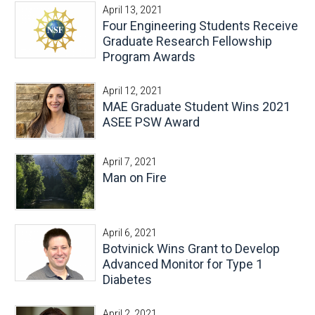
April 13, 2021
Four Engineering Students Receive
Graduate Research Fellowship
Program Awards
April 12, 2021
MAE Graduate Student Wins 2021
ASEE PSW Award
April 7, 2021
Man on Fire
April 6, 2021
Botvinick Wins Grant to Develop
Advanced Monitor for Type 1
Diabetes
April 2, 2021