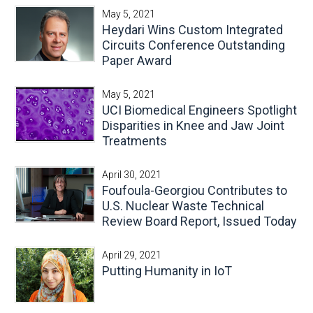
May 5, 2021
Heydari Wins Custom Integrated
Circuits Conference Outstanding
Paper Award
May 5, 2021
UCI Biomedical Engineers Spotlight
Disparities in Knee and Jaw Joint
Treatments
April 30, 2021
Foufoula-Georgiou Contributes to
U.S. Nuclear Waste Technical
Review Board Report, Issued Today
April 29, 2021
Putting Humanity in IoT