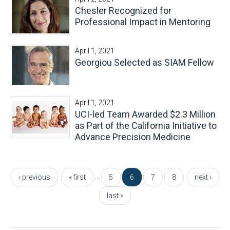
Chesler Recognized for
Professional Impact in Mentoring
April 1, 2021
Georgiou Selected as SIAM Fellow
April 1, 2021
UCI-led Team Awarded $2.3 Million
as Part of the California Initiative to
Advance Precision Medicine
Pages
…
‹ previous
« first
5
6
7
8
next ›
last »