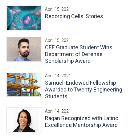
April 15, 2021
Recording Cells’ Stories
April 15, 2021
CEE Graduate Student Wins
Department of Defense
Scholarship Award
April 14, 2021
Samueli Endowed Fellowship
Awarded to Twenty Engineering
Students
April 14, 2021
Ragan Recognized with Latino
Excellence Mentorship Award