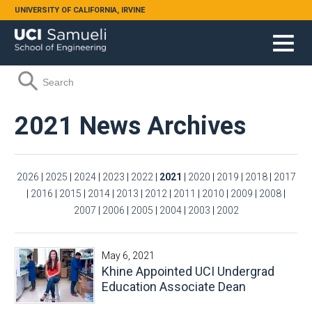
Skip to main content
UNIVERSITY OF CALIFORNIA, IRVINE
Search form
Search
2021 News Archives
2026
|
2025
|
2024
|
2023
|
2022
|
2021
|
2020
|
2019
|
2018
|
2017
|
2016
|
2015
|
2014
|
2013
|
2012
|
2011
|
2010
|
2009
|
2008
|
2007
|
2006
|
2005
|
2004
|
2003
|
2002
May 6, 2021
Khine Appointed UCI Undergrad
Education Associate Dean