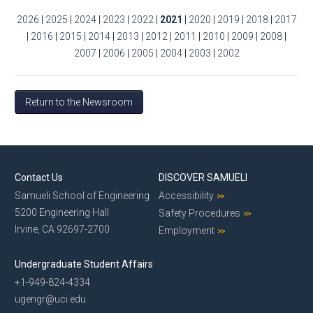
2026
|
2025
|
2024
|
2023
|
2022
|
2021
|
2020
|
2019
|
2018
|
2017
|
2016
|
2015
|
2014
|
2013
|
2012
|
2011
|
2010
|
2009
|
2008
|
2007
|
2006
|
2005
|
2004
|
2003
|
2002
Return to the Newsroom
Contact Us
DISCOVER SAMUELI
Samueli School of Engineering
Accessibility
5200 Engineering Hall
Safety Procedures
Irvine, CA 92697-2700
Employment
Undergraduate Student Affairs
+1-949-824-4334
ugengr@uci.edu