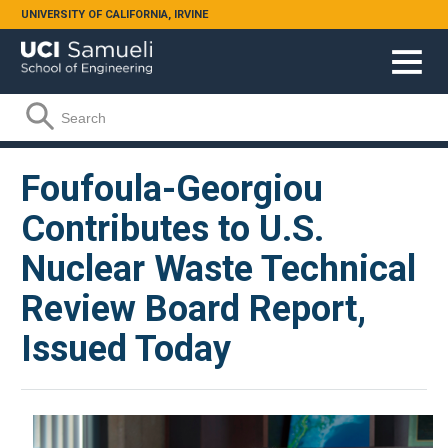
Skip to main content
UNIVERSITY OF CALIFORNIA, IRVINE
Search form
Search
Foufoula-Georgiou
Contributes to U.S.
Nuclear Waste Technical
Review Board Report,
Issued Today