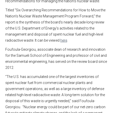
recommendations for managing the nation’s nuclear waste.
Titled “Six Overarching Recommendations for How to Move the
Nation’s Nuclear Waste Management Program Forward,” the
report is the synthesis of the board’s nearly decade-long review
of the U.S. Department of Energy’s activities related to the
management and disposal of spent nuclear fuel and high-level
radioactive waste. It can be viewed
here
.
Foufoula-Georgiou, associate dean of research and innovation
for the Samueli School of Engineering and professor of civil and
environmental engineering, has served on the review board since
2012.
“The U.S. has accumulated one of the largest inventories of
spent nuclear fuel from commercial nuclear plants and
government operations, as well as a large inventory of defense
related high-level radioactive waste. A long-term solution for the
disposal of this waste is urgently needed,” said Foufoula-
Georgiou. “Nuclear energy could be part of our net-zero carbon