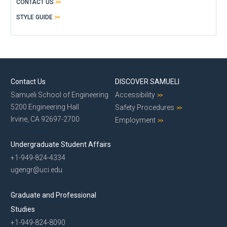
CONTACT US
STYLE GUIDE
Contact Us
DISCOVER SAMUELI
Samueli School of Engineering
Accessibility
5200 Engineering Hall
Safety Procedures
Irvine, CA 92697-2700
Employment
Undergraduate Student Affairs
+1-949-824-4334
ugengr@uci.edu
Graduate and Professional
Studies
+1-949-824-8090