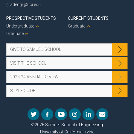
gradengr@uci.edu
PROSPECTIVE STUDENTS
CURRENT STUDENTS
Undergraduate
Graduate
Graduate
GIVE TO SAMUELI SCHOOL
VISIT THE SCHOOL
2023-24 ANNUAL REVIEW
STYLE GUIDE
©2026 Samueli School of Engineering
University of California, Irvine