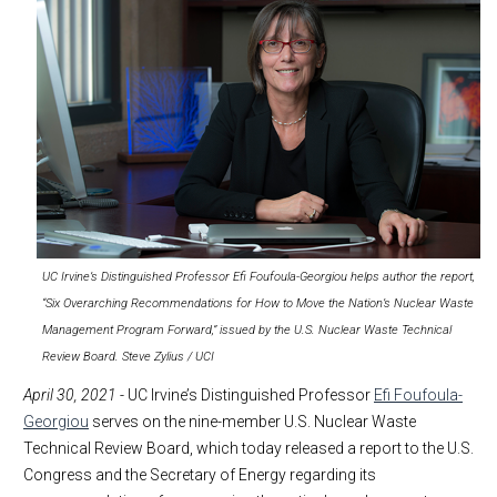
UC Irvine’s Distinguished Professor Efi Foufoula-Georgiou helps author the report,
“Six Overarching Recommendations for How to Move the Nation’s Nuclear Waste
Management Program Forward,” issued by the U.S. Nuclear Waste Technical
Review Board. Steve Zylius / UCI
April 30, 2021
- UC Irvine’s Distinguished Professor
Efi Foufoula-
Georgiou
serves on the nine-member U.S. Nuclear Waste
Technical Review Board, which today released a report to the U.S.
Congress and the Secretary of Energy regarding its