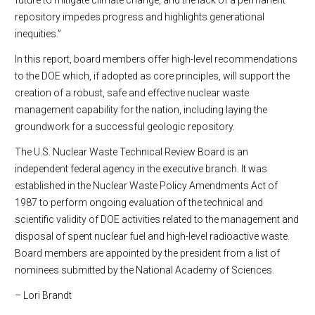
future to mitigate climate change, and the lack of a permanent
repository impedes progress and highlights generational
inequities.”
In this report, board members offer high-level recommendations
to the DOE which, if adopted as core principles, will support the
creation of a robust, safe and effective nuclear waste
management capability for the nation, including laying the
groundwork for a successful geologic repository.
The U.S. Nuclear Waste Technical Review Board is an
independent federal agency in the executive branch. It was
established in the Nuclear Waste Policy Amendments Act of
1987 to perform ongoing evaluation of the technical and
scientific validity of DOE activities related to the management and
disposal of spent nuclear fuel and high-level radioactive waste.
Board members are appointed by the president from a list of
nominees submitted by the National Academy of Sciences.
– Lori Brandt