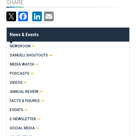
SHARE
Facebook
LinkedIn
Email
News & Events
NEWSROOM
SAMUELI SHOUTOUTS
MEDIA WATCH
PODCASTS
VIDEOS
ANNUAL REVIEW
FACTS & FIGURES
EVENTS
E-NEWSLETTER
SOCIAL MEDIA