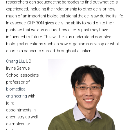
researchers can sequence the barcodes to find out what cells
experienced, including their relationship to other cells or how
much of an important biological signal the cell saw during its life.
In essence, CHYRON gives cells the ability to hold on to their
pasts so that we can deduce how a cell’s past may have
influenced its future. This will help us understand complex
biological questions such as how organisms develop or what
causes a cancer to spread throughout a patient.
Chang Liu
, UC
Irvine Samueli
School associate
professor of
biomedical
engineering
with
joint
appointments in
chemistry as well
as molecular