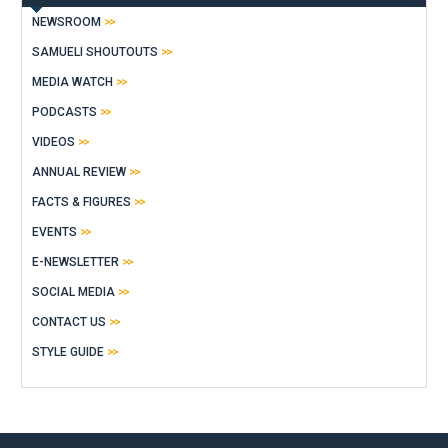
NEWSROOM
SAMUELI SHOUTOUTS
MEDIA WATCH
PODCASTS
VIDEOS
ANNUAL REVIEW
FACTS & FIGURES
EVENTS
E-NEWSLETTER
SOCIAL MEDIA
CONTACT US
STYLE GUIDE