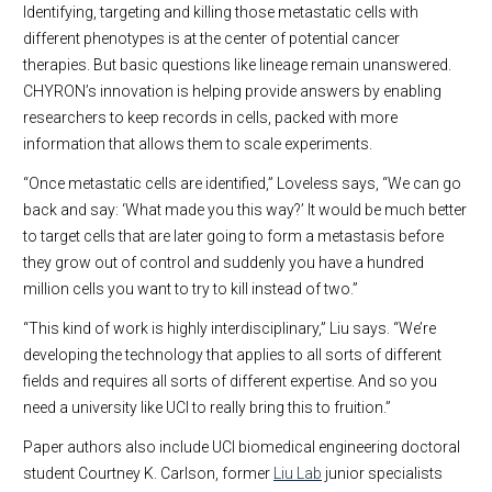
Identifying, targeting and killing those metastatic cells with
different phenotypes is at the center of potential cancer
therapies. But basic questions like lineage remain unanswered.
CHYRON’s innovation is helping provide answers by enabling
researchers to keep records in cells, packed with more
information that allows them to scale experiments.
“Once metastatic cells are identified,” Loveless says, “We can go
back and say: ‘What made you this way?’ It would be much better
to target cells that are later going to form a metastasis before
they grow out of control and suddenly you have a hundred
million cells you want to try to kill instead of two.”
“This kind of work is highly interdisciplinary,” Liu says. “We’re
developing the technology that applies to all sorts of different
fields and requires all sorts of different expertise. And so you
need a university like UCI to really bring this to fruition.”
Paper authors also include UCI biomedical engineering doctoral
student Courtney K. Carlson, former
Liu Lab
junior specialists