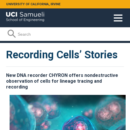
Skip to main content
UNIVERSITY OF CALIFORNIA, IRVINE
Search form
Search
Recording Cells’ Stories
New DNA recorder CHYRON offers nondestructive
observation of cells for lineage tracing and
recording