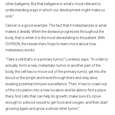
other ballgame. But that ballgame is what’s most relevant to
understanding ways in which our development might make us
sick.”
Cancer is a good example. The fact that it metastasizes is what
makes it deadly. When the disease progresses throughout the
body, that is when it is the most devastating to the patient. With
CHYRON, the researchers hope to learn more about how
metastasis works.
“Take a cell that’s in a primary tumor,” Loveless says. “In order to
actually form a new, metastatic tumor in another part of the
body, the cell has to move out of the primary tumor, get into the
blood or the lymph and travel through there and stay alive,
evading potential immune surveillance. Then, it has to crawl out
of the circulation into a new location and be able to find a place
there, find cells that can help its growth, make sure it’s close
enough to a blood vessel to get food and oxygen, and then start
growing again and grow a whole other tumor.”