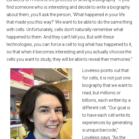
find someone who is interesting and decide to write a biography
about them, you’ll ask the person, ‘What happened in your life
that made you this way?’ We want to be able to do the same thing
with cells. Unfortunately, cells don’t naturally remember what
happened to them. And they can’t tell you. But with these
technologies, you can force a cell to log what has happened to it,
so that when it becomes interesting and you actually choose the
cells you want to study, they will be able to reveal their memories.”
Loveless points out that
for cells, it is not just one
biography that we want to
read, but millions or
billions, each written by a
different cell. “Our goal is
to have each cell write its
experiences by generating
a unique barcode,”
Loveless says. “As the