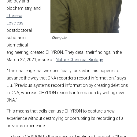
biology and
biochemistry, and
Theresa
Loveless
,
postdoctoral
scholar in
Chang Liu
biomedical
engineering, created CHYRON. They detail their findings in the
March 22, 2021, issue of
Nature Chemical Biology
.
“The challenge that we specifically tackled in this paper is to
advance the way that DNA recorders record information,” says
Liu. “Previous systems record information by creating deletions
in DNA, whereas CHYRON records information by writing new
DNA.”
This means that cells can use CHYRON to capture a new
experience without destroying or corrupting its recording of a
previous experience.
Liu likens CHYRON to the process of writing a biography. “If you