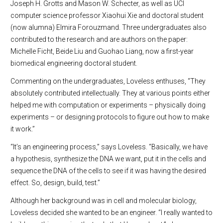
Joseph H. Grotts and Mason W. Schecter, as well as UCI
computer science professor Xiaohui Xie and doctoral student
(now alumna) Elmira Forouzmand. Three undergraduates also
contributed to the research and are authors on the paper:
Michelle Ficht, Beide Liu and Guohao Liang, now a first-year
biomedical engineering doctoral student.
Commenting on the undergraduates, Loveless enthuses, “They
absolutely contributed intellectually. They at various points either
helped me with computation or experiments – physically doing
experiments – or designing protocols to figure out how to make
it work.”
“It’s an engineering process,” says Loveless. “Basically, we have
a hypothesis, synthesize the DNA we want, put it in the cells and
sequence the DNA of the cells to see if it was having the desired
effect. So, design, build, test.”
Although her background was in cell and molecular biology,
Loveless decided she wanted to be an engineer. “I really wanted to