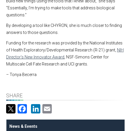
build new things using the tools that I knew about,” she says
“Essentially, I’m trying to make tools that address biological
questions.”
By developing a tool like CHYRON, she is much closer to finding
answers to those questions.
Funding for the research was provided by the National Institutes
of Health Exploratory/Developmental Research (R-21) grant,
NIH
Director’s New Innovator Award
, NSF-Simons Center for
Multiscale Cell Fate Research and UCI grants.
– Tonya Becerra
SHARE
Facebook
LinkedIn
Email
News & Events