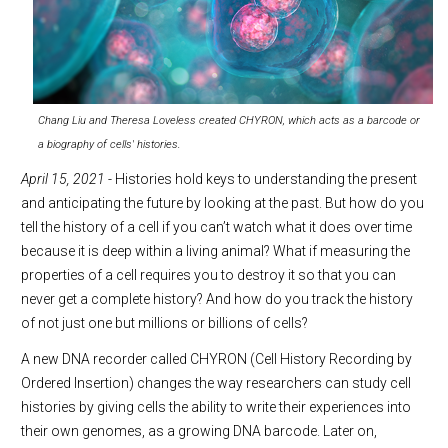
Chang Liu and Theresa Loveless created CHYRON, which acts as a barcode or
a biography of cells' histories.
April 15, 2021
- Histories hold keys to understanding the present
and anticipating the future by looking at the past. But how do you
tell the history of a cell if you can’t watch what it does over time
because it is deep within a living animal? What if measuring the
properties of a cell requires you to destroy it so that you can
never get a complete history? And how do you track the history
of not just one but millions or billions of cells?
A new DNA recorder called CHYRON (Cell History Recording by
Ordered Insertion) changes the way researchers can study cell
histories by giving cells the ability to write their experiences into
their own genomes, as a growing DNA barcode. Later on,