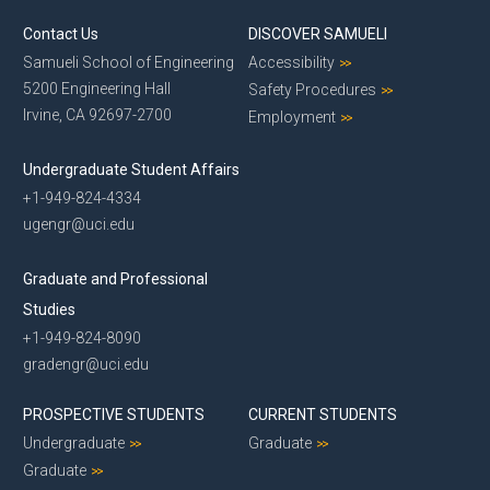
Contact Us
DISCOVER SAMUELI
Samueli School of Engineering
Accessibility
5200 Engineering Hall
Safety Procedures
Irvine, CA 92697-2700
Employment
Undergraduate Student Affairs
+1-949-824-4334
ugengr@uci.edu
Graduate and Professional
Studies
+1-949-824-8090
gradengr@uci.edu
PROSPECTIVE STUDENTS
CURRENT STUDENTS
Undergraduate
Graduate
Graduate