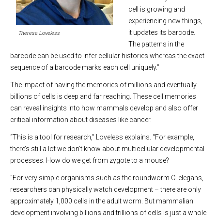
cell is growing and
experiencing new things,
it updates its barcode.
Theresa Loveless
The patterns in the
barcode can be used to infer cellular histories whereas the exact
sequence of a barcode marks each cell uniquely.”
The impact of having the memories of millions and eventually
billions of cells is deep and far reaching. These cell memories
can reveal insights into how mammals develop and also offer
critical information about diseases like cancer.
“This is a tool for research,” Loveless explains. “For example,
there’s still a lot we don’t know about multicellular developmental
processes. How do we get from zygote to a mouse?
“For very simple organisms such as the roundworm C. elegans,
researchers can physically watch development – there are only
approximately 1,000 cells in the adult worm. But mammalian
development involving billions and trillions of cells is just a whole