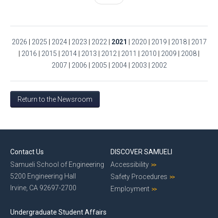
2026
|
2025
|
2024
|
2023
|
2022
|
2021
|
2020
|
2019
|
2018
|
2017
|
2016
|
2015
|
2014
|
2013
|
2012
|
2011
|
2010
|
2009
|
2008
|
2007
|
2006
|
2005
|
2004
|
2003
|
2002
Return to the Newsroom
Contact Us
DISCOVER SAMUELI
Samueli School of Engineering
Accessibility
5200 Engineering Hall
Safety Procedures
Irvine, CA 92697-2700
Employment
Undergraduate Student Affairs