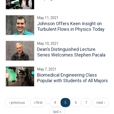
May 11, 2021
Johnson Offers Keen Insight on
Turbulent Flows in Physics Today
May 10, 2021
Dean’s Distinguished Lecture
Series Welcomes Stephen Pacala
May 7, 2021
Biomedical Engineering Class
Popular with Students of All Majors
Pages
…
‹ previous
« first
4
5
6
7
next ›
last »