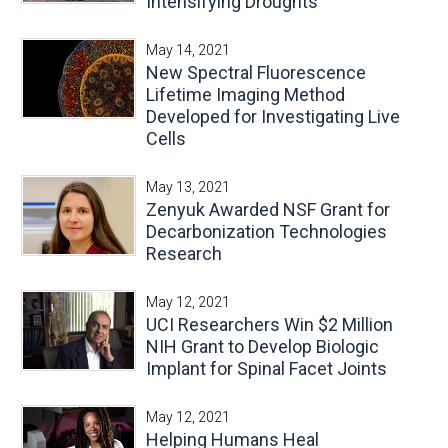
Intensifying Droughts
May 14, 2021
New Spectral Fluorescence
Lifetime Imaging Method
Developed for Investigating Live
Cells
May 13, 2021
Zenyuk Awarded NSF Grant for
Decarbonization Technologies
Research
May 12, 2021
UCI Researchers Win $2 Million
NIH Grant to Develop Biologic
Implant for Spinal Facet Joints
May 12, 2021
Helping Humans Heal