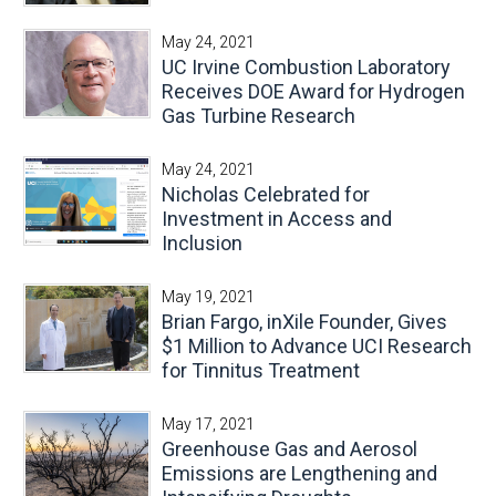
May 24, 2021
UC Irvine Combustion Laboratory
Receives DOE Award for Hydrogen
Gas Turbine Research
May 24, 2021
Nicholas Celebrated for
Investment in Access and
Inclusion
May 19, 2021
Brian Fargo, inXile Founder, Gives
$1 Million to Advance UCI Research
for Tinnitus Treatment
May 17, 2021
Greenhouse Gas and Aerosol
Emissions are Lengthening and