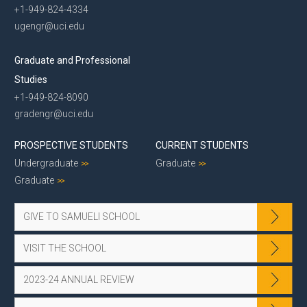
+1-949-824-4334
ugengr@uci.edu
Graduate and Professional
Studies
+1-949-824-8090
gradengr@uci.edu
PROSPECTIVE STUDENTS
CURRENT STUDENTS
Undergraduate
Graduate
Graduate
GIVE TO SAMUELI SCHOOL
VISIT THE SCHOOL
2023-24 ANNUAL REVIEW