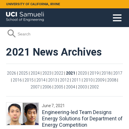
Skip to main content
UNIVERSITY OF CALIFORNIA, IRVINE
Search form
Search
2021 News Archives
2026
|
2025
|
2024
|
2023
|
2022
|
2021
|
2020
|
2019
|
2018
|
2017
|
2016
|
2015
|
2014
|
2013
|
2012
|
2011
|
2010
|
2009
|
2008
|
2007
|
2006
|
2005
|
2004
|
2003
|
2002
June 7, 2021
Engineering-led Team Designs
Energy Solutions for Department of
Energy Competition