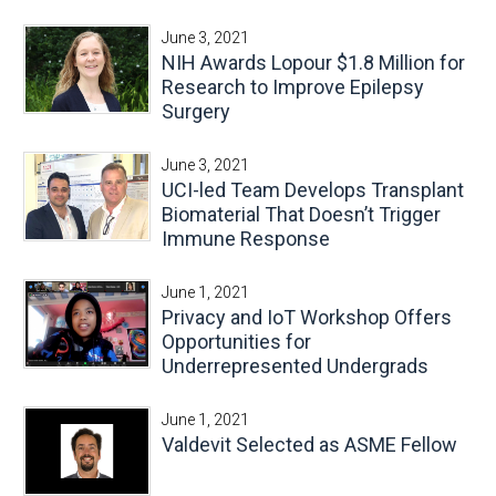
June 3, 2021
NIH Awards Lopour $1.8 Million for
Research to Improve Epilepsy
Surgery
June 3, 2021
UCI-led Team Develops Transplant
Biomaterial That Doesn’t Trigger
Immune Response
June 1, 2021
Privacy and IoT Workshop Offers
Opportunities for
Underrepresented Undergrads
June 1, 2021
Valdevit Selected as ASME Fellow