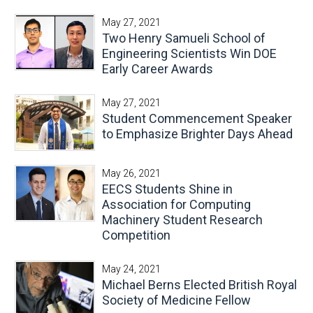
May 27, 2021
Two Henry Samueli School of
Engineering Scientists Win DOE
Early Career Awards
May 27, 2021
Student Commencement Speaker
to Emphasize Brighter Days Ahead
May 26, 2021
EECS Students Shine in
Association for Computing
Machinery Student Research
Competition
May 24, 2021
Michael Berns Elected British Royal
Society of Medicine Fellow