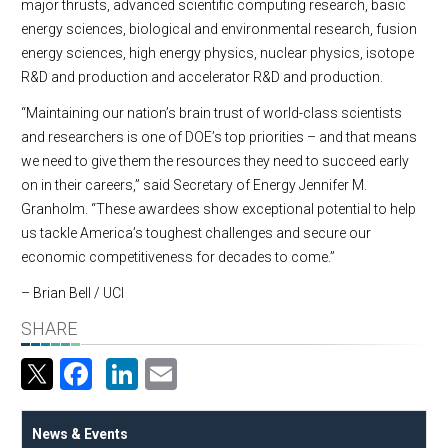
major thrusts, advanced scientific computing research, basic
energy sciences, biological and environmental research, fusion
energy sciences, high energy physics, nuclear physics, isotope
R&D and production and accelerator R&D and production.
“Maintaining our nation’s brain trust of world-class scientists
and researchers is one of DOE’s top priorities – and that means
we need to give them the resources they need to succeed early
on in their careers,” said Secretary of Energy Jennifer M.
Granholm. “These awardees show exceptional potential to help
us tackle America’s toughest challenges and secure our
economic competitiveness for decades to come.”
– Brian Bell / UCI
SHARE
Facebook
LinkedIn
Email
News & Events