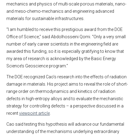
mechanics and physics of multi-scale porous materials, nano-
and meso-chemo-mechanics and engineering advanced
materials for sustainable infrastructures.
“I am humbled to receive this prestigious award from the DOE
Office of Science,” said Abdolhosseini Qomi. “Only a very small
number of early career scientists in the engineering field are
awarded this funding, so it is especially gratifying to know that
my area of research is acknowledged by the Basic Energy
Science’s Geoscience program.”
The DOE recognized Cao’s research into the effects of radiation
damage in materials. His project aims to reveal the role of short-
range order on thermodynamics and kinetics of radiation
defects in high-entropy alloys and to evaluate the mechanistic
strategy for controlling defects – a perspective discussed in a
recent
viewpoint article
.
Cao said testing this hypothesis will advance our fundamental
understanding of the mechanisms underlying extraordinary