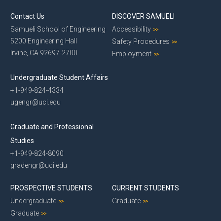
Contact Us
DISCOVER SAMUELI
Samueli School of Engineering
Accessibility
5200 Engineering Hall
Safety Procedures
Irvine, CA 92697-2700
Employment
Undergraduate Student Affairs
+1-949-824-4334
ugengr@uci.edu
Graduate and Professional
Studies
+1-949-824-8090
gradengr@uci.edu
PROSPECTIVE STUDENTS
CURRENT STUDENTS
Undergraduate
Graduate
Graduate