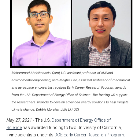
Mohammad Abdolhosseini Qomi, UCI assistant professor of civil and
environmental engineering, and Penghui Cao, assistant professor of mechanical
and aerospace engineering, received Early Career Research Program awards
from the U.S. Department of Energy Office of Science. The funding will support
the researchers’ projects to develop advanced energy solutions to help mitigate
climate change. Debbie Morales, Julie Li / UCI
May, 27, 2021
- The U.S.
Department of Energy Office of
Science
has awarded funding to two University of California,
Irvine scientists under its
DOE Early Career Research Program
.