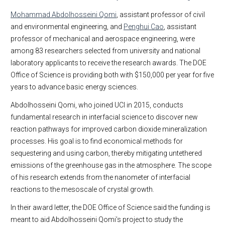
Mohammad Abdolhosseini Qomi
, assistant professor of civil
and environmental engineering, and
Penghui Cao
, assistant
professor of mechanical and aerospace engineering, were
among 83 researchers selected from university and national
laboratory applicants to receive the research awards. The DOE
Office of Science is providing both with $150,000 per year for five
years to advance basic energy sciences.
Abdolhosseini Qomi, who joined UCI in 2015, conducts
fundamental research in interfacial science to discover new
reaction pathways for improved carbon dioxide mineralization
processes. His goal is to find economical methods for
sequestering and using carbon, thereby mitigating untethered
emissions of the greenhouse gas in the atmosphere. The scope
of his research extends from the nanometer of interfacial
reactions to the mesoscale of crystal growth.
In their award letter, the DOE Office of Science said the funding is
meant to aid Abdolhosseini Qomi’s project to study the