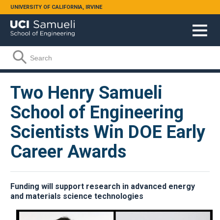
Skip to main content
UNIVERSITY OF CALIFORNIA, IRVINE
Search form
Search
Two Henry Samueli
School of Engineering
Scientists Win DOE Early
Career Awards
Funding will support research in advanced energy
and materials science technologies