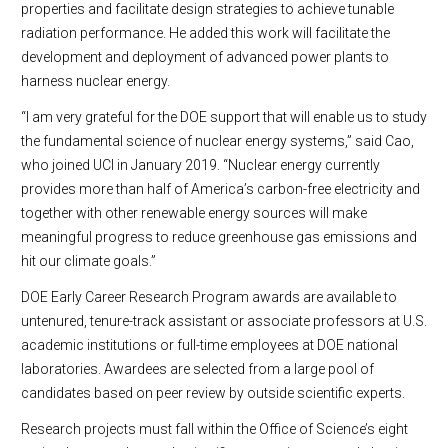
properties and facilitate design strategies to achieve tunable
radiation performance. He added this work will facilitate the
development and deployment of advanced power plants to
harness nuclear energy.
“I am very grateful for the DOE support that will enable us to study
the fundamental science of nuclear energy systems,” said Cao,
who joined UCI in January 2019. “Nuclear energy currently
provides more than half of America’s carbon-free electricity and
together with other renewable energy sources will make
meaningful progress to reduce greenhouse gas emissions and
hit our climate goals.”
DOE Early Career Research Program awards are available to
untenured, tenure-track assistant or associate professors at U.S.
academic institutions or full-time employees at DOE national
laboratories. Awardees are selected from a large pool of
candidates based on peer review by outside scientific experts.
Research projects must fall within the Office of Science’s eight