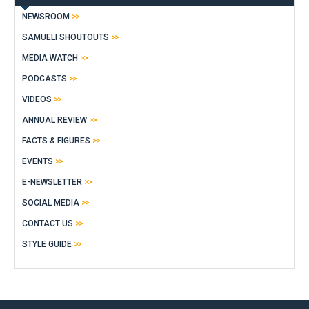
NEWSROOM
SAMUELI SHOUTOUTS
MEDIA WATCH
PODCASTS
VIDEOS
ANNUAL REVIEW
FACTS & FIGURES
EVENTS
E-NEWSLETTER
SOCIAL MEDIA
CONTACT US
STYLE GUIDE