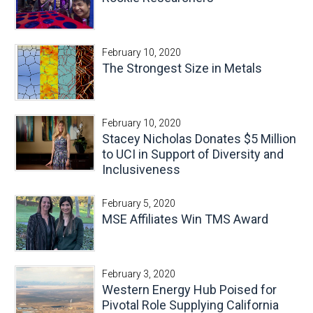
February 10, 2020
The Strongest Size in Metals
February 10, 2020
Stacey Nicholas Donates $5 Million
to UCI in Support of Diversity and
Inclusiveness
February 5, 2020
MSE Affiliates Win TMS Award
February 3, 2020
Western Energy Hub Poised for
Pivotal Role Supplying California