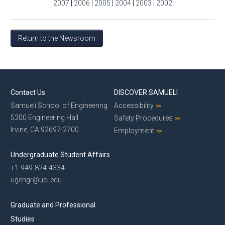
2007
|
2006
|
2005
|
2004
|
2003
|
2002
Return to the Newsroom
Contact Us
DISCOVER SAMUELI
Samueli School of Engineering
Accessibility
5200 Engineering Hall
Safety Procedures
Irvine, CA 92697-2700
Employment
Undergraduate Student Affairs
+1-949-824-4334
ugengr@uci.edu
Graduate and Professional
Studies