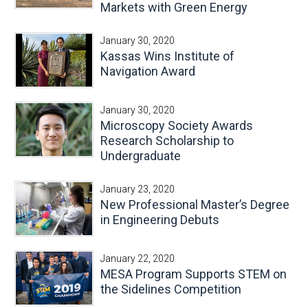
Markets with Green Energy
January 30, 2020
Kassas Wins Institute of
Navigation Award
January 30, 2020
Microscopy Society Awards
Research Scholarship to
Undergraduate
January 23, 2020
New Professional Master’s Degree
in Engineering Debuts
January 22, 2020
MESA Program Supports STEM on
the Sidelines Competition