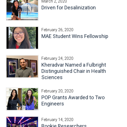
March 2, 2020
Driven for Desalinization
February 26, 2020
MAE Student Wins Fellowship
February 24, 2020
Kheradvar Named a Fulbright
Distinguished Chair in Health
Sciences
February 20, 2020
POP Grants Awarded to Two
Engineers
February 14, 2020
Rookie Researchers