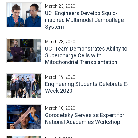
March 23, 2020
UCI Engineers Develop Squid-
inspired Multimodal Camouflage
System
March 23, 2020
UCI Team Demonstrates Ability to
Supercharge Cells with
Mitochondrial Transplantation
March 19, 2020
Engineering Students Celebrate E-
Week 2020
March 10, 2020
Gorodetsky Serves as Expert for
National Academies Workshop