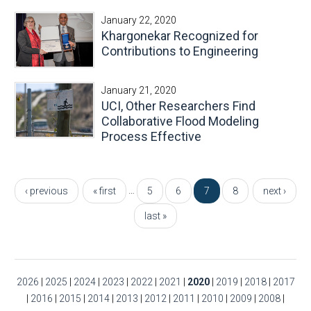
January 22, 2020
Khargonekar Recognized for
Contributions to Engineering
January 21, 2020
UCI, Other Researchers Find
Collaborative Flood Modeling
Process Effective
Pages
…
‹ previous
« first
5
6
7
8
next ›
last »
2026
|
2025
|
2024
|
2023
|
2022
|
2021
|
2020
|
2019
|
2018
|
2017
|
2016
|
2015
|
2014
|
2013
|
2012
|
2011
|
2010
|
2009
|
2008
|