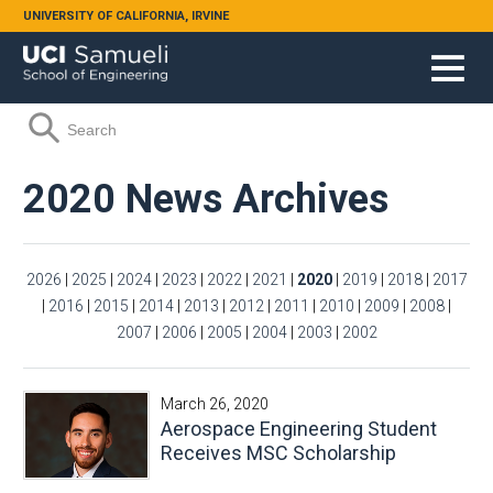
Skip to main content
UNIVERSITY OF CALIFORNIA, IRVINE
Search form
Search
2020 News Archives
2026
|
2025
|
2024
|
2023
|
2022
|
2021
|
2020
|
2019
|
2018
|
2017
|
2016
|
2015
|
2014
|
2013
|
2012
|
2011
|
2010
|
2009
|
2008
|
2007
|
2006
|
2005
|
2004
|
2003
|
2002
March 26, 2020
Aerospace Engineering Student
Receives MSC Scholarship