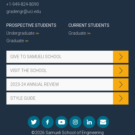
+1-949-824-8090
gradengr@uci.edu
PROSPECTIVE STUDENTS
CURRENT STUDENTS
Undergraduate
Graduate
Graduate
GIVE TO SAMUELI SCHOOL
VISIT THE SCHOOL
2023-24 ANNUAL REVIEW
STYLE GUIDE
©2026 Samueli School of Engineering