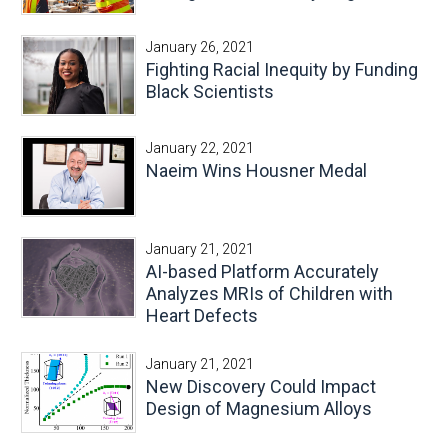
January 26, 2021
Fighting Racial Inequity by Funding
Black Scientists
January 22, 2021
Naeim Wins Housner Medal
January 21, 2021
AI-based Platform Accurately
Analyzes MRIs of Children with
Heart Defects
January 21, 2021
New Discovery Could Impact
Design of Magnesium Alloys