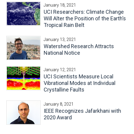
January 18, 2021
UCI Researchers: Climate Change
Will Alter the Position of the Earth’s
Tropical Rain Belt
January 13, 2021
Watershed Research Attracts
National Notice
January 12, 2021
UCI Scientists Measure Local
Vibrational Modes at Individual
Crystalline Faults
January 8, 2021
IEEE Recognizes Jafarkhani with
2020 Award