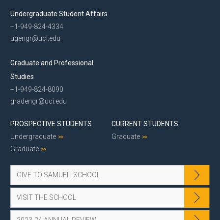
Undergraduate Student Affairs
+1-949-824-4334
ugengr@uci.edu
Graduate and Professional
Studies
+1-949-824-8090
gradengr@uci.edu
PROSPECTIVE STUDENTS
CURRENT STUDENTS
Undergraduate
Graduate
Graduate
GIVE TO SAMUELI SCHOOL
VISIT THE SCHOOL