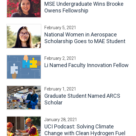
MSE Undergraduate Wins Brooke
Owens Fellowship
February 5, 2021
National Women in Aerospace
Scholarship Goes to MAE Student
February 2, 2021
Li Named Faculty Innovation Fellow
February 1, 2021
Graduate Student Named ARCS
Scholar
January 28, 2021
UCI Podcast: Solving Climate
Change with Clean Hydrogen Fuel