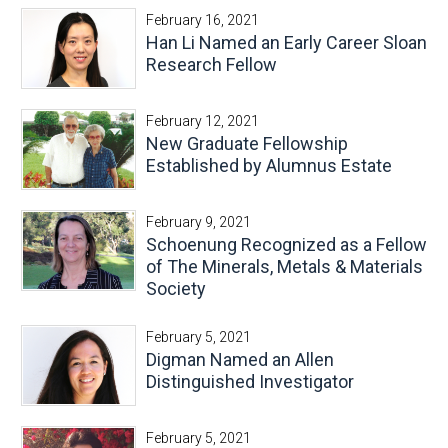
February 16, 2021
Han Li Named an Early Career Sloan
Research Fellow
February 12, 2021
New Graduate Fellowship
Established by Alumnus Estate
February 9, 2021
Schoenung Recognized as a Fellow
of The Minerals, Metals & Materials
Society
February 5, 2021
Digman Named an Allen
Distinguished Investigator
February 5, 2021