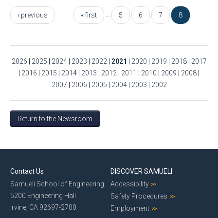
Pages
…
‹ previous
« first
5
6
7
8
2026
|
2025
|
2024
|
2023
|
2022
|
2021
|
2020
|
2019
|
2018
|
2017
|
2016
|
2015
|
2014
|
2013
|
2012
|
2011
|
2010
|
2009
|
2008
|
2007
|
2006
|
2005
|
2004
|
2003
|
2002
Return to the Newsroom
Contact Us
DISCOVER SAMUELI
Samueli School of Engineering
Accessibility
5200 Engineering Hall
Safety Procedures
Irvine, CA 92697-2700
Employment