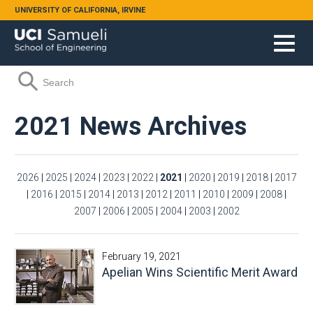
Skip to main content
UNIVERSITY OF CALIFORNIA, IRVINE
Search form
Search
2021 News Archives
2026
|
2025
|
2024
|
2023
|
2022
|
2021
|
2020
|
2019
|
2018
|
2017
|
2016
|
2015
|
2014
|
2013
|
2012
|
2011
|
2010
|
2009
|
2008
|
2007
|
2006
|
2005
|
2004
|
2003
|
2002
February 19, 2021
Apelian Wins Scientific Merit Award