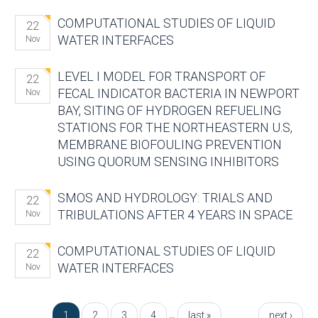
COMPUTATIONAL STUDIES OF LIQUID
22
WATER INTERFACES
Nov
LEVEL I MODEL FOR TRANSPORT OF
22
FECAL INDICATOR BACTERIA IN NEWPORT
Nov
BAY, SITING OF HYDROGEN REFUELING
STATIONS FOR THE NORTHEASTERN U.S,
MEMBRANE BIOFOULING PREVENTION
USING QUORUM SENSING INHIBITORS
SMOS AND HYDROLOGY: TRIALS AND
22
TRIBULATIONS AFTER 4 YEARS IN SPACE
Nov
COMPUTATIONAL STUDIES OF LIQUID
22
WATER INTERFACES
Nov
Pages
…
1
2
3
4
last »
next ›