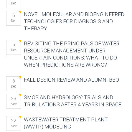
Dec
NOVEL MOLECULAR AND BIOENGINEERED
6
TECHNOLOGIES FOR DIAGNOSIS AND
Dec
THERAPY
REVISITING THE PRINCIPALS OF WATER
6
RESOURCE MANAGEMENT UNDER
Dec
UNCERTAIN CONDITIONS: WHAT TO DO
WHEN PREDICTIONS ARE WRONG?
FALL DESIGN REVIEW AND ALUMNI BBQ
6
Dec
SMOS AND HYDROLOGY: TRIALS AND
23
TRIBULATIONS AFTER 4 YEARS IN SPACE
Nov
WASTEWATER TREATMENT PLANT
22
(WWTP) MODELING
Nov