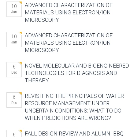
ADVANCED CHARACTERIZATION OF
10
MATERIALS USING ELECTRON/ION
Jan
MICROSCOPY
ADVANCED CHARACTERIZATION OF
10
MATERIALS USING ELECTRON/ION
Jan
MICROSCOPY
NOVEL MOLECULAR AND BIOENGINEERED
6
TECHNOLOGIES FOR DIAGNOSIS AND
Dec
THERAPY
REVISITING THE PRINCIPALS OF WATER
6
RESOURCE MANAGEMENT UNDER
Dec
UNCERTAIN CONDITIONS: WHAT TO DO
WHEN PREDICTIONS ARE WRONG?
FALL DESIGN REVIEW AND ALUMNI BBQ
6