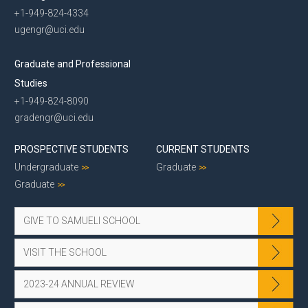
+1-949-824-4334
ugengr@uci.edu
Graduate and Professional
Studies
+1-949-824-8090
gradengr@uci.edu
PROSPECTIVE STUDENTS
CURRENT STUDENTS
Undergraduate
Graduate
Graduate
GIVE TO SAMUELI SCHOOL
VISIT THE SCHOOL
2023-24 ANNUAL REVIEW