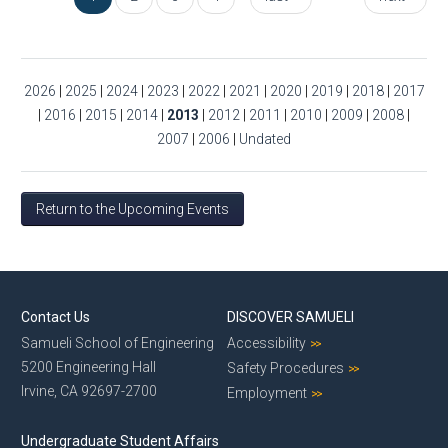
2026
|
2025
|
2024
|
2023
|
2022
|
2021
|
2020
|
2019
|
2018
|
2017
|
2016
|
2015
|
2014
|
2013
|
2012
|
2011
|
2010
|
2009
|
2008
|
2007
|
2006
|
Undated
Return to the Upcoming Events
Contact Us
DISCOVER SAMUELI
Samueli School of Engineering
Accessibility
5200 Engineering Hall
Safety Procedures
Irvine, CA 92697-2700
Employment
Undergraduate Student Affairs