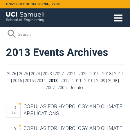
Skip to main content
UNIVERSITY OF CALIFORNIA, IRVINE
Search form
Search
2013 Events Archives
2026
|
2025
|
2024
|
2023
|
2022
|
2021
|
2020
|
2019
|
2018
|
2017
|
2016
|
2015
|
2014
|
2013
|
2012
|
2011
|
2010
|
2009
|
2008
|
2007
|
2006
|
Undated
COPULAS FOR HYDROLOGY AND CLIMATE
18
APPLICATIONS
Jul
COPULAS FOR HYDROLOGY AND CLIMATE
18