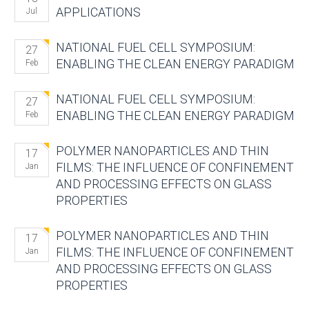
APPLICATIONS
Jul
NATIONAL FUEL CELL SYMPOSIUM:
27
ENABLING THE CLEAN ENERGY PARADIGM
Feb
NATIONAL FUEL CELL SYMPOSIUM:
27
ENABLING THE CLEAN ENERGY PARADIGM
Feb
POLYMER NANOPARTICLES AND THIN
17
FILMS: THE INFLUENCE OF CONFINEMENT
Jan
AND PROCESSING EFFECTS ON GLASS
PROPERTIES
POLYMER NANOPARTICLES AND THIN
17
FILMS: THE INFLUENCE OF CONFINEMENT
Jan
AND PROCESSING EFFECTS ON GLASS
PROPERTIES