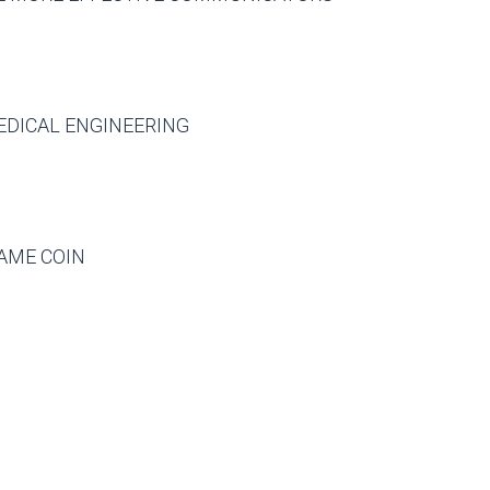
EDICAL ENGINEERING
AME COIN