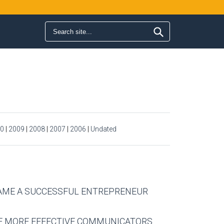
Search form
Search
0
|
2009
|
2008
|
2007
|
2006
|
Undated
CAME A SUCCESSFUL ENTREPRENEUR
ME MORE EFFECTIVE COMMUNICATORS