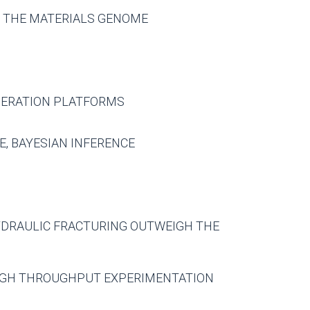
R THE MATERIALS GENOME
NERATION PLATFORMS
E, BAYESIAN INFERENCE
HYDRAULIC FRACTURING OUTWEIGH THE
HIGH THROUGHPUT EXPERIMENTATION