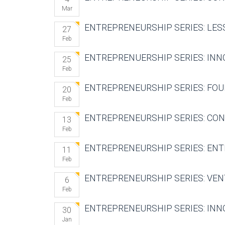
Mar
ENTREPRENEURSHIP SERIES: LESS
27
Feb
ENTREPRENUERSHIP SERIES: INN
25
Feb
ENTREPRENEURSHIP SERIES: FOU
20
Feb
ENTREPRENEURSHIP SERIES: CON
13
Feb
ENTREPRENEURSHIP SERIES: ENT
11
Feb
ENTREPRENEURSHIP SERIES: VEN
6
Feb
ENTREPRENEURSHIP SERIES: INN
30
Jan