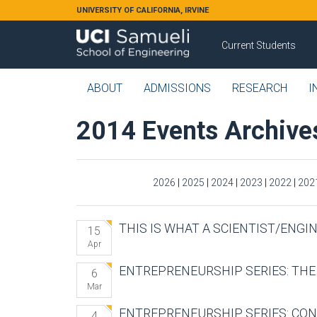
Skip to main content
UNIVERSITY OF CALIFORNIA, IRVINE
Current Students
ABOUT
ADMISSIONS
RESEARCH
I
2014 Events Archive
2026
|
2025
|
2024
|
2023
|
2022
|
202
THIS IS WHAT A SCIENTIST/ENGI
15
Apr
ENTREPRENEURSHIP SERIES: TH
6
Mar
ENTREPRENEURSHIP SERIES: CON
4