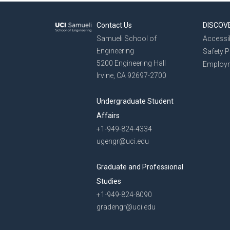
Contact Us
DISCOV
Samueli School of
Accessib
Engineering
Safety 
5200 Engineering Hall
Employ
Irvine, CA 92697-2700
Undergraduate Student
Affairs
+1-949-824-4334
ugengr@uci.edu
Graduate and Professional
Studies
+1-949-824-8090
gradengr@uci.edu