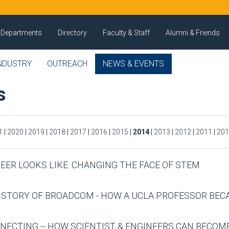
Departments
Directory
Faculty & Staff
Alumni & Friends
NDUSTRY
OUTREACH
NEWS & EVENTS
s
1
|
2020
|
2019
|
2018
|
2017
|
2016
|
2015
|
2014
|
2013
|
2012
|
2011
|
201
NEER LOOKS LIKE: CHANGING THE FACE OF STEM
E STORY OF BROADCOM - HOW A UCLA PROFESSOR BE
NECTING -- HOW SCIENTIST & ENGINEERS CAN BECO