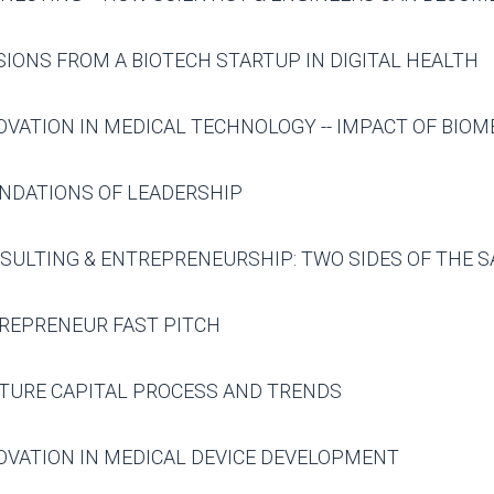
IONS FROM A BIOTECH STARTUP IN DIGITAL HEALTH
OVATION IN MEDICAL TECHNOLOGY -- IMPACT OF BIOM
NDATIONS OF LEADERSHIP
SULTING & ENTREPRENEURSHIP: TWO SIDES OF THE S
REPRENEUR FAST PITCH
TURE CAPITAL PROCESS AND TRENDS
OVATION IN MEDICAL DEVICE DEVELOPMENT