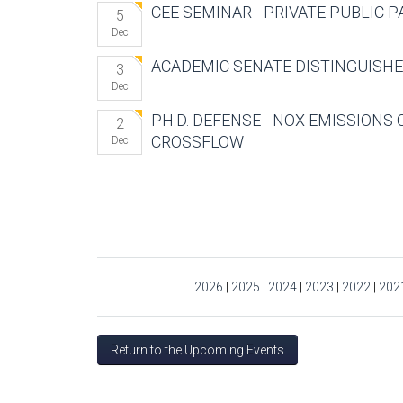
CEE SEMINAR - PRIVATE PUBLIC 
5
Dec
ACADEMIC SENATE DISTINGUISH
3
Dec
PH.D. DEFENSE - NOX EMISSIONS 
2
CROSSFLOW
Dec
Pages
2026
|
2025
|
2024
|
2023
|
2022
|
202
Return to the Upcoming Events