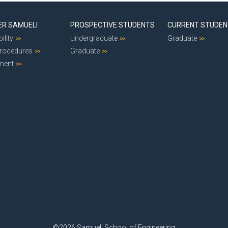
ER SAMUELI
PROSPECTIVE STUDENTS
CURRENT STUDE
ility
Undergraduate
Graduate
Procedures
Graduate
ment
©2026 Samueli School of Engineering