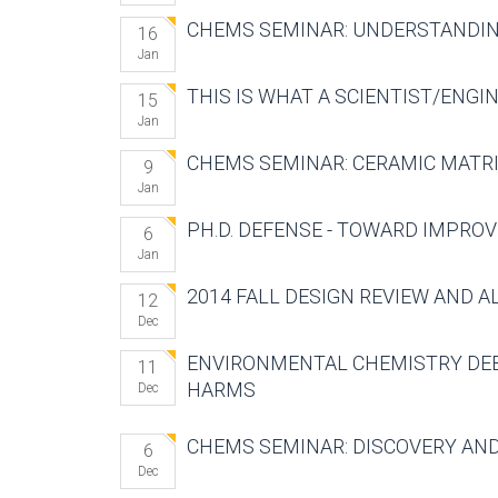
CHEMS SEMINAR: UNDERSTANDIN
16
Jan
THIS IS WHAT A SCIENTIST/ENGI
15
Jan
CHEMS SEMINAR: CERAMIC MATR
9
Jan
PH.D. DEFENSE - TOWARD IMPROV
6
Jan
2014 FALL DESIGN REVIEW AND 
12
Dec
ENVIRONMENTAL CHEMISTRY DEBA
11
HARMS
Dec
CHEMS SEMINAR: DISCOVERY AN
6
Dec