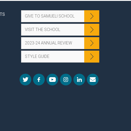
NTS
GIVE TO SAMUELI SCHOOL
VISIT THE SCHOOL
2023-24 ANNUAL REVIEW
STYLE GUIDE