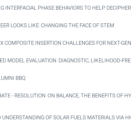
G INTERFACIAL PHASE BEHAVIORS TO HELP DECIPHE
NEER LOOKS LIKE: CHANGING THE FACE OF STEM
IX COMPOSITE INSERTION CHALLENGES FOR NEXT-GE
ED MODEL EVALUATION: DIAGNOSTIC, LIKELIHOOD-FRE
ALUMNI BBQ
TE - RESOLUTION: ON BALANCE, THE BENEFITS OF 
D UNDERSTANDING OF SOLAR FUELS MATERIALS VIA 