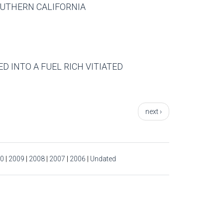
SOUTHERN CALIFORNIA
D INTO A FUEL RICH VITIATED
next ›
0
|
2009
|
2008
|
2007
|
2006
|
Undated