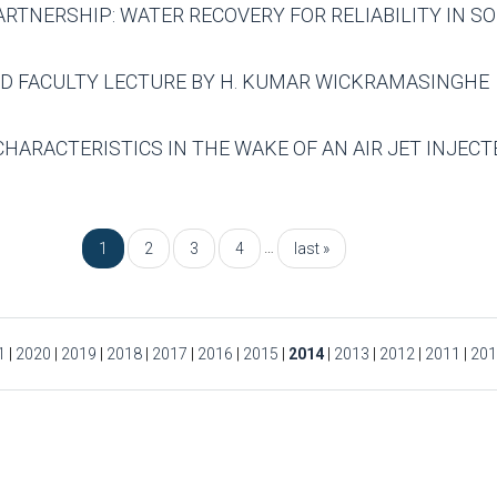
PARTNERSHIP: WATER RECOVERY FOR RELIABILITY IN 
ED FACULTY LECTURE BY H. KUMAR WICKRAMASINGHE
CHARACTERISTICS IN THE WAKE OF AN AIR JET INJECTE
…
1
2
3
4
last »
1
|
2020
|
2019
|
2018
|
2017
|
2016
|
2015
|
2014
|
2013
|
2012
|
2011
|
201