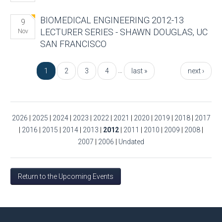
BIOMEDICAL ENGINEERING 2012-13
9
LECTURER SERIES - SHAWN DOUGLAS, UC
Nov
SAN FRANCISCO
Pages
…
1
2
3
4
last »
next ›
2026
|
2025
|
2024
|
2023
|
2022
|
2021
|
2020
|
2019
|
2018
|
2017
|
2016
|
2015
|
2014
|
2013
|
2012
|
2011
|
2010
|
2009
|
2008
|
2007
|
2006
|
Undated
Return to the Upcoming Events