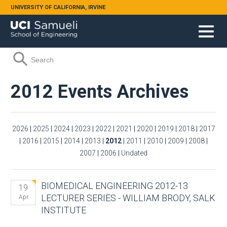
Skip to main content
UNIVERSITY OF CALIFORNIA, IRVINE
Search form
Search
2012 Events Archives
2026
|
2025
|
2024
|
2023
|
2022
|
2021
|
2020
|
2019
|
2018
|
2017
|
2016
|
2015
|
2014
|
2013
|
2012
|
2011
|
2010
|
2009
|
2008
|
2007
|
2006
|
Undated
BIOMEDICAL ENGINEERING 2012-13
19
LECTURER SERIES - WILLIAM BRODY, SALK
Apr
INSTITUTE