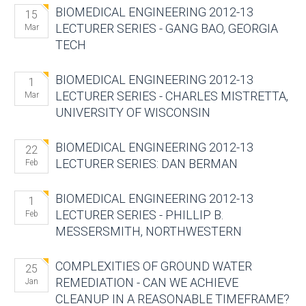
BIOMEDICAL ENGINEERING 2012-13
15
LECTURER SERIES - GANG BAO, GEORGIA
Mar
TECH
BIOMEDICAL ENGINEERING 2012-13
1
LECTURER SERIES - CHARLES MISTRETTA,
Mar
UNIVERSITY OF WISCONSIN
BIOMEDICAL ENGINEERING 2012-13
22
LECTURER SERIES: DAN BERMAN
Feb
BIOMEDICAL ENGINEERING 2012-13
1
LECTURER SERIES - PHILLIP B.
Feb
MESSERSMITH, NORTHWESTERN
COMPLEXITIES OF GROUND WATER
25
REMEDIATION - CAN WE ACHIEVE
Jan
CLEANUP IN A REASONABLE TIMEFRAME?