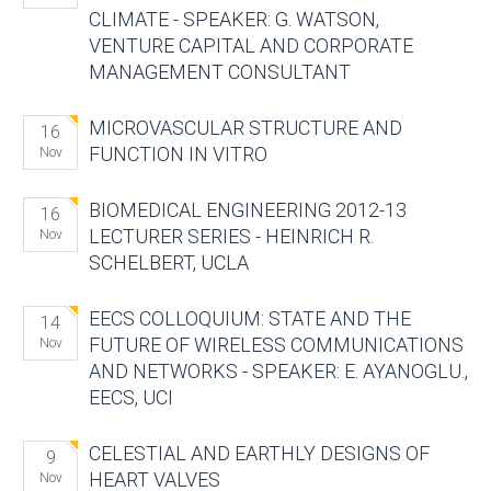
CLIMATE - SPEAKER: G. WATSON,
VENTURE CAPITAL AND CORPORATE
MANAGEMENT CONSULTANT
MICROVASCULAR STRUCTURE AND
16
FUNCTION IN VITRO
Nov
BIOMEDICAL ENGINEERING 2012-13
16
LECTURER SERIES - HEINRICH R.
Nov
SCHELBERT, UCLA
EECS COLLOQUIUM: STATE AND THE
14
FUTURE OF WIRELESS COMMUNICATIONS
Nov
AND NETWORKS - SPEAKER: E. AYANOGLU.,
EECS, UCI
CELESTIAL AND EARTHLY DESIGNS OF
9
HEART VALVES
Nov