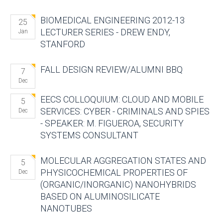
BIOMEDICAL ENGINEERING 2012-13
25
LECTURER SERIES - DREW ENDY,
Jan
STANFORD
FALL DESIGN REVIEW/ALUMNI BBQ
7
Dec
EECS COLLOQUIUM: CLOUD AND MOBILE
5
SERVICES: CYBER - CRIMINALS AND SPIES
Dec
- SPEAKER: M. FIGUEROA, SECURITY
SYSTEMS CONSULTANT
MOLECULAR AGGREGATION STATES AND
5
PHYSICOCHEMICAL PROPERTIES OF
Dec
(ORGANIC/INORGANIC) NANOHYBRIDS
BASED ON ALUMINOSILICATE
NANOTUBES