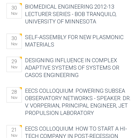
BIOMEDICAL ENGINEERING 2012-13
30
LECTURER SERIES - BOB TRANQUILO,
Nov
UNIVERSITY OF MINNESOTA
SELF-ASSEMBLY FOR NEW PLASMONIC
30
MATERIALS
Nov
DESIGNING INFLUENCE IN COMPLEX
29
ADAPTIVE SYSTEMS OF SYSTEMS OR
Nov
CASOS ENGINEERING
EECS COLLOQUIUM: POWERING SUBSEA
28
OBSERVATORY NETWORKS - SPEAKER: DR.
Nov
V. VORPERIAN, PRINCIPAL ENGINEER, JET
PROPULSION LABORATORY
EECS COLLOQUIUM: HOW TO START A HI-
21
TECH COMPANY IN POST-RECESSION
Nov