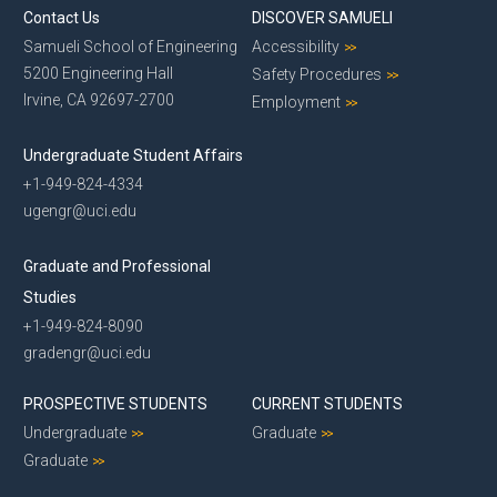
Contact Us
DISCOVER SAMUELI
Samueli School of Engineering
Accessibility
5200 Engineering Hall
Safety Procedures
Irvine, CA 92697-2700
Employment
Undergraduate Student Affairs
+1-949-824-4334
ugengr@uci.edu
Graduate and Professional
Studies
+1-949-824-8090
gradengr@uci.edu
PROSPECTIVE STUDENTS
CURRENT STUDENTS
Undergraduate
Graduate
Graduate