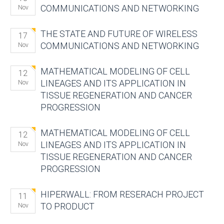
COMMUNICATIONS AND NETWORKING
Nov
THE STATE AND FUTURE OF WIRELESS
17
COMMUNICATIONS AND NETWORKING
Nov
MATHEMATICAL MODELING OF CELL
12
LINEAGES AND ITS APPLICATION IN
Nov
TISSUE REGENERATION AND CANCER
PROGRESSION
MATHEMATICAL MODELING OF CELL
12
LINEAGES AND ITS APPLICATION IN
Nov
TISSUE REGENERATION AND CANCER
PROGRESSION
HIPERWALL: FROM RESERACH PROJECT
11
TO PRODUCT
Nov