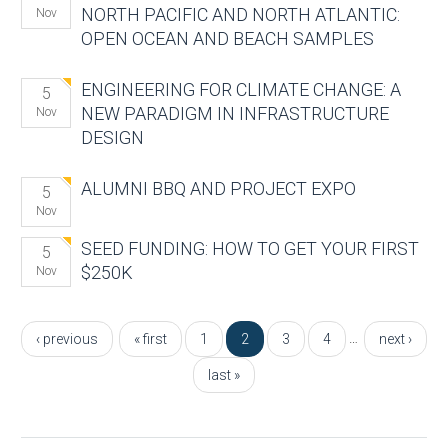
NORTH PACIFIC AND NORTH ATLANTIC:
Nov
OPEN OCEAN AND BEACH SAMPLES
ENGINEERING FOR CLIMATE CHANGE: A
5
NEW PARADIGM IN INFRASTRUCTURE
Nov
DESIGN
ALUMNI BBQ AND PROJECT EXPO
5
Nov
SEED FUNDING: HOW TO GET YOUR FIRST
5
$250K
Nov
Pages
…
‹ previous
« first
1
2
3
4
next ›
last »