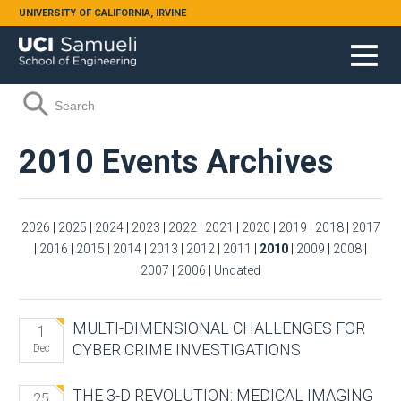
Skip to main content
UNIVERSITY OF CALIFORNIA, IRVINE
Search form
Search
2010 Events Archives
2026
|
2025
|
2024
|
2023
|
2022
|
2021
|
2020
|
2019
|
2018
|
2017
|
2016
|
2015
|
2014
|
2013
|
2012
|
2011
|
2010
|
2009
|
2008
|
2007
|
2006
|
Undated
MULTI-DIMENSIONAL CHALLENGES FOR
1
CYBER CRIME INVESTIGATIONS
Dec
THE 3-D REVOLUTION: MEDICAL IMAGING
25