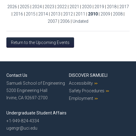
2026
|
2025
|
2024
|
2023
|
2022
|
2021
|
2020
|
2019
|
2018
|
2017
|
2016
|
2015
|
2014
|
2013
|
2012
|
2011
|
2010
|
2009
|
2008
|
2007
|
2006
|
Undated
Return to the Upcoming Events
Contact Us
DISCOVER SAMUELI
Samueli School of Engineering
Accessibility
5200 Engineering Hall
Safety Procedures
Irvine, CA 92697-2700
Employment
Undergraduate Student Affairs
+1-949-824-4334
ugengr@uci.edu