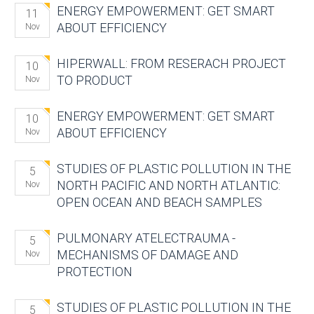
ENERGY EMPOWERMENT: GET SMART
11
ABOUT EFFICIENCY
Nov
HIPERWALL: FROM RESERACH PROJECT
10
TO PRODUCT
Nov
ENERGY EMPOWERMENT: GET SMART
10
ABOUT EFFICIENCY
Nov
STUDIES OF PLASTIC POLLUTION IN THE
5
NORTH PACIFIC AND NORTH ATLANTIC:
Nov
OPEN OCEAN AND BEACH SAMPLES
PULMONARY ATELECTRAUMA -
5
MECHANISMS OF DAMAGE AND
Nov
PROTECTION
STUDIES OF PLASTIC POLLUTION IN THE
5