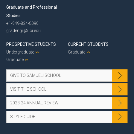
Graduate and Professional
Studies
+1-949-824-8090
gradengr@uci.edu
PROSPECTIVE STUDENTS
CURRENT STUDENTS
Undergraduate
Graduate
Graduate
GIVE TO SAMUELI SCHOOL
VISIT THE SCHOOL
2023-24 ANNUAL REVIEW
STYLE GUIDE