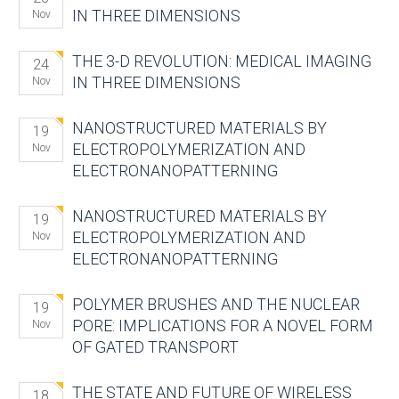
IN THREE DIMENSIONS
Nov
THE 3-D REVOLUTION: MEDICAL IMAGING
24
IN THREE DIMENSIONS
Nov
NANOSTRUCTURED MATERIALS BY
19
ELECTROPOLYMERIZATION AND
Nov
ELECTRONANOPATTERNING
NANOSTRUCTURED MATERIALS BY
19
ELECTROPOLYMERIZATION AND
Nov
ELECTRONANOPATTERNING
POLYMER BRUSHES AND THE NUCLEAR
19
PORE: IMPLICATIONS FOR A NOVEL FORM
Nov
OF GATED TRANSPORT
THE STATE AND FUTURE OF WIRELESS
18