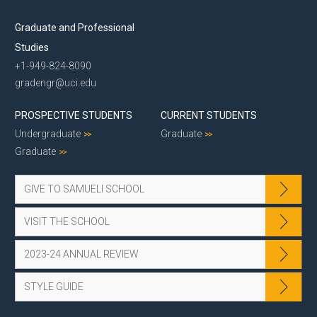
Graduate and Professional
Studies
+1-949-824-8090
gradengr@uci.edu
PROSPECTIVE STUDENTS
CURRENT STUDENTS
Undergraduate
Graduate
Graduate
GIVE TO SAMUELI SCHOOL
VISIT THE SCHOOL
2023-24 ANNUAL REVIEW
STYLE GUIDE