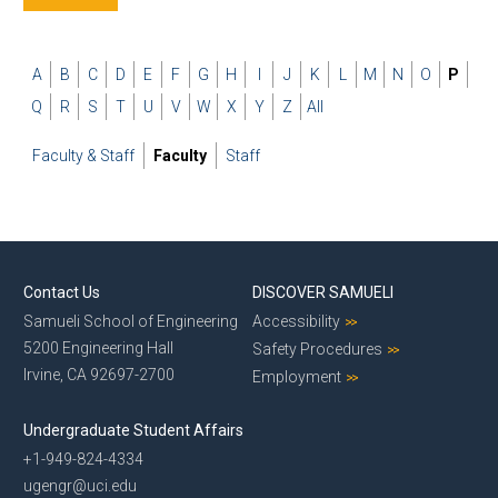
A
B
C
D
E
F
G
H
I
J
K
L
M
N
O
P
Q
R
S
T
U
V
W
X
Y
Z
All
Faculty & Staff
Faculty
Staff
Contact Us
DISCOVER SAMUELI
Samueli School of Engineering
Accessibility
5200 Engineering Hall
Safety Procedures
Irvine, CA 92697-2700
Employment
Undergraduate Student Affairs
+1-949-824-4334
ugengr@uci.edu